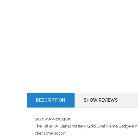
DESCRIPTION
SHOW REVIEWS
SKU: KWP-100360
The Keller Williams Mastery Gold Oval Name Badge embodi
client interaction.