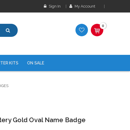
Sign In
My Account
0
TER KITS
ON SALE
DGES
stery Gold Oval Name Badge