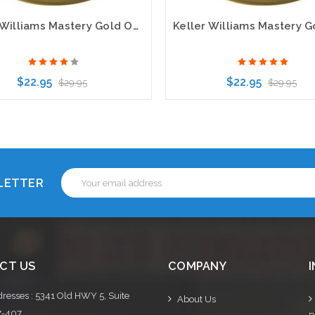
Keller Williams Mastery Gold Oval Executive Name Badge
$22.95
$22.95
$29.95
$29.95
Choose Options
Choose Options
Email
SLETTER
Address
CT US
COMPANY
resses : 5341 Old HWY 5, Suite
About Us
7-407