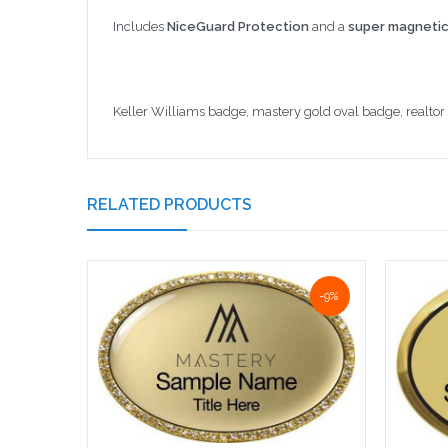
Includes
NiceGuard Protection
and a
super magnetic
Keller Williams badge, mastery gold oval badge, realto
RELATED PRODUCTS
-9%