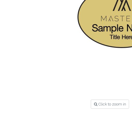
Click to zoom in