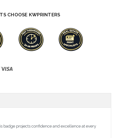
TS CHOOSE KWPRINTERS
is badge projects confidence and excellence at every