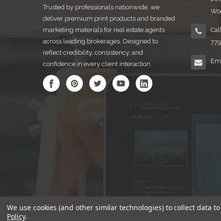
Trusted by professionals nationwide, we
Woo
deliver premium print products and branded
marketing materials for real estate agents
Cal
across leading brokerages. Designed to
77
reflect credibility, consistency, and
Ema
confidence in every client interaction.
We use cookies (and other similar technologies) to collect data 
Policy
.