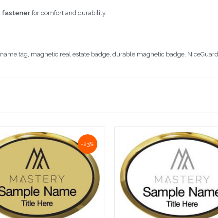
 fastener
for comfort and durability.
r name tag, magnetic real estate badge, durable magnetic badge, NiceGuard
-23%