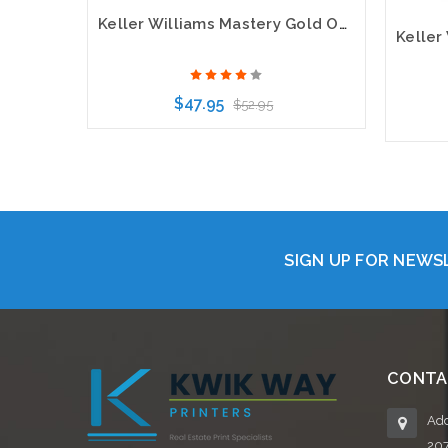
Keller Williams Mastery Gold Oval Bling Name Badge
$47.95
$52.95
Choose Options
SIGN UP FOR NEW
CONTA
Add
20