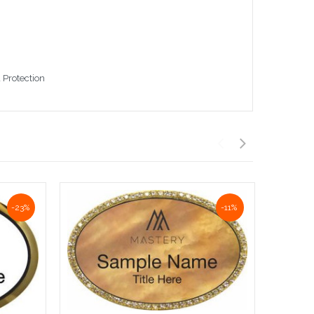
 Protection
-23%
-11%