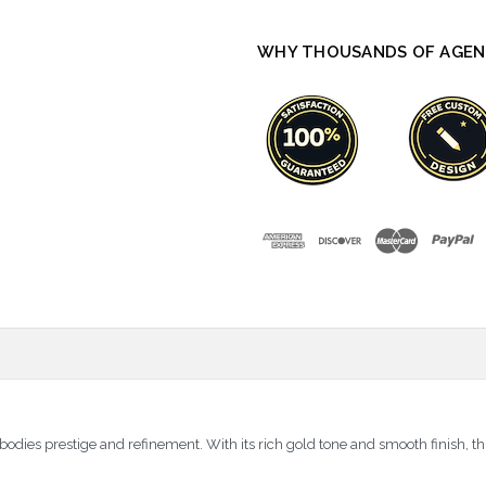
WHY THOUSANDS OF AGEN
es prestige and refinement. With its rich gold tone and smooth finish, th