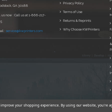
P
Privacy Policy
dstock, GA 30188
Terms of Use
M
l us now : Call us at 1-866-217-
Returns & Reprints
95
Why Choose KWPrinters
F
il :
service@kwprinters.com
&
P
I
to improve your shopping experience.
By using our website, you're a