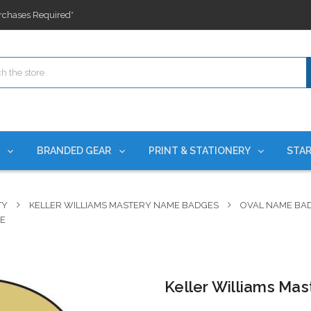
ges nationwide since 2015
es!
rchases Required*
ges nationwide since 2015
es!
S
BRANDED GEAR
PRINT & STATIONERY
STAR
TY
KELLER WILLIAMS MASTERY NAME BADGES
OVAL NAME BA
GE
Keller Williams Ma