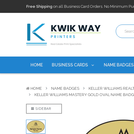
100,000+ Agents Served
Trusted by top-producing brokera
Discounts
currently on personalized real estate name badg
Free Shipping
on all Business Card Orders. No Minimum Pu
100,000+ Agents Served
Trusted by top-producing brokera
Discounts
currently on personalized real estate name badg
HOME
BUSINESS CARDS
NAME BADGE
HOME
NAME BADGES
KELLER WILLIAMS REAL
KELLER WILLIAMS MASTERY GOLD OVAL NAME BAD
SIDEBAR