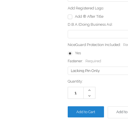
Add Registered Logo:
Add ® After Title
D.B.A.(Doing Business As):
NiceGuard Protection Included:
Re
Yes
Fastener:
Required
Current
Quantity:
Stock:
Increase
Quantity:
Decrease
Quantity:
Add to