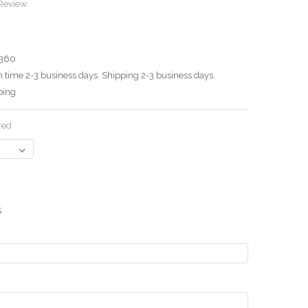
 Review
360
 time 2-3 business days. Shipping 2-3 business days.
ping
red
S