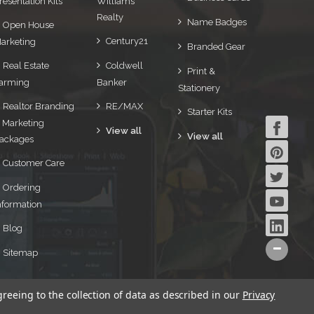
resentation Kits
Williams
Realty
Name Badges
Open House
Century21
arketing
Branded Gear
Real Estate
Coldwell
Print &
arming
Banker
Stationery
Realtor Branding
RE/MAX
Starter Kits
 Marketing
View all
View all
ackages
Customer Care
Ordering
nformation
Blog
Sitemap
greeing to the collection of data as described in our
Privacy