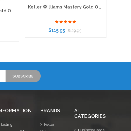
Keller Williams Mastery Gold Oval Bling Gold Pearl Name Badge
Keller Williams Mastery Gold Oval Executive White Name Badge
$115.95
$129.95
Choose Options
INFORMATION
BRANDS
ALL
CATEGORIES
Listing
Keller
Business Cards