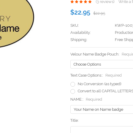
(3 reviews)
Write a
$22.95
$22.95
SKU:
KWP-100
Availability:
Production
Shipping:
Free Ship
Velour Name Badge Pouch:
Requi
Text Case Options::
Required
No Conversion (as typed)
Convert to all CAPITAL LETTER
NAME::
Required
Title: