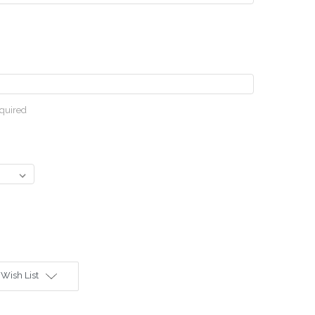
quired
 Wish List