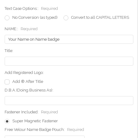
Text Case Options::
Required
No Conversion (as typed)
Convert to all CAPITAL LETTERS
NAME::
Required
Title:
Add Registered Logo:
Add ® After Title
D.B.A.(Doing Business As):
Fastener Included:
Required
Super Magnetic Fastener
Free Velour Name Badge Pouch:
Required