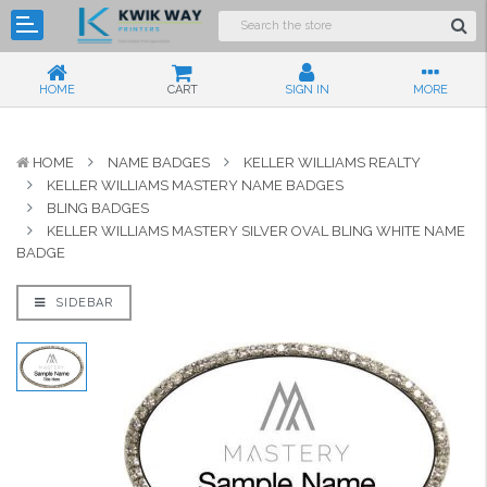
HOME
CART
SIGN IN
MORE
HOME
NAME BADGES
KELLER WILLIAMS REALTY
KELLER WILLIAMS MASTERY NAME BADGES
BLING BADGES
KELLER WILLIAMS MASTERY SILVER OVAL BLING WHITE NAME
BADGE
SIDEBAR