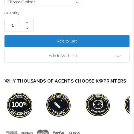
Current
Quantity:
Stock:
Increase
Quantity:
Decrease
Quantity:
Add to Wish List
WHY THOUSANDS OF AGENTS CHOOSE KWPRINTERS