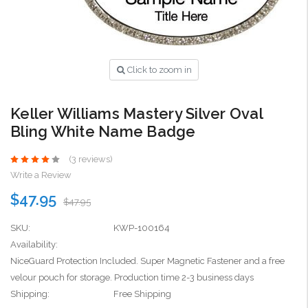
Click to zoom in
Keller Williams Mastery Silver Oval
Bling White Name Badge
(3 reviews)
Write a Review
$47.95
$47.95
SKU:
KWP-100164
Availability:
NiceGuard Protection Included. Super Magnetic Fastener and a free
velour pouch for storage. Production time 2-3 business days
Shipping:
Free Shipping