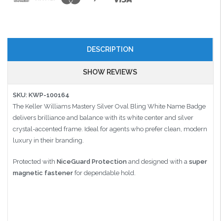
DESCRIPTION
SHOW REVIEWS
SKU: KWP-100164
The Keller Williams Mastery Silver Oval Bling White Name Badge
delivers brilliance and balance with its white center and silver
crystal-accented frame. Ideal for agents who prefer clean, modern
luxury in their branding.
Protected with
NiceGuard Protection
and designed with a
super
magnetic fastener
for dependable hold.