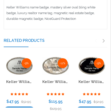
Keller Williams name badge, mastery silver oval bling white
badge, luxury realtor name tag, magnetic real estate badge,
durable magnetic badge, NiceGuard Protection
RELATED PRODUCTS
-9%
-11%
-9%
Keller Williams Mastery Silver Oval Bling Name Badge
Keller Williams Mastery Silver Oval Bling White Pearl Name Badge
Keller Williams Mastery Silver Oval Bling Black Name Badge
$47.95
$115.95
$47.95
$52.95
$52.95
$129.95
Choose Options
Choose Options