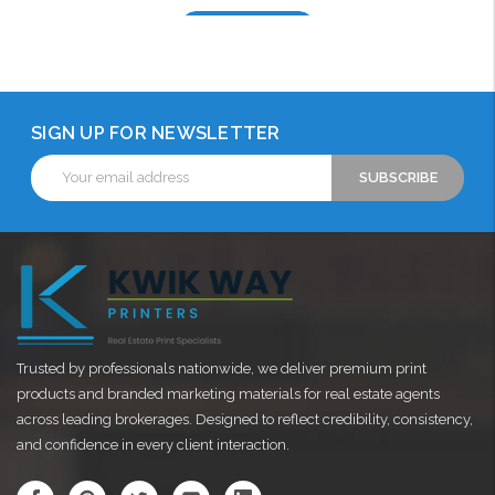
Choose Options
SIGN UP FOR NEWSLETTER
Email
Address
Trusted by professionals nationwide, we deliver premium print
products and branded marketing materials for real estate agents
across leading brokerages. Designed to reflect credibility, consistency,
and confidence in every client interaction.