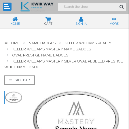
HOME
CART
SIGN IN
MORE
HOME
NAME BADGES
KELLER WILLIAMS REALTY
KELLER WILLIAMS MASTERY NAME BADGES
OVAL PRESTIGE NAME BADGES
KELLER WILLIAMS MASTERY SILVER OVAL PEBBLED PRESTIGE
WHITE NAME BADGE
SIDEBAR