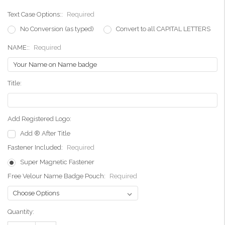
Text Case Options::
Required
No Conversion (as typed)
Convert to all CAPITAL LETTERS
NAME::
Required
Title:
Add Registered Logo:
Add ® After Title
Fastener Included:
Required
Super Magnetic Fastener
Free Velour Name Badge Pouch:
Required
Current
Quantity:
Stock: