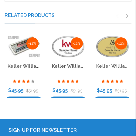
RELATED PRODUCTS
-12%
-12%
-12%
Keller Williams Mastery Silver Oval Pebbled Prestige Name Badge
Keller Williams Silver Oval Pebbled Prestige White Name Badge
Keller Williams Mastery Silver Oval Pebbled Prestige Gold Name Badge
$45.95
$45.95
$45.95
$51.95
$51.95
$51.95
Choose Options
Choose Options
Choose Options
SIGN UP FOR NEWSLETTER