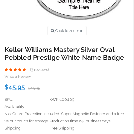
Click to zoom in
Keller Williams Mastery Silver Oval
Pebbled Prestige White Name Badge
(3 reviews)
Write a Review
$45.95
$45.95
SKU:
KWP-100409
Availability:
NiceGuard Protection Included. Super Magnetic Fastener and a free
velour pouch for storage. Production time 2-3 business days
Shipping:
Free Shipping