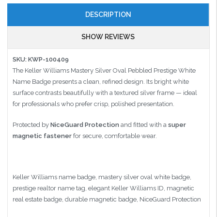
DESCRIPTION
SHOW REVIEWS
SKU: KWP-100409
The Keller Williams Mastery Silver Oval Pebbled Prestige White
Name Badge presents a clean, refined design. Its bright white
surface contrasts beautifully with a textured silver frame — ideal
for professionals who prefer crisp, polished presentation.
Protected by
NiceGuard Protection
and fitted with a
super
magnetic fastener
for secure, comfortable wear.
Keller Williams name badge, mastery silver oval white badge,
prestige realtor name tag, elegant Keller Williams ID, magnetic
real estate badge, durable magnetic badge, NiceGuard Protection