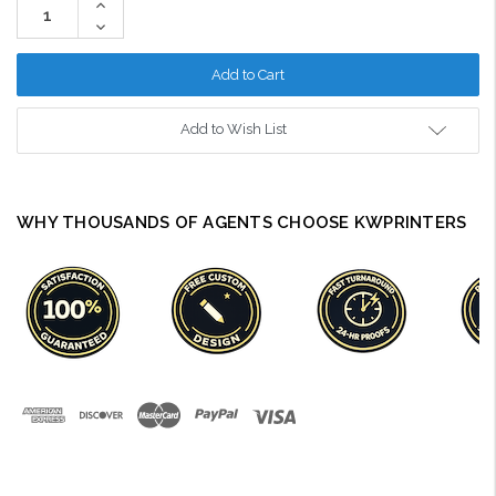
Increase
Quantity:
Decrease
Quantity:
Add to Wish List
WHY THOUSANDS OF AGENTS CHOOSE KWPRINTERS