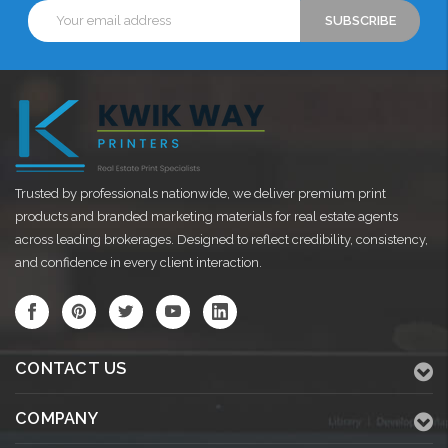
Email
Address
Trusted by professionals nationwide, we deliver premium print
products and branded marketing materials for real estate agents
across leading brokerages. Designed to reflect credibility, consistency,
and confidence in every client interaction.
CONTACT US
COMPANY