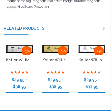
realtor name tag, magnetic real estate badge, durable magnetic
badge, NiceGuard Protection
RELATED PRODUCTS
-23%
-23%
-23%
Keller Williams Mastery Small Black Executive Silver Name Badge
Keller Williams Mastery Small Black Executive Gold Name Badge
Keller Williams Mastery Small Black Executive White Name Badge
$29.95 -
$29.95 -
$29.95 -
$38.95
$38.95
$38.95
Choose Options
Choose Options
Choose Options