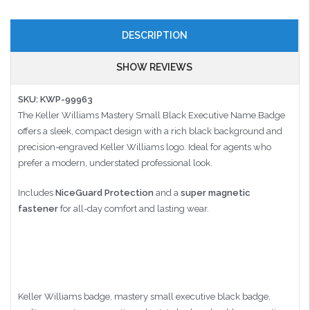
DESCRIPTION
SHOW REVIEWS
SKU: KWP-99963
The Keller Williams Mastery Small Black Executive Name Badge
offers a sleek, compact design with a rich black background and
precision-engraved Keller Williams logo. Ideal for agents who
prefer a modern, understated professional look.
Includes
NiceGuard Protection
and a
super magnetic
fastener
for all-day comfort and lasting wear.
Keller Williams badge, mastery small executive black badge,