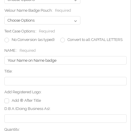
Velour Name Badge Pouch:
Required
Text Case Options::
Required
No Conversion (as typed)
Convert to all CAPITAL LETTERS
NAME::
Required
Title:
Add Registered Logo:
Add ® After Title
D.B.A.(Doing Business As):
Current
Quantity: