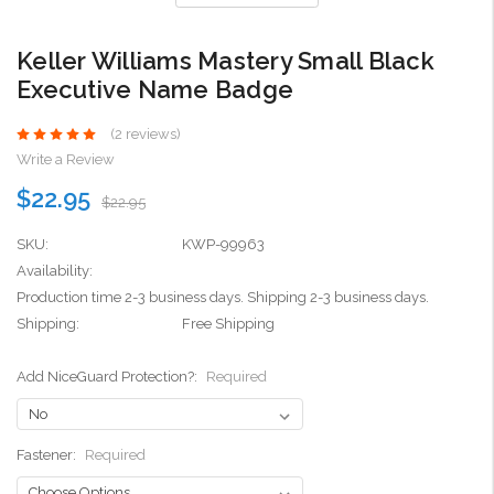
Keller Williams Mastery Small Black
Executive Name Badge
(2 reviews)
Write a Review
$22.95
$22.95
SKU:
KWP-99963
Availability:
Production time 2-3 business days. Shipping 2-3 business days.
Shipping:
Free Shipping
Add NiceGuard Protection?:
Required
Fastener:
Required