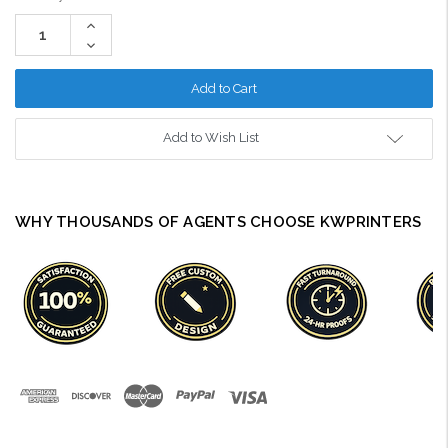
Stock:
Increase
Quantity:
Decrease
Quantity:
Add to Wish List
WHY THOUSANDS OF AGENTS CHOOSE KWPRINTERS