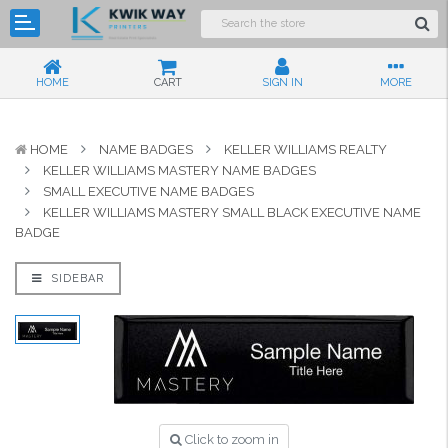
HOME
CART
SIGN IN
MORE
HOME
NAME BADGES
KELLER WILLIAMS REALTY
KELLER WILLIAMS MASTERY NAME BADGES
SMALL EXECUTIVE NAME BADGES
KELLER WILLIAMS MASTERY SMALL BLACK EXECUTIVE NAME
BADGE
SIDEBAR
Click to zoom in