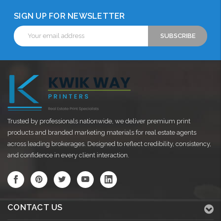
SIGN UP FOR NEWSLETTER
Email
Address
Trusted by professionals nationwide, we deliver premium print
products and branded marketing materials for real estate agents
across leading brokerages. Designed to reflect credibility, consistency,
and confidence in every client interaction.
CONTACT US