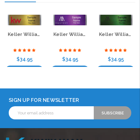
Keller Williams Mastery Small Meridian Purple Name Badge
Keller Williams Small Meridian Gold Name Badge
Keller Williams Mastery Small Meridian Green Name Badge
$34.95
$34.95
$34.95
Choose Options
Choose Options
Choose Options
SIGN UP FOR NEWSLETTER
Email
Address