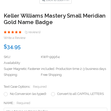
Keller Williams Mastery Small Meridian
Gold Name Badge
(3 reviews)
Write a Review
$34.95
SKU:
KWP-99964
Availability:
Super Magnetic Fastener included. Production time 2-3 business days
Shipping:
Free Shipping
Text Case Options::
Required
No Conversion (as typed)
Convert to all CAPITAL LETTERS
NAME::
Required