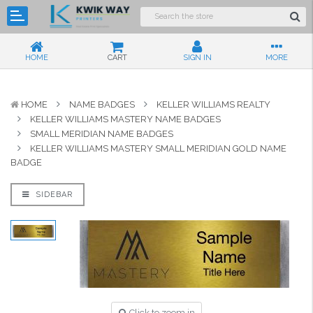
HOME
CART
SIGN IN
MORE
HOME
NAME BADGES
KELLER WILLIAMS REALTY
KELLER WILLIAMS MASTERY NAME BADGES
SMALL MERIDIAN NAME BADGES
KELLER WILLIAMS MASTERY SMALL MERIDIAN GOLD NAME
BADGE
SIDEBAR
Click to zoom in