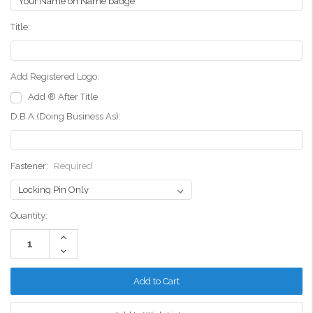
Title:
Add Registered Logo:
Add ® After Title
D.B.A.(Doing Business As):
Fastener:
Required
Current
Quantity:
Stock:
Increase
Quantity:
Decrease
Quantity: