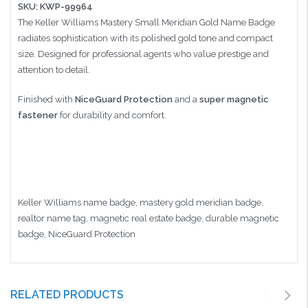
SKU: KWP-99964
The Keller Williams Mastery Small Meridian Gold Name Badge
radiates sophistication with its polished gold tone and compact
size. Designed for professional agents who value prestige and
attention to detail.
Finished with
NiceGuard Protection
and a
super magnetic
fastener
for durability and comfort.
Keller Williams name badge, mastery gold meridian badge,
realtor name tag, magnetic real estate badge, durable magnetic
badge, NiceGuard Protection
RELATED PRODUCTS