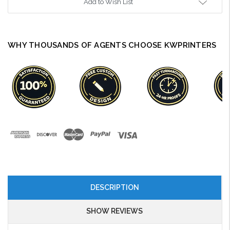
Add to Wish List
WHY THOUSANDS OF AGENTS CHOOSE KWPRINTERS
DESCRIPTION
SHOW REVIEWS