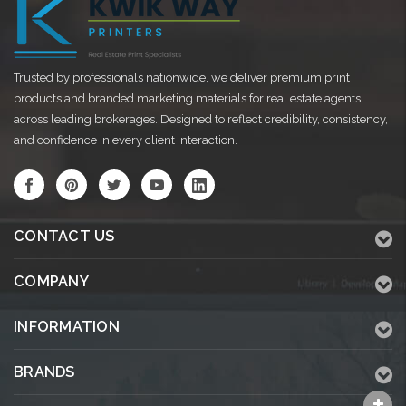
Trusted by professionals nationwide, we deliver premium print
products and branded marketing materials for real estate agents
across leading brokerages. Designed to reflect credibility, consistency,
and confidence in every client interaction.
CONTACT US
COMPANY
INFORMATION
BRANDS