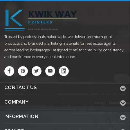
Trusted by professionals nationwide, we deliver premium print
products and branded marketing materials for real estate agents
across leading brokerages. Designed to reflect credibility, consistency,
and confidence in every client interaction.
CONTACT US
COMPANY
INFORMATION