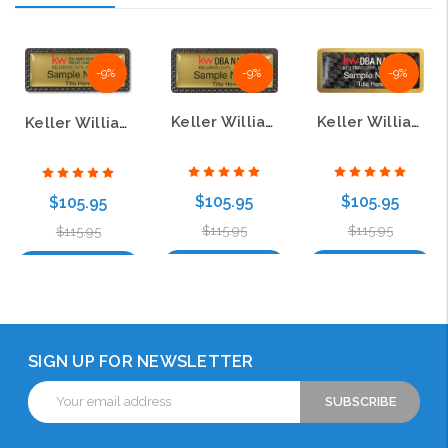
-9%
-9%
-9%
Keller Williams Realty Logo 2 Carbon Frame Gold Name Badge
Keller Williams Realty Logo 3 Gold Anodized Frame Carbon Insert Name Badge
Keller Williams Realty Logo 4 Carbon Frame Gold Name Badge
$105.95
$105.95
$105.95
$115.95
$115.95
$115.95
Choose Options
Choose Options
Choose Options
SIGN UP FOR NEWSLETTER
Email
Address