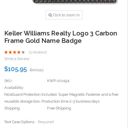
Click to zoom in
Keller Williams Realty Logo 3 Carbon
Frame Gold Name Badge
(3 reviews)
Write a Review
$105.95
$105.95
SKU:
KWP-101194
Availability:
NiceGuard Protection Included. Super Magnetic Fastener and a free
reusable storage box. Production time 2-3 business days
Shipping:
Free Shipping
Text Case Options::
Required