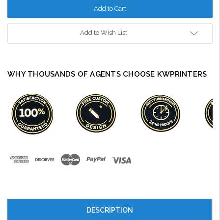
Add to Wish List
WHY THOUSANDS OF AGENTS CHOOSE KWPRINTERS
DESCRIPTION