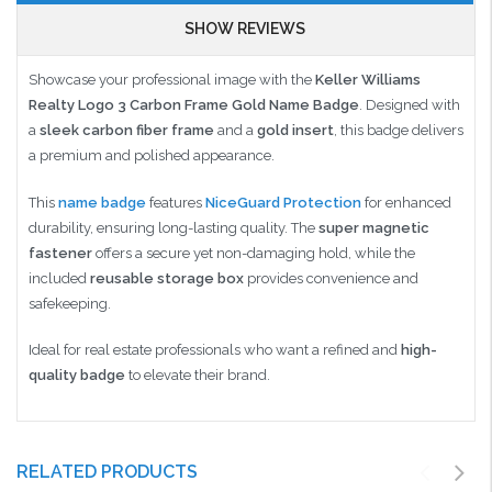
SHOW REVIEWS
Showcase your professional image with the
Keller Williams
Realty Logo 3 Carbon Frame Gold Name Badge
. Designed with
a
sleek carbon fiber frame
and a
gold insert
, this badge delivers
a premium and polished appearance.
This
name badge
features
NiceGuard Protection
for enhanced
durability, ensuring long-lasting quality. The
super magnetic
fastener
offers a secure yet non-damaging hold, while the
included
reusable storage box
provides convenience and
safekeeping.
Ideal for real estate professionals who want a refined and
high-
quality badge
to elevate their brand.
RELATED PRODUCTS