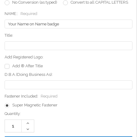
No Conversion (as typed)
Convert to all CAPITAL LETTERS
NAME::
Required
Title:
Add Registered Logo:
Add ® After Title
D.B.A.(Doing Business As):
Fastener Included:
Required
Super Magnetic Fastener
Current
Quantity:
Stock:
Increase
Quantity:
Decrease
Quantity: