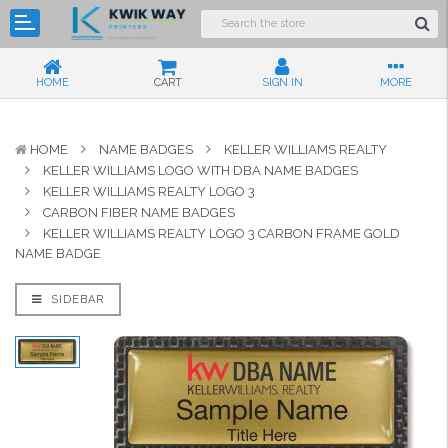
HOME
CART
SIGN IN
MORE
HOME
NAME BADGES
KELLER WILLIAMS REALTY
KELLER WILLIAMS LOGO WITH DBA NAME BADGES
KELLER WILLIAMS REALTY LOGO 3
CARBON FIBER NAME BADGES
KELLER WILLIAMS REALTY LOGO 3 CARBON FRAME GOLD
NAME BADGE
SIDEBAR