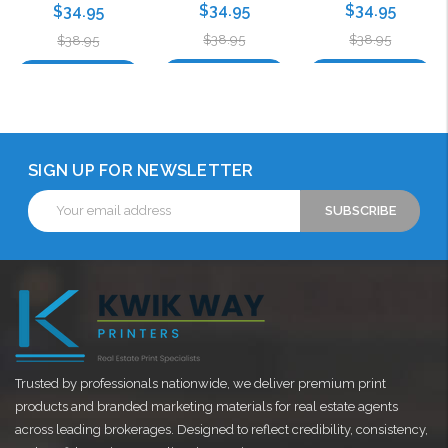
$34.95
$34.95
$34.95
$38.95
$38.95
$38.95
Choose Options
Choose Options
Choose Options
SIGN UP FOR NEWSLETTER
Email
Address
Trusted by professionals nationwide, we deliver premium print
products and branded marketing materials for real estate agents
across leading brokerages. Designed to reflect credibility, consistency,