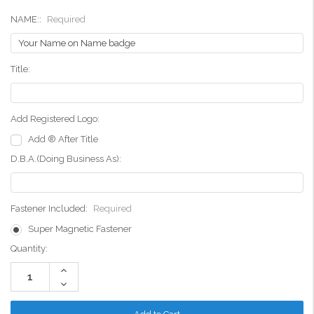
NAME::
Required
Title:
Add Registered Logo:
Add ® After Title
D.B.A.(Doing Business As):
Fastener Included:
Required
Super Magnetic Fastener
Current
Quantity:
Stock:
Increase
Quantity:
Decrease
Quantity: