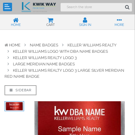
HOME
CART
SIGN IN
MORE
HOME
NAME BADGES
KELLER WILLIAMS REALTY
KELLER WILLIAMS LOGO WITH DBA NAME BADGES
KELLER WILLIAMS REALTY LOGO 3
LARGE MERIDIAN NAME BADGES
KELLER WILLIAMS REALTY LOGO 3 LARGE SILVER MERIDIAN
RED NAME BADGE
SIDEBAR