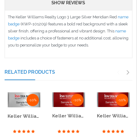
SHOW REVIEWS
The Keller Williams Realty Logo 3 Large Silver Meridian Red
name
badge
(KWP-101209) features a bold red background with a sleek
silver finish, offering a professional and vibrant design. This
name
badge
includes a choice of fasteners at no additional cost, allowing
you to personalize your badge to your needs.
RELATED PRODUCTS
-10%
-10%
-10%
Keller Williams Realty Logo 4 Large Silver Meridian Red Name Badge
Keller Williams Realty Logo 2 Large Silver Meridian Red Name Badge
Keller Williams Realty Logo 3 Large Silver Meridian Name Badge