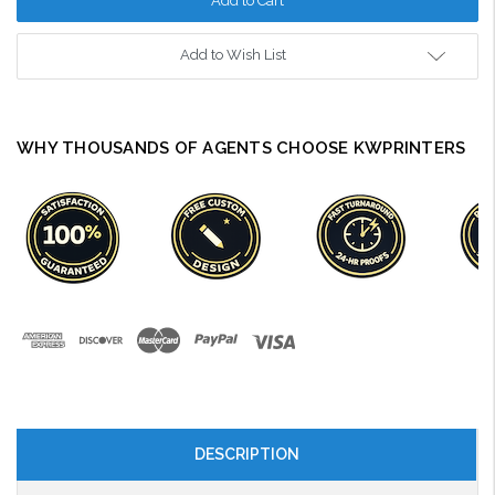
Add to Wish List
WHY THOUSANDS OF AGENTS CHOOSE KWPRINTERS
DESCRIPTION