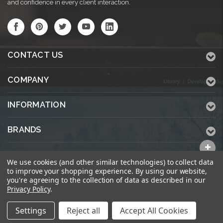
and confidence in every client interaction.
CONTACT US
COMPANY
INFORMATION
BRANDS
ALL CATEGORIES
We use cookies (and other similar technologies) to collect data
to improve your shopping experience.
By using our website,
you're agreeing to the collection of data as described in our
Privacy Policy
.
© 2026 KWPrinters.com
Settings
Reject all
Accept All Cookies