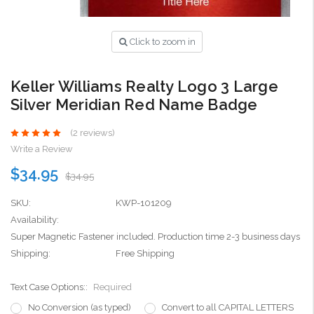
Click to zoom in
Keller Williams Realty Logo 3 Large
Silver Meridian Red Name Badge
(2 reviews)
Write a Review
$34.95
$34.95
SKU:
KWP-101209
Availability:
Super Magnetic Fastener included. Production time 2-3 business days
Shipping:
Free Shipping
Text Case Options::
Required
No Conversion (as typed)
Convert to all CAPITAL LETTERS