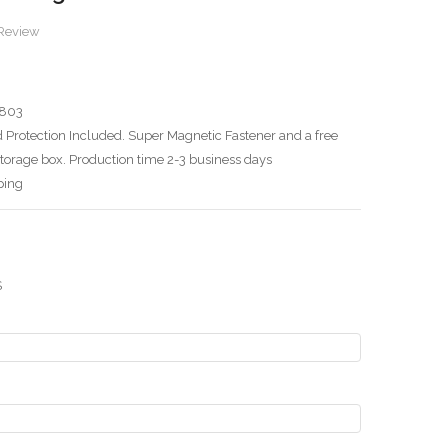
 Review
803
 Protection Included. Super Magnetic Fastener and a free
torage box. Production time 2-3 business days
ping
S