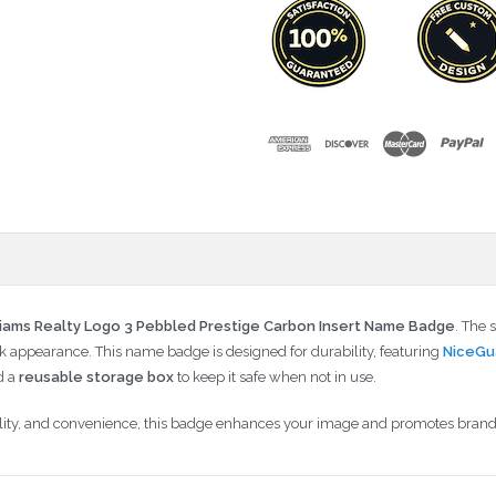
liams Realty Logo 3 Pebbled Prestige Carbon Insert Name Badge
. The 
 appearance. This name badge is designed for durability, featuring
NiceGu
d a
reusable storage box
to keep it safe when not in use.
ability, and convenience, this badge enhances your image and promotes brand