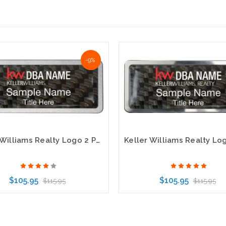
-9%
Keller Williams Realty Logo 2 Pebbled Prestige Carbon Insert Name Badge
$105.95
$105.95
$115.95
$115.95
Choose Options
Choose Options