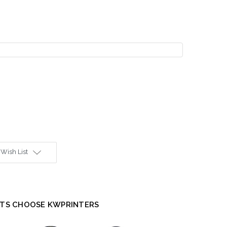
 Wish List
TS CHOOSE KWPRINTERS