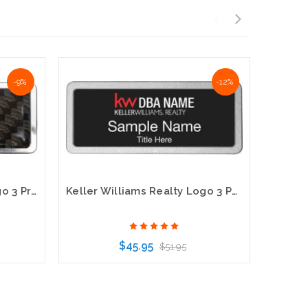
-9%
-12%
Keller Williams Realty Logo 3 Prestige Carbon Insert Name Badge
Keller Williams Realty Logo 3 Pebbled Prestige Black Name Badge
$45.95
$51.95
Choose Options