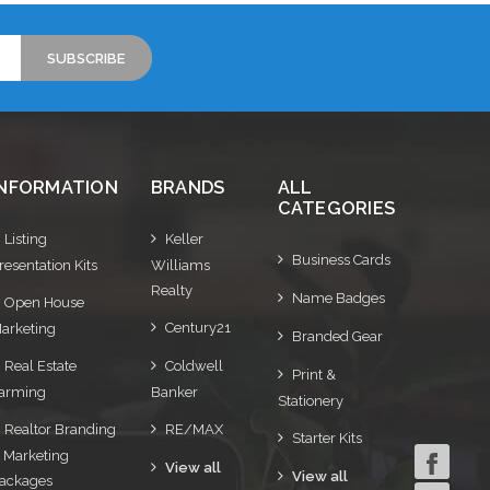
INFORMATION
BRANDS
ALL
CATEGORIES
Listing
Keller
Business Cards
resentation Kits
Williams
Realty
Name Badges
Open House
Century21
arketing
Branded Gear
Real Estate
Coldwell
Print &
arming
Banker
Stationery
Realtor Branding
RE/MAX
Starter Kits
 Marketing
View all
View all
ackages