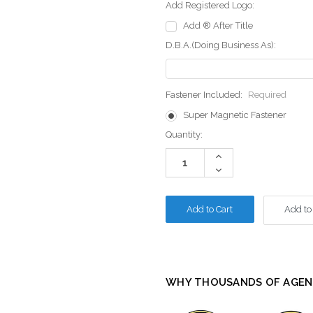
Add Registered Logo:
Add ® After Title
D.B.A.(Doing Business As):
Fastener Included:
Required
Super Magnetic Fastener
Current
Quantity:
Stock:
Increase
Quantity:
Decrease
Quantity:
Add to
WHY THOUSANDS OF AGEN