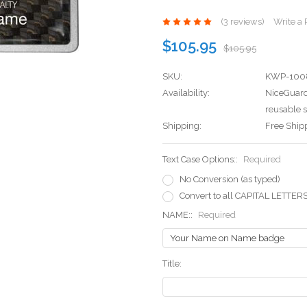
(3 reviews)
Write a
$105.95
$105.95
SKU:
KWP-100
Availability:
NiceGuard
reusable s
Shipping:
Free Ship
Text Case Options::
Required
No Conversion (as typed)
Convert to all CAPITAL LETTER
NAME::
Required
Title: