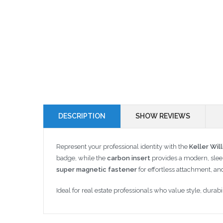
DESCRIPTION
SHOW REVIEWS
Represent your professional identity with the
Keller Wil
badge, while the
carbon insert
provides a modern, sleek
super magnetic fastener
for effortless attachment, an
Ideal for real estate professionals who value style, dur