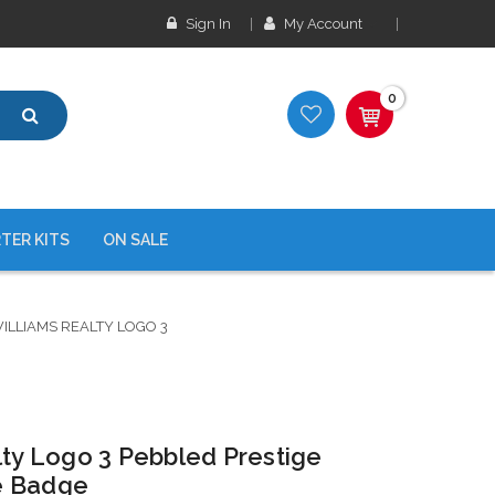
Sign In
My Account
0
TER KITS
ON SALE
ILLIAMS REALTY LOGO 3
lty Logo 3 Pebbled Prestige
e Badge