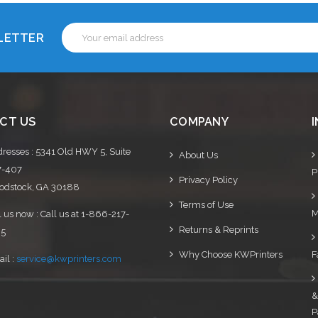
Email
SLETTER
Address
CT US
COMPANY
resses : 5341 Old HWY 5, Suite
About Us
7-407
P
Privacy Policy
dstock, GA 30188
Terms of Use
M
l us now : Call us at 1-866-217-
Returns & Reprints
95
Why Choose KWPrinters
F
il :
service@kwprinters.com
&
P