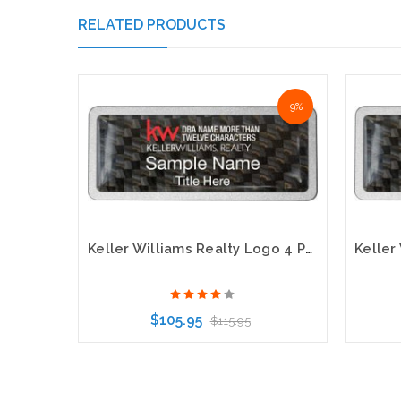
RELATED PRODUCTS
-9%
Keller Williams Realty Logo 4 Pebbled Prestige Carbon Insert Name Badge
$105.95
$115.95
Choose Options