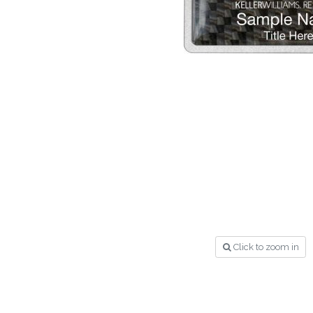
Click to zoom in