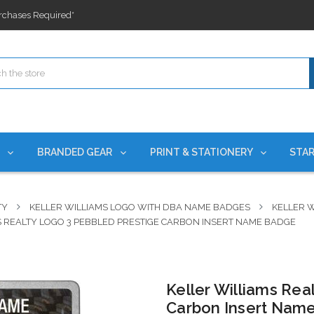
ges nationwide since 2015
es!
rchases Required*
ges nationwide since 2015
es!
S
BRANDED GEAR
PRINT & STATIONERY
STAR
TY
KELLER WILLIAMS LOGO WITH DBA NAME BADGES
KELLER W
S REALTY LOGO 3 PEBBLED PRESTIGE CARBON INSERT NAME BADGE
Keller Williams Rea
Carbon Insert Nam