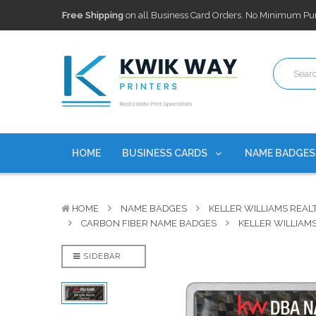
100,000+ Agents Served
Trusted by top-producing brokera
Discounts
currently on personalized real estate name badg
Free Shipping
on all Business Card Orders. No Minimum Pu
100,000+ Agents Served
Trusted by top-producing brokera
Discounts
currently on personalized real estate name badg
HOME
BUSINESS CARDS
NAME BADGE
HOME
NAME BADGES
KELLER WILLIAMS REAL
CARBON FIBER NAME BADGES
KELLER WILLIAM
SIDEBAR