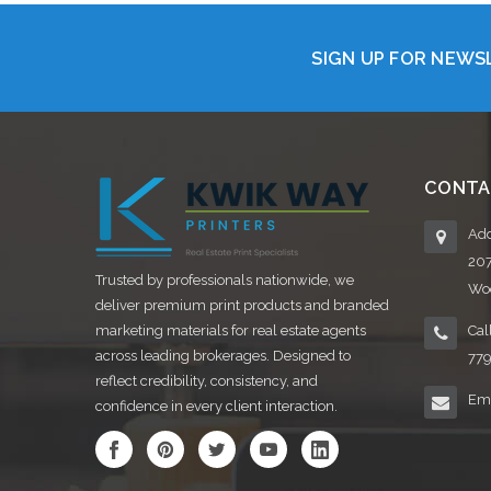
SIGN UP FOR NEW
CONTA
Add
20
Trusted by professionals nationwide, we
Woo
deliver premium print products and branded
marketing materials for real estate agents
Cal
across leading brokerages. Designed to
77
reflect credibility, consistency, and
Ema
confidence in every client interaction.