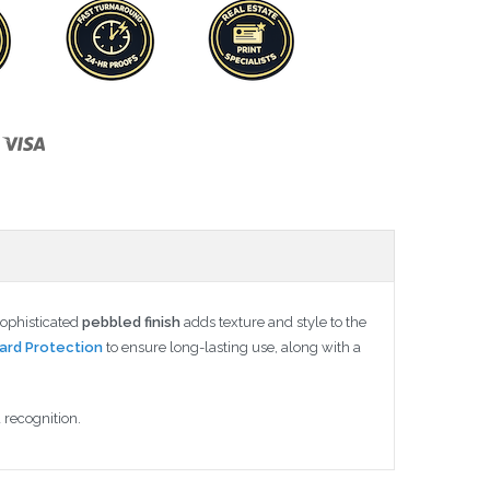
sophisticated
pebbled finish
adds texture and style to the
ard Protection
to ensure long-lasting use, along with a
 recognition.