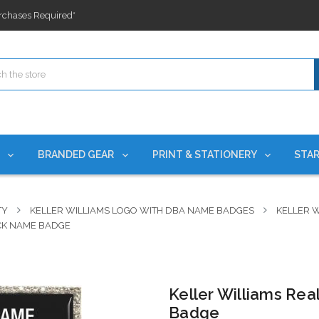
ges nationwide since 2015
es!
rchases Required*
ges nationwide since 2015
es!
S
BRANDED GEAR
PRINT & STATIONERY
STAR
TY
KELLER WILLIAMS LOGO WITH DBA NAME BADGES
KELLER W
ACK NAME BADGE
Keller Williams Rea
Badge