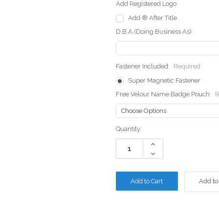
Add Registered Logo:
Add ® After Title
D.B.A.(Doing Business As):
Fastener Included:
Required
Super Magnetic Fastener
Free Velour Name Badge Pouch:
R
Current
Quantity:
Stock:
Increase
Quantity:
Decrease
Quantity:
Add to