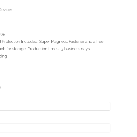
 Review
185
 Protection Included. Super Magnetic Fastener and a free
ch for storage. Production time 2-3 business days
ping
S