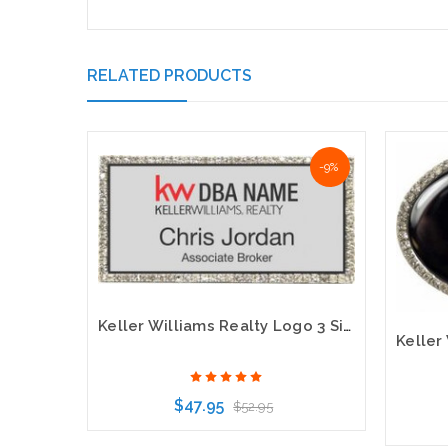
RELATED PRODUCTS
-9%
Keller Williams Realty Logo 3 Silver Bling Name Badge
$47.95
$52.95