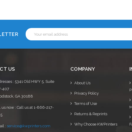
Choose Options
Choose Options
Email
SLETTER
Address
CT US
COMPANY
resses : 5341 Old HWY 5, Suite
About Us
7-407
P
Privacy Policy
dstock, GA 30188
Terms of Use
M
l us now : Call us at 1-866-217-
Returns & Reprints
95
Why Choose KWPrinters
F
il :
service@kwprinters.com