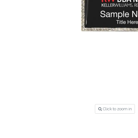
Click to zoom in