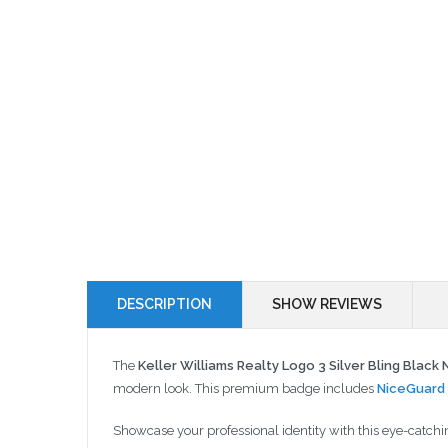
DESCRIPTION
SHOW REVIEWS
The
Keller Williams Realty Logo 3 Silver Bling Blac
modern look. This premium badge includes
NiceGuard 
Showcase your professional identity with this eye-catchi