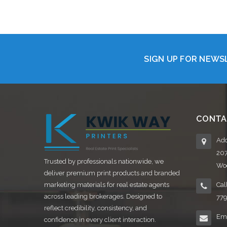
Choose Options
SIGN UP FOR NEW
CONTA
Add
20
Trusted by professionals nationwide, we
Woo
deliver premium print products and branded
marketing materials for real estate agents
Cal
across leading brokerages. Designed to
77
reflect credibility, consistency, and
Ema
confidence in every client interaction.