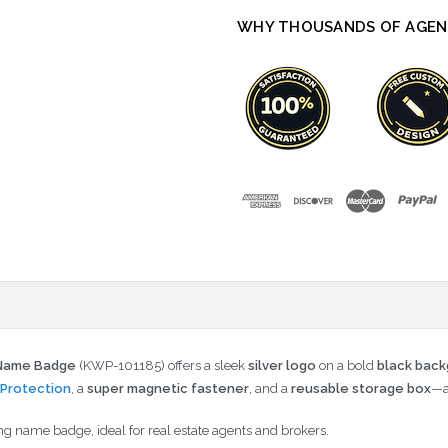
WHY THOUSANDS OF AGEN
k Name Badge
(KWP-101185) offers a sleek
silver logo
on a bold
black bac
Protection
, a
super magnetic fastener
, and a
reusable storage box
—a
ng name badge, ideal for real estate agents and brokers.