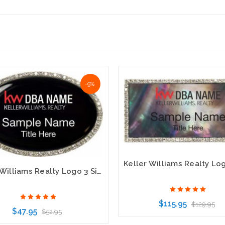
-9%
Keller Williams Realty Logo 3 Silver Oval Bling Black Name Badge
$115.95
$129.95
$47.95
$52.95