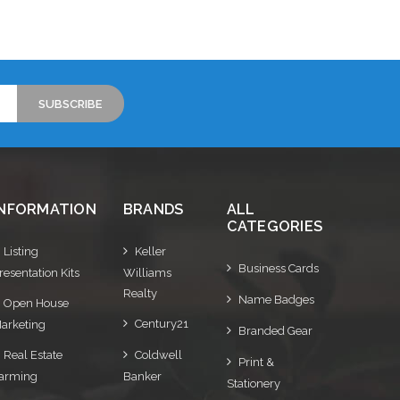
Choose Options
INFORMATION
BRANDS
ALL
CATEGORIES
Listing
Keller
Business Cards
resentation Kits
Williams
Realty
Name Badges
Open House
Century21
arketing
Branded Gear
Real Estate
Coldwell
Print &
arming
Banker
Stationery