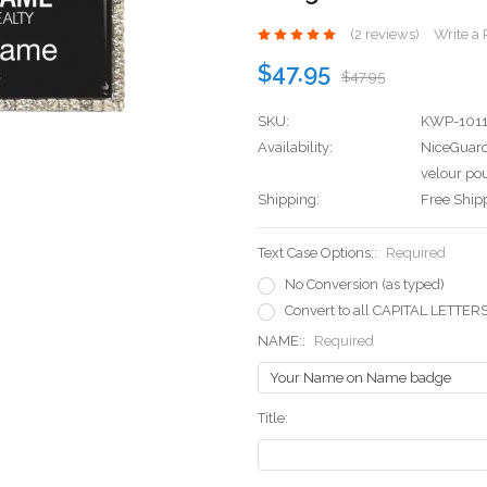
(2 reviews)
Write a
$47.95
$47.95
SKU:
KWP-101
Availability:
NiceGuard
velour pou
Shipping:
Free Ship
Text Case Options::
Required
No Conversion (as typed)
Convert to all CAPITAL LETTER
NAME::
Required
Title: