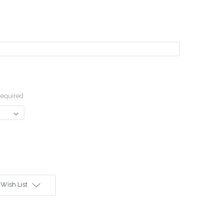
equired
 Wish List