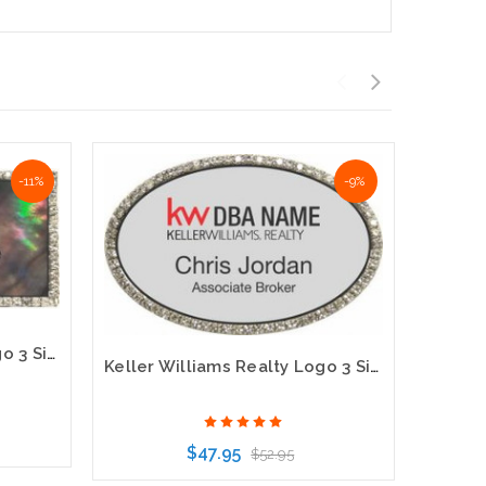
-11%
-9%
Keller Williams Realty Logo 3 Silver Bling Black Pearl Name Badge
Keller Williams Realty Logo 3 Silver Oval Bling Name Badge
$47.95
$52.95