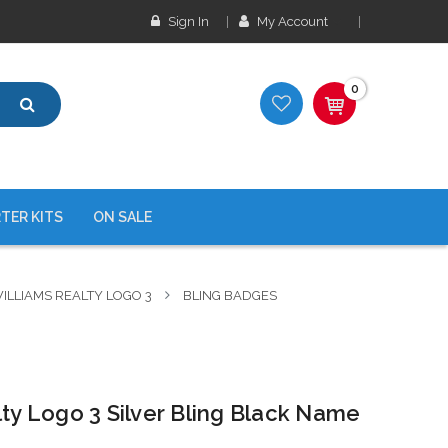
Sign In
My Account
0
TER KITS
ON SALE
ILLIAMS REALTY LOGO 3
BLING BADGES
lty Logo 3 Silver Bling Black Name