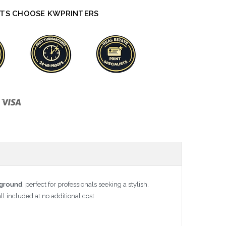
TS CHOOSE KWPRINTERS
kground
, perfect for professionals seeking a stylish,
ll included at no additional cost.