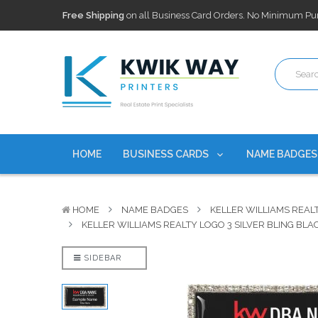
100,000+ Agents Served
Trusted by top-producing brokera
Discounts
currently on personalized real estate name badg
Free Shipping
on all Business Card Orders. No Minimum Pu
100,000+ Agents Served
Trusted by top-producing brokera
Discounts
currently on personalized real estate name badg
HOME
BUSINESS CARDS
NAME BADGE
HOME
NAME BADGES
KELLER WILLIAMS REAL
KELLER WILLIAMS REALTY LOGO 3 SILVER BLING BL
SIDEBAR