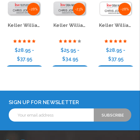
-28%
-23%
-28%
Keller Williams Realty Logo 4 Silver Regular Name Badge
Keller Williams Realty Logo 2 Silver Regular Name Badge
Keller Williams Realty Logo 3 White Regular Name Badge
$28.95 -
$25.95 -
$28.95 -
$37.95
$34.95
$37.95
Choose Options
Choose Options
Choose Options
SIGN UP FOR NEWSLETTER
Email
Address