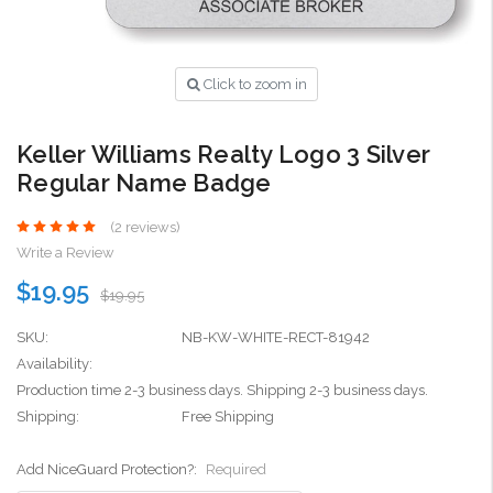
Click to zoom in
Keller Williams Realty Logo 3 Silver
Regular Name Badge
(2 reviews)
Write a Review
$19.95
$19.95
SKU:
NB-KW-WHITE-RECT-81942
Availability:
Production time 2-3 business days. Shipping 2-3 business days.
Shipping:
Free Shipping
Add NiceGuard Protection?:
Required