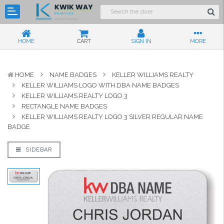
HOME
CART
SIGN IN
MORE
HOME
NAME BADGES
KELLER WILLIAMS REALTY
KELLER WILLIAMS LOGO WITH DBA NAME BADGES
KELLER WILLIAMS REALTY LOGO 3
RECTANGLE NAME BADGES
KELLER WILLIAMS REALTY LOGO 3 SILVER REGULAR NAME
BADGE
SIDEBAR