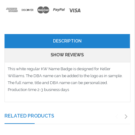
DESCRIPTION
SHOW REVIEWS
This white regular KW Name Badge is designed for Keller
Williams. The DBA name can be added to the logo as in sample.
The full name, title and DBA name can be personalized.
Production time 2-3 business days
RELATED PRODUCTS