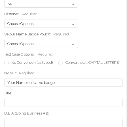
Fastener:
Required
Velour Name Badge Pouch:
Required
Text Case Options::
Required
No Conversion (as typed)
Convert to all CAPITAL LETTERS
NAME::
Required
Title:
D.B.A.(Doing Business As):