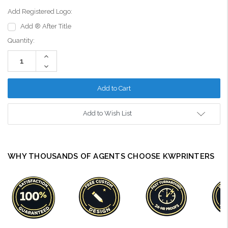
Add Registered Logo:
Add ® After Title
Current
Quantity:
Stock:
Increase
Quantity:
Decrease
Quantity:
Add to Wish List
WHY THOUSANDS OF AGENTS CHOOSE KWPRINTERS