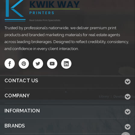
Trusted by professionals nationwide, we deliver premium print
products and branded marketing materials for real estate agents
across leading brokerages. Designed to reflect credibility, consistency,
and confidence in every client interaction.
CONTACT US
COMPANY
INFORMATION
BRANDS