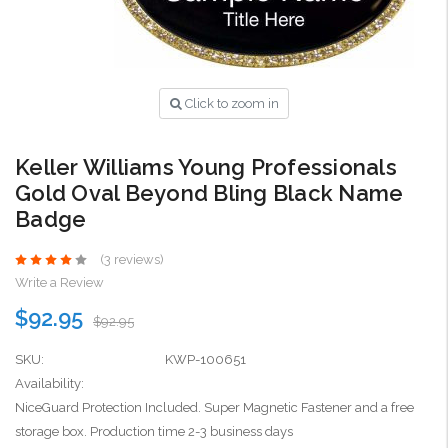
Click to zoom in
Keller Williams Young Professionals
Gold Oval Beyond Bling Black Name
Badge
(3 reviews)
Write a Review
$92.95
$92.95
SKU:
KWP-100651
Availability:
NiceGuard Protection Included. Super Magnetic Fastener and a free
storage box. Production time 2-3 business days