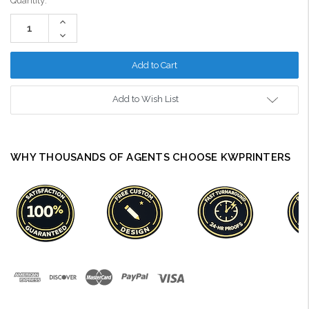
Current
Quantity:
Stock:
Increase
Quantity:
Decrease
Quantity:
Add to Wish List
WHY THOUSANDS OF AGENTS CHOOSE KWPRINTERS