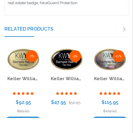
real estate badge, NiceGuard Protection
RELATED PRODUCTS
-7%
-9%
-11%
Keller Williams Young Professionals Gold Oval Beyond Bling Gold Name Badge
Keller Williams Young Professionals Gold Oval Bling Black Name Badge
Keller Williams Young Professionals Gold Oval Beyond Bling Black Pearl Name Badge
$92.95
$47.95
$115.95
$52.95
$99.95
$129.95
Choose Options
Choose Options