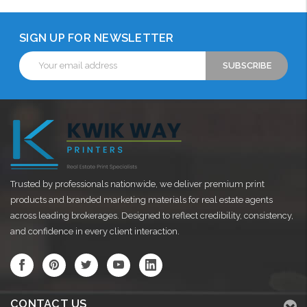
SIGN UP FOR NEWSLETTER
Email
Address
Trusted by professionals nationwide, we deliver premium print
products and branded marketing materials for real estate agents
across leading brokerages. Designed to reflect credibility, consistency,
and confidence in every client interaction.
CONTACT US