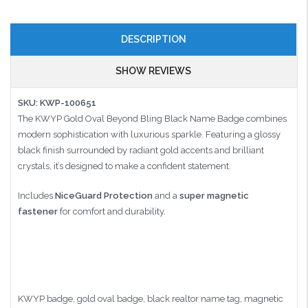
DESCRIPTION
SHOW REVIEWS
SKU: KWP-100651
The KWYP Gold Oval Beyond Bling Black Name Badge combines
modern sophistication with luxurious sparkle. Featuring a glossy
black finish surrounded by radiant gold accents and brilliant
crystals, it’s designed to make a confident statement.
Includes
NiceGuard Protection
and a
super magnetic
fastener
for comfort and durability.
KWYP badge, gold oval badge, black realtor name tag, magnetic