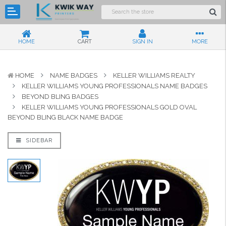
HOME
CART
SIGN IN
MORE
HOME
NAME BADGES
KELLER WILLIAMS REALTY
KELLER WILLIAMS YOUNG PROFESSIONALS NAME BADGES
BEYOND BLING BADGES
KELLER WILLIAMS YOUNG PROFESSIONALS GOLD OVAL
BEYOND BLING BLACK NAME BADGE
SIDEBAR