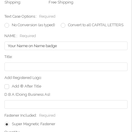
Shipping:
Free Shipping
Text Case Options::
Required
No Conversion (as typed)
Convert to all CAPITAL LETTERS
NAME::
Required
Title:
Add Registered Logo:
Add ® After Title
D.B.A.(Doing Business As):
Fastener Included:
Required
Super Magnetic Fastener