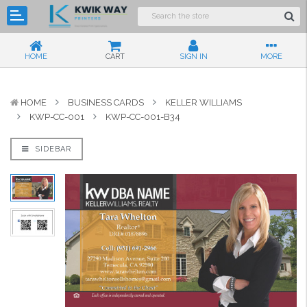
HOME
CART
SIGN IN
MORE
HOME
BUSINESS CARDS
KELLER WILLIAMS
KWP-CC-001
KWP-CC-001-B34
SIDEBAR