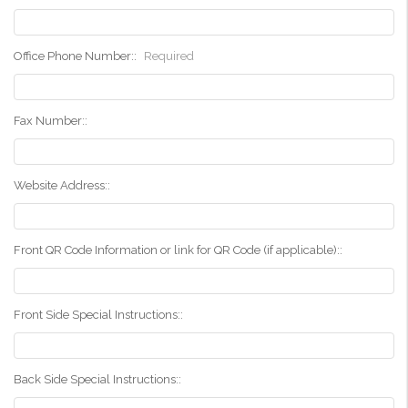
Office Phone Number::
Required
Fax Number::
Website Address::
Front QR Code Information or link for QR Code (if applicable)::
Front Side Special Instructions::
Back Side Special Instructions::