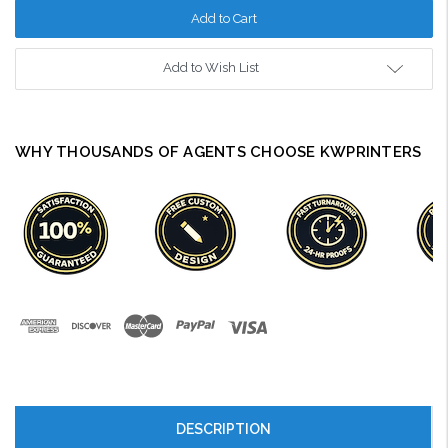
Add to Wish List
WHY THOUSANDS OF AGENTS CHOOSE KWPRINTERS
DESCRIPTION