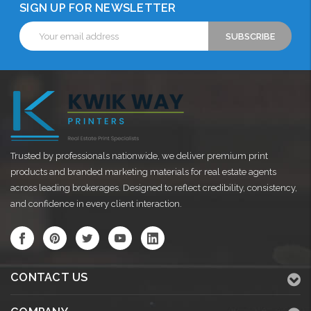
SIGN UP FOR NEWSLETTER
Email
Address
Trusted by professionals nationwide, we deliver premium print
products and branded marketing materials for real estate agents
across leading brokerages. Designed to reflect credibility, consistency,
and confidence in every client interaction.
CONTACT US