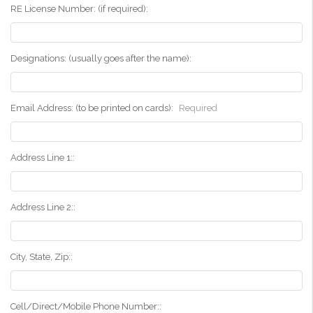
RE License Number: (if required):
Designations: (usually goes after the name):
Email Address: (to be printed on cards):
Required
Address Line 1::
Address Line 2::
City, State, Zip::
Cell/Direct/Mobile Phone Number::