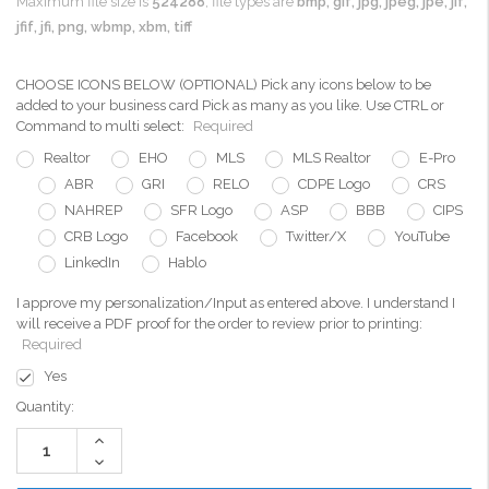
Maximum file size is
524288
, file types are
bmp, gif, jpg, jpeg, jpe, jif,
jfif, jfi, png, wbmp, xbm, tiff
CHOOSE ICONS BELOW (OPTIONAL) Pick any icons below to be
added to your business card Pick as many as you like. Use CTRL or
Command to multi select:
Required
Realtor
EHO
MLS
MLS Realtor
E-Pro
ABR
GRI
RELO
CDPE Logo
CRS
NAHREP
SFR Logo
ASP
BBB
CIPS
CRB Logo
Facebook
Twitter/X
YouTube
LinkedIn
Hablo
I approve my personalization/Input as entered above. I understand I
will receive a PDF proof for the order to review prior to printing:
Required
Yes
Current
Quantity:
Stock:
Increase
Quantity:
Decrease
Quantity: