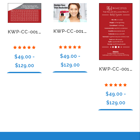
KWP-CC-001-CF900B
KWP-CC-001-B28
$49.00 -
$49.00 -
$129.00
$129.00
KWP-CC-001-B37
Choose Options
Choose Options
$49.00 -
$129.00
Choose Options