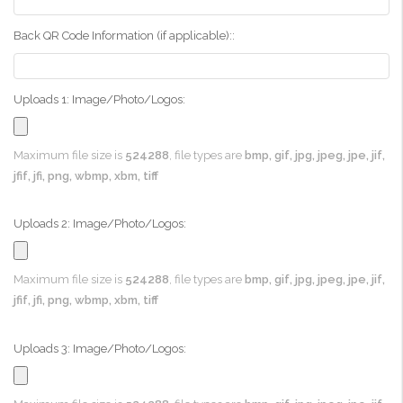
Back QR Code Information (if applicable)::
Uploads 1: Image/Photo/Logos:
Maximum file size is
524288
, file types are
bmp, gif, jpg, jpeg, jpe, jif,
jfif, jfi, png, wbmp, xbm, tiff
Uploads 2: Image/Photo/Logos:
Maximum file size is
524288
, file types are
bmp, gif, jpg, jpeg, jpe, jif,
jfif, jfi, png, wbmp, xbm, tiff
Uploads 3: Image/Photo/Logos: