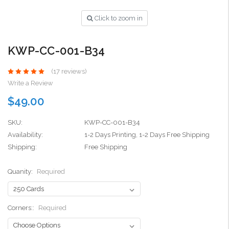
Click to zoom in
KWP-CC-001-B34
(17 reviews)
Write a Review
$49.00
SKU:
KWP-CC-001-B34
Availability:
1-2 Days Printing, 1-2 Days Free Shipping
Shipping:
Free Shipping
Quanity:
Required
Corners::
Required