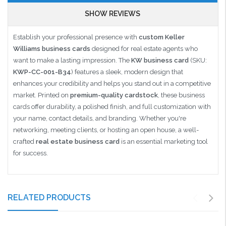
SHOW REVIEWS
Establish your professional presence with
custom Keller
Williams business cards
designed for real estate agents who
want to make a lasting impression. The
KW business card
(SKU:
KWP-CC-001-B34
) features a sleek, modern design that
enhances your credibility and helps you stand out in a competitive
market. Printed on
premium-quality cardstock
, these business
cards offer durability, a polished finish, and full customization with
your name, contact details, and branding. Whether you're
networking, meeting clients, or hosting an open house, a well-
crafted
real estate business card
is an essential marketing tool
for success.
RELATED PRODUCTS