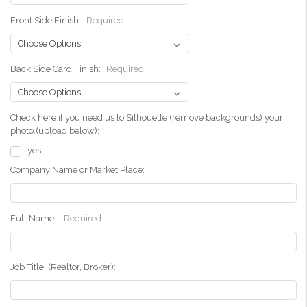
Front Side Finish:
Required
Back Side Card Finish:
Required
Check here if you need us to Silhouette (remove backgrounds) your
photo.(upload below):
yes
Company Name or Market Place:
Full Name::
Required
Job Title: (Realtor, Broker):