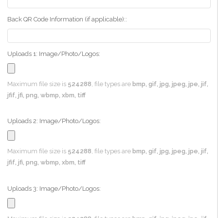
Back QR Code Information (if applicable)::
Uploads 1: Image/Photo/Logos:
Maximum file size is
524288
, file types are
bmp, gif, jpg, jpeg, jpe, jif,
jfif, jfi, png, wbmp, xbm, tiff
Uploads 2: Image/Photo/Logos:
Maximum file size is
524288
, file types are
bmp, gif, jpg, jpeg, jpe, jif,
jfif, jfi, png, wbmp, xbm, tiff
Uploads 3: Image/Photo/Logos: