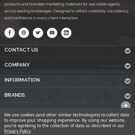
products and branded marketing materials for real estate agents
across leading brokerages. Designed to reflect credibility, consistency,
and confidence in every client interaction.
CONTACT US
COMPANY
INFORMATION
BRANDS
ALL CATEGORIES
We use cookies (and other similar technologies) to collect data
to improve your shopping experience.
By using our website,
you're agreeing to the collection of data as described in our
Privacy Policy
.
© 2026 KWPrinters.com