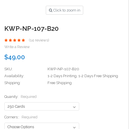
Click to zoom in
KWP-NP-107-B20
(14 reviews)
Write a Review
$49.00
SKU:
KWP-NP-107-B20
Availability:
1-2 Days Printing, 1-2 Days Free Shipping
Shipping:
Free Shipping
Quanity:
Required
Corners::
Required