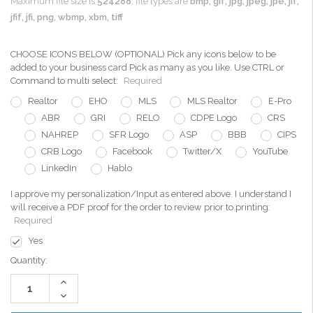
Maximum file size is
524288
, file types are
bmp, gif, jpg, jpeg, jpe, jif,
jfif, jfi, png, wbmp, xbm, tiff
CHOOSE ICONS BELOW (OPTIONAL) Pick any icons below to be
added to your business card Pick as many as you like. Use CTRL or
Command to multi select:
Required
Realtor
EHO
MLS
MLS Realtor
E-Pro
ABR
GRI
RELO
CDPE Logo
CRS
NAHREP
SFR Logo
ASP
BBB
CIPS
CRB Logo
Facebook
Twitter/X
YouTube
LinkedIn
Hablo
I approve my personalization/Input as entered above. I understand I
will receive a PDF proof for the order to review prior to printing:
Required
Yes
Current
Quantity:
Stock:
Increase
Quantity:
Decrease
Quantity: