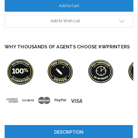
Add to Wish List
WHY THOUSANDS OF AGENTS CHOOSE KWPRINTERS
DESCRIPTION