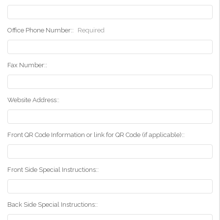
Office Phone Number::
Required
Fax Number::
Website Address::
Front QR Code Information or link for QR Code (if applicable)::
Front Side Special Instructions::
Back Side Special Instructions::