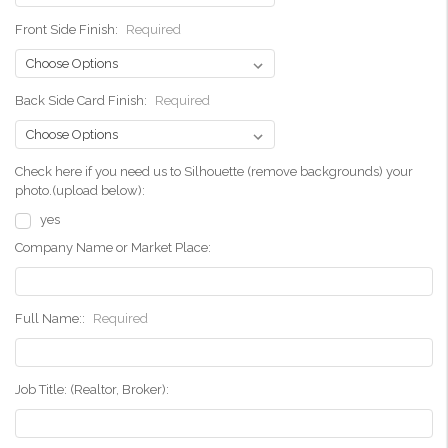
Front Side Finish:
Required
Back Side Card Finish:
Required
Check here if you need us to Silhouette (remove backgrounds) your
photo.(upload below):
yes
Company Name or Market Place:
Full Name::
Required
Job Title: (Realtor, Broker):