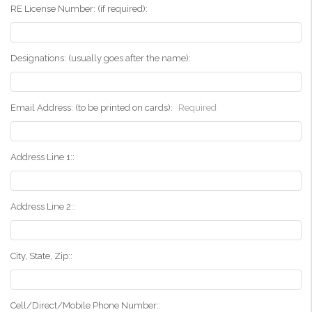
RE License Number: (if required):
Designations: (usually goes after the name):
Email Address: (to be printed on cards):
Required
Address Line 1::
Address Line 2::
City, State, Zip::
Cell/Direct/Mobile Phone Number::