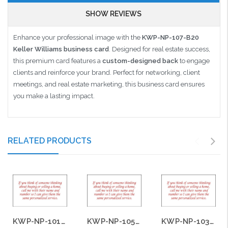
SHOW REVIEWS
Enhance your professional image with the
KWP-NP-107-B20
Keller Williams business card
. Designed for real estate success,
this premium card features a
custom-designed back
to engage
clients and reinforce your brand. Perfect for networking, client
meetings, and real estate marketing, this business card ensures
you make a lasting impact.
RELATED PRODUCTS
KWP-NP-101-B20
KWP-NP-105-B20
KWP-NP-103-B20