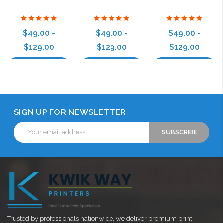
$49.00 -
$49.00 -
$49.00 -
$129.00
$129.00
$129.00
Choose Options
Choose Options
Choose Options
SIGN UP FOR NEWSLETTER
Email
Address
Trusted by professionals nationwide, we deliver premium print