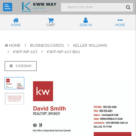
HOME
CART
SIGN IN
MORE
HOME
BUSINESS CARDS
KELLER WILLIAMS
KWP-NP-107
KWP-NP-107-B20
SIDEBAR