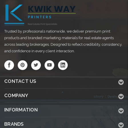
Trusted by professionals nationwide, we deliver premium print
products and branded marketing materials for real estate agents
across leading brokerages. Designed to reflect credibility, consistency,
and confidence in every client interaction.
CONTACT US
COMPANY
INFORMATION
BRANDS