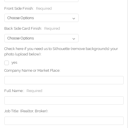
Front Side Finish:
Required
Back Side Card Finish:
Required
Check here if you need us to Silhouette (remove backgrounds) your
photo.(upload below):
yes
Company Name or Market Place:
Full Name::
Required
Job Title: (Realtor, Broker):