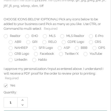
Maximum file size is
524288
, file types are
bmp, gif, jpg, jpeg, jpe, jif,
jfif, jfi, png, wbmp, xbm, tiff
CHOOSE ICONS BELOW (OPTIONAL) Pick any icons below to be
added to your business card Pick as many as you like. Use CTRL or
Command to multi select:
Required
Realtor
EHO
MLS
MLS Realtor
E-Pro
ABR
GRI
RELO
CDPE Logo
CRS
NAHREP
SFR Logo
ASP
BBB
CIPS
CRB Logo
Facebook
Twitter/X
YouTube
LinkedIn
Hablo
I approve my personalization/Input as entered above. I understand I
will receive a PDF proof for the order to review prior to printing:
Required
Yes
Current
Quantity:
Stock:
Increase
Quantity:
Decrease
Quantity: