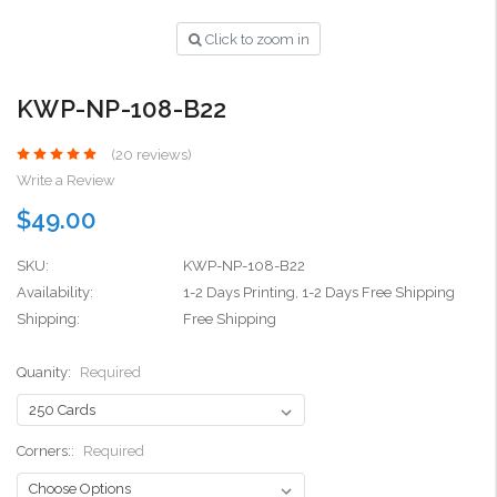
Click to zoom in
KWP-NP-108-B22
(20 reviews)
Write a Review
$49.00
SKU:
KWP-NP-108-B22
Availability:
1-2 Days Printing, 1-2 Days Free Shipping
Shipping:
Free Shipping
Quanity:
Required
Corners::
Required