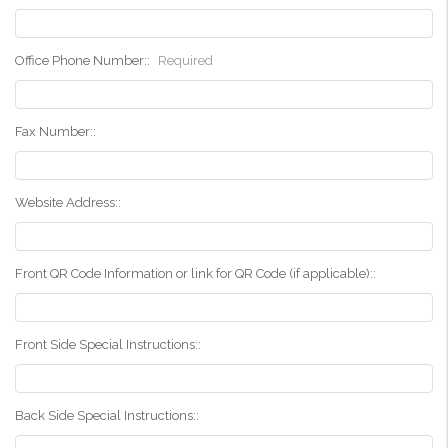
Office Phone Number::
Required
Fax Number::
Website Address::
Front QR Code Information or link for QR Code (if applicable)::
Front Side Special Instructions::
Back Side Special Instructions::