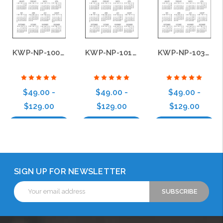
KWP-NP-100-B22
KWP-NP-101-B22
KWP-NP-103-B22
$49.00 -
$49.00 -
$49.00 -
$129.00
$129.00
$129.00
Choose Options
Choose Options
Choose Options
SIGN UP FOR NEWSLETTER
Email
Address