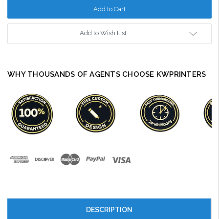
Add to Wish List
WHY THOUSANDS OF AGENTS CHOOSE KWPRINTERS
DESCRIPTION