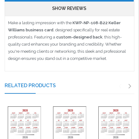
SHOW REVIEWS
Make a lasting impression with the
KWP-NP-108-B22 Keller
Williams business card
, designed specifically for real estate
professionals. Featuring a
custom-designed back
, this high-
quality card enhances your branding and credibility. Whether
you're meeting clients or networking, this sleek and professional
design ensures you stand out in a competitive market.
RELATED PRODUCTS