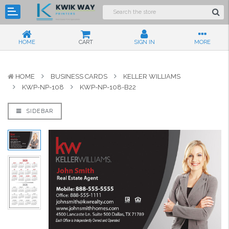
HOME
CART
SIGN IN
MORE
HOME
BUSINESS CARDS
KELLER WILLIAMS
KWP-NP-108
KWP-NP-108-B22
SIDEBAR