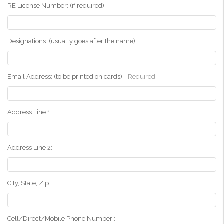
RE License Number: (if required):
Designations: (usually goes after the name):
Email Address: (to be printed on cards):
Required
Address Line 1::
Address Line 2::
City, State, Zip::
Cell/Direct/Mobile Phone Number::