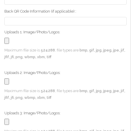
Back QR Code Information (if applicable)::
Uploads 1: Image/Photo/Logos:
Maximum file size is
524288
, file types are
bmp, gif, jpg, jpeg, jpe, jif,
jfif, jfi, png, wbmp, xbm, tiff
Uploads 2: Image/Photo/Logos:
Maximum file size is
524288
, file types are
bmp, gif, jpg, jpeg, jpe, jif,
jfif, jfi, png, wbmp, xbm, tiff
Uploads 3: Image/Photo/Logos: