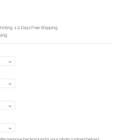
rinting, 1-2 Days Free Shipping
ping
uette (remove backgrounds) your photo.(upload below):