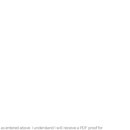
as entered above. I understand I will receive a PDF proof for