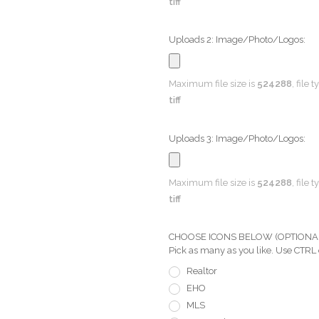
tiff
Uploads 2: Image/Photo/Logos:
Maximum file size is
524288
, file 
tiff
Uploads 3: Image/Photo/Logos:
Maximum file size is
524288
, file 
tiff
CHOOSE ICONS BELOW (OPTIONAL) Pi
Pick as many as you like. Use CTRL
Realtor
EHO
MLS