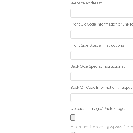
Website Address::
Front QR Code Information or link fo
Front Side Special Instructions::
Back Side Special Instructions::
Back QR Code Information (if applica
Uploads 1: Image/Photo/Logos:
Maximum file size is
524288
, file 