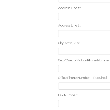
Address Line 1::
Address Line 2::
City, State, Zip::
Cell/Direct/Mobile Phone Number:
Office Phone Number::
Required
Fax Number::