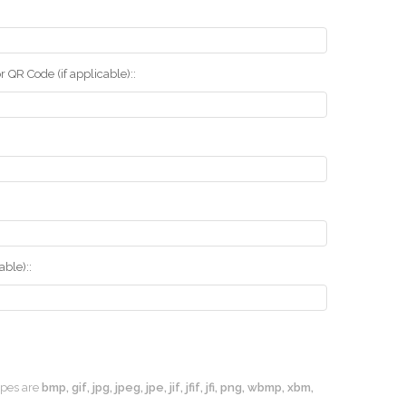
r QR Code (if applicable)::
ble)::
types are
bmp, gif, jpg, jpeg, jpe, jif, jfif, jfi, png, wbmp, xbm,