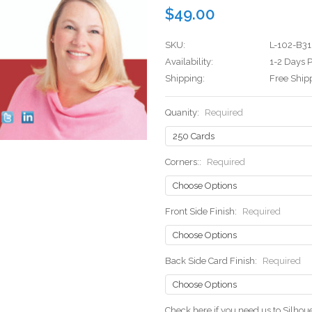
$49.00
SKU:
L-102-B31
Availability:
1-2 Days P
Shipping:
Free Ship
Quanity:
Required
Corners::
Required
Front Side Finish:
Required
Back Side Card Finish:
Required
Check here if you need us to Silho