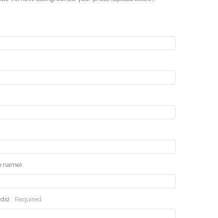
he name):
rds):
Required