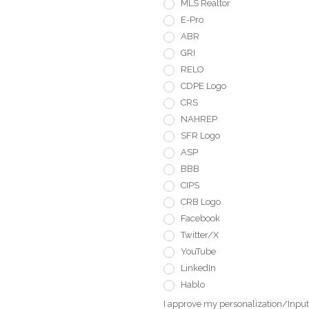
MLS Realtor
E-Pro
ABR
GRI
RELO
CDPE Logo
CRS
NAHREP
SFR Logo
ASP
BBB
CIPS
CRB Logo
Facebook
Twitter/X
YouTube
LinkedIn
Hablo
I approve my personalization/Input 