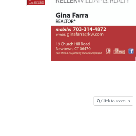
Click to zoom in