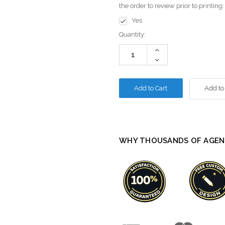
the order to review prior to printing
Yes
Current
Quantity:
Stock:
Increase
Quantity:
Decrease
Quantity:
Add to
WHY THOUSANDS OF AGEN