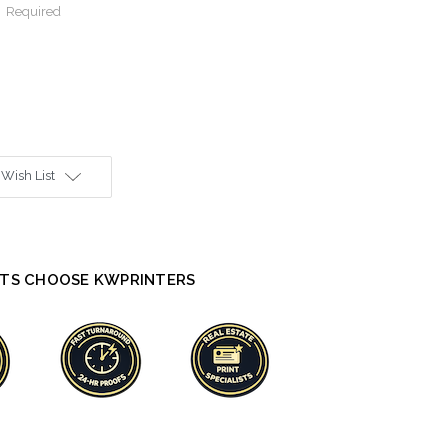
:
Required
 Wish List
TS CHOOSE KWPRINTERS