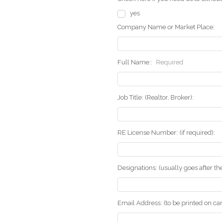
yes
Company Name or Market Place:
Full Name::
Required
Job Title: (Realtor, Broker):
RE License Number: (if required):
Designations: (usually goes after t
Email Address: (to be printed on ca