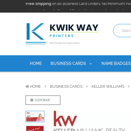
100,000+ Agents Served
Trusted by top-producing brokera
Discounts
currently on personalized real estate name badg
Free Shipping
on all Business Card Orders. No Minimum Pu
100,000+ Agents Served
Trusted by top-producing brokera
Discounts
currently on personalized real estate name badg
HOME
BUSINESS CARDS
NAME BADGE
HOME
BUSINESS CARDS
KELLER WILLIAMS
SIDEBAR