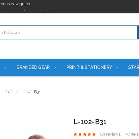
ges nationwide since 2015
es!
rchases Required*
ges nationwide since 2015
es!
S
BRANDED GEAR
PRINT & STATIONERY
STAR
L-102
L-102-B31
L-102-B31
(13 reviews)
Write 