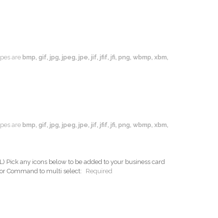
types are
bmp, gif, jpg, jpeg, jpe, jif, jfif, jfi, png, wbmp, xbm,
types are
bmp, gif, jpg, jpeg, jpe, jif, jfif, jfi, png, wbmp, xbm,
ck any icons below to be added to your business card
 or Command to multi select:
Required