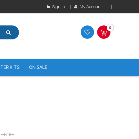
Sign In
My Account
0
TER KITS
ON SALE
a Review