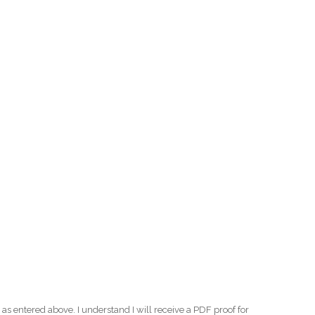
as entered above. I understand I will receive a PDF proof for