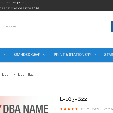
ges nationwide since 2015
es!
rchases Required*
ges nationwide since 2015
es!
S
BRANDED GEAR
PRINT & STATIONERY
STAR
L-103
L-103-B22
L-103-B22
(14 reviews)
Write 