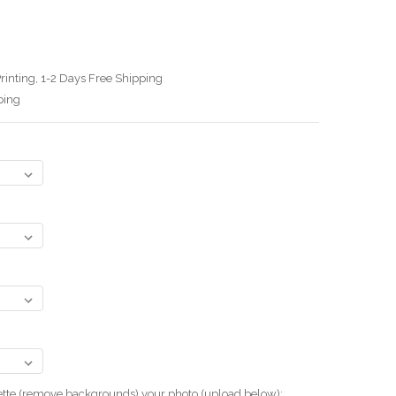
rinting, 1-2 Days Free Shipping
ping
uette (remove backgrounds) your photo.(upload below):