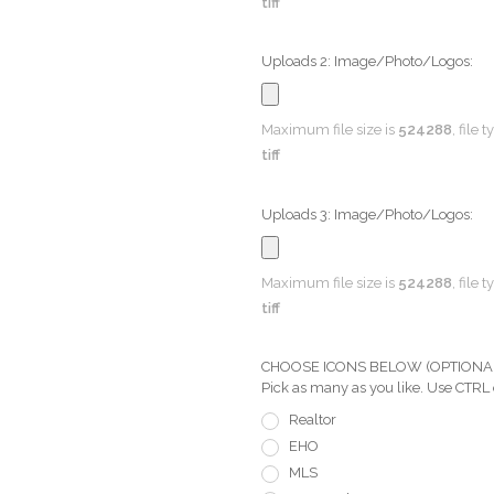
tiff
Uploads 2: Image/Photo/Logos:
Maximum file size is
524288
, file 
tiff
Uploads 3: Image/Photo/Logos:
Maximum file size is
524288
, file 
tiff
CHOOSE ICONS BELOW (OPTIONAL) Pi
Pick as many as you like. Use CTRL
Realtor
EHO
MLS