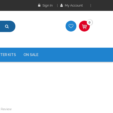
Sign In
My Account
0
TER KITS
ON SALE
a Review