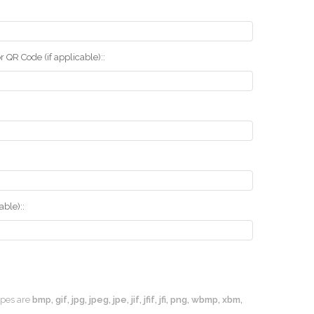
r QR Code (if applicable)::
ble)::
types are
bmp, gif, jpg, jpeg, jpe, jif, jfif, jfi, png, wbmp, xbm,