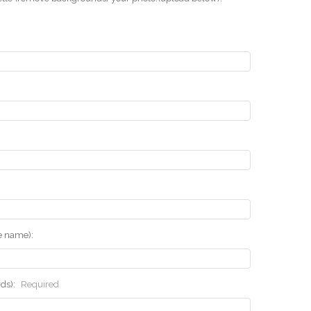
he name):
rds):
Required