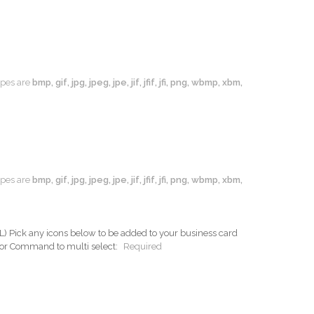
types are
bmp, gif, jpg, jpeg, jpe, jif, jfif, jfi, png, wbmp, xbm,
types are
bmp, gif, jpg, jpeg, jpe, jif, jfif, jfi, png, wbmp, xbm,
ck any icons below to be added to your business card
 or Command to multi select:
Required