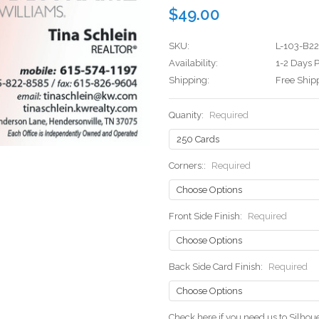
$49.00
SKU:
L-103-B22
Availability:
1-2 Days P
Shipping:
Free Ship
Quanity:
Required
Corners::
Required
Front Side Finish:
Required
Back Side Card Finish:
Required
Check here if you need us to Silho