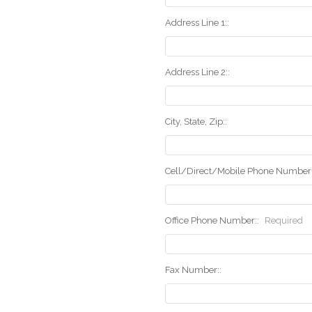
Address Line 1::
Address Line 2::
City, State, Zip::
Cell/Direct/Mobile Phone Number:
Office Phone Number::
Required
Fax Number::