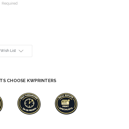
:
Required
 Wish List
TS CHOOSE KWPRINTERS