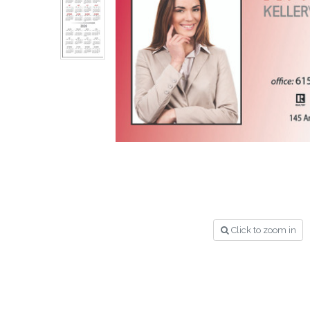
Click to zoom in