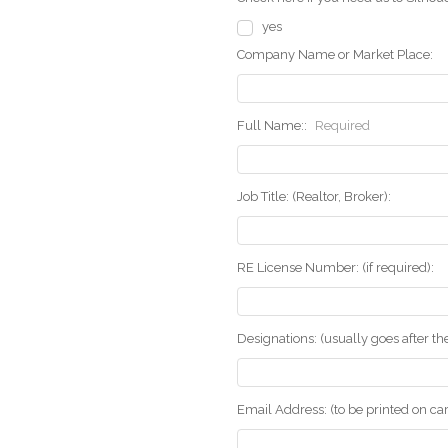
yes
Company Name or Market Place:
Full Name::
Required
Job Title: (Realtor, Broker):
RE License Number: (if required):
Designations: (usually goes after t
Email Address: (to be printed on ca