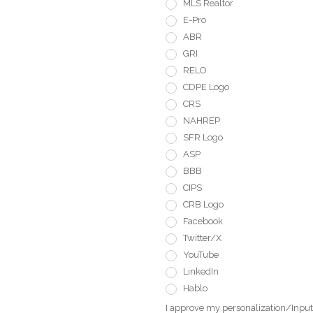
MLS Realtor
E-Pro
ABR
GRI
RELO
CDPE Logo
CRS
NAHREP
SFR Logo
ASP
BBB
CIPS
CRB Logo
Facebook
Twitter/X
YouTube
LinkedIn
Hablo
I approve my personalization/Input 