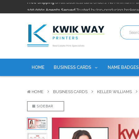
100,000+ Agents Served
Trusted by top-producing brokera
Discounts
currently on personalized real estate name badg
Free Shipping
on all Business Card Orders. No Minimum Pu
100,000+ Agents Served
Trusted by top-producing brokera
Discounts
currently on personalized real estate name badg
HOME
BUSINESS CARDS
NAME BADGE
HOME
BUSINESS CARDS
KELLER WILLIAMS
SIDEBAR