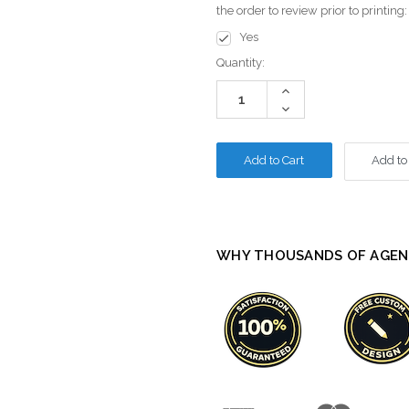
the order to review prior to printing
Yes
Current
Quantity:
Stock:
Increase
Quantity:
Decrease
Quantity:
Add to
WHY THOUSANDS OF AGEN