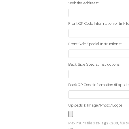
Website Address::
Front QR Code Information or link fo
Front Side Special Instructions::
Back Side Special Instructions::
Back QR Code Information (if applica
Uploads 1: Image/Photo/Logos:
Maximum file size is
524288
, file 