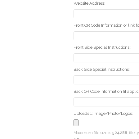
Website Address::
Front QR Code Information or link fo
Front Side Special Instructions::
Back Side Special Instructions::
Back QR Code Information (if applica
Uploads 1: Image/Photo/Logos:
Maximum file size is
524288
, file 