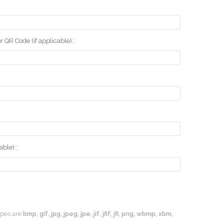
r QR Code (if applicable)::
ble)::
types are
bmp, gif, jpg, jpeg, jpe, jif, jfif, jfi, png, wbmp, xbm,