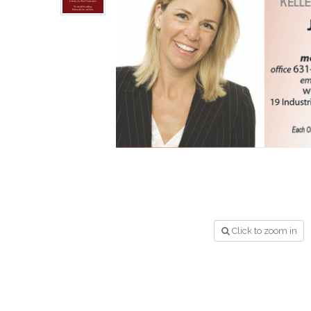
Click to zoom in