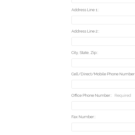
Address Line 1::
Address Line 2::
City, State, Zip::
Cell/Direct/Mobile Phone Number:
Office Phone Number::
Required
Fax Number::