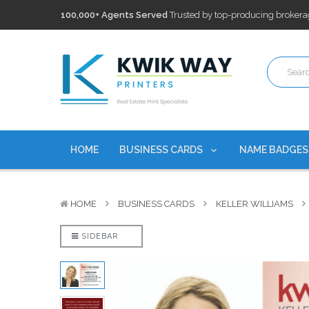
100,000+ Agents Served
Trusted by top-producing brokera
Discounts
currently on personalized real estate name badg
Free Shipping
on all Business Card Orders. No Minimum Pu
100,000+ Agents Served
Trusted by top-producing brokera
Discounts
currently on personalized real estate name badg
HOME
BUSINESS CARDS
NAME BADGE
HOME
BUSINESS CARDS
KELLER WILLIAMS
SIDEBAR