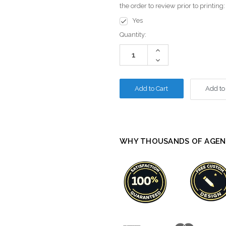
the order to review prior to printing
Yes
Current
Quantity:
Stock:
Increase
Quantity:
Decrease
Quantity:
Add to
WHY THOUSANDS OF AGEN