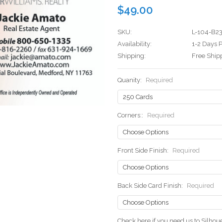
$49.00
SKU:
L-104-B2
Availability:
1-2 Days P
Shipping:
Free Ship
Quanity:
Required
Corners::
Required
Front Side Finish:
Required
Back Side Card Finish:
Required
Check here if you need us to Silho