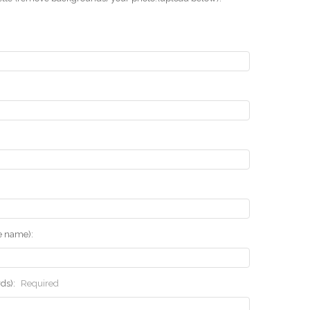
he name):
rds):
Required