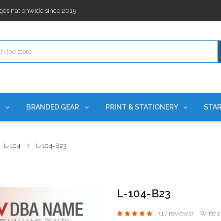
ges nationwide since 2015
es!
rchases Required*
ges nationwide since 2015
es!
S
BRANDED GEAR
PRINT & STATIONERY
STAR
L-104
L-104-B23
L-104-B23
(17 reviews)
Write 