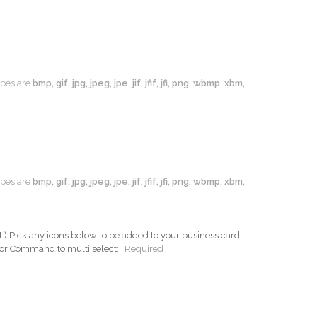
types are
bmp, gif, jpg, jpeg, jpe, jif, jfif, jfi, png, wbmp, xbm,
types are
bmp, gif, jpg, jpeg, jpe, jif, jfif, jfi, png, wbmp, xbm,
ck any icons below to be added to your business card
 or Command to multi select:
Required