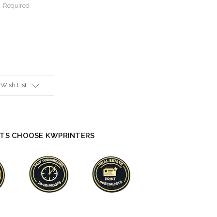
:
Required
 Wish List
TS CHOOSE KWPRINTERS