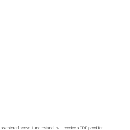
as entered above. I understand I will receive a PDF proof for