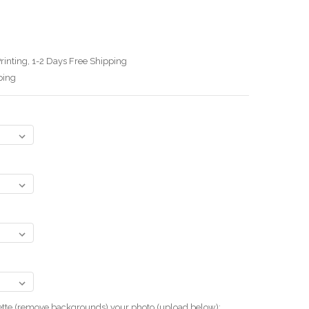
3
rinting, 1-2 Days Free Shipping
ping
uette (remove backgrounds) your photo.(upload below):