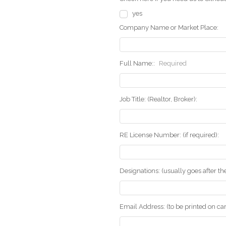
yes
Company Name or Market Place:
Full Name::
Required
Job Title: (Realtor, Broker):
RE License Number: (if required):
Designations: (usually goes after t
Email Address: (to be printed on ca