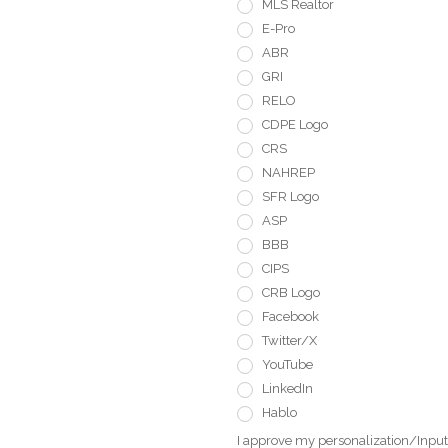
MLS Realtor
E-Pro
ABR
GRI
RELO
CDPE Logo
CRS
NAHREP
SFR Logo
ASP
BBB
CIPS
CRB Logo
Facebook
Twitter/X
YouTube
LinkedIn
Hablo
I approve my personalization/Input 