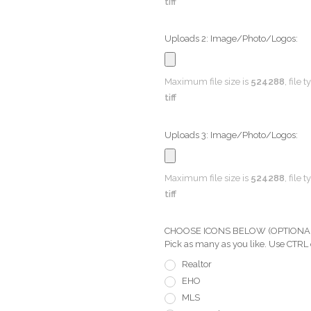
tiff
Uploads 2: Image/Photo/Logos:
Maximum file size is
524288
, file 
tiff
Uploads 3: Image/Photo/Logos:
Maximum file size is
524288
, file 
tiff
CHOOSE ICONS BELOW (OPTIONAL) Pi
Pick as many as you like. Use CTRL
Realtor
EHO
MLS