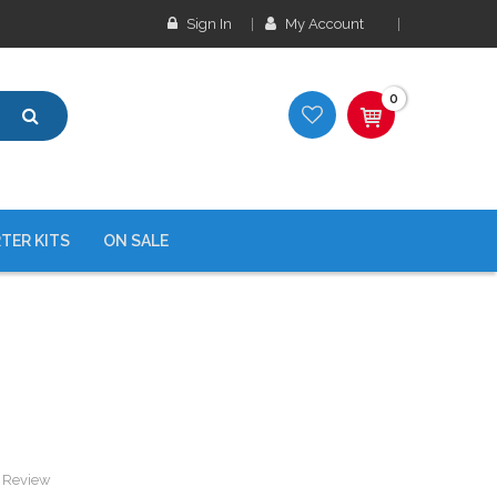
Sign In
My Account
0
TER KITS
ON SALE
a Review