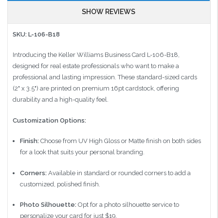
SHOW REVIEWS
SKU: L-106-B18
Introducing the Keller Williams Business Card L-106-B18,
designed for real estate professionals who want to make a
professional and lasting impression. These standard-sized cards
(2" x 3.5") are printed on premium 16pt cardstock, offering
durability and a high-quality feel.
Customization Options:
Finish:
Choose from UV High Gloss or Matte finish on both sides
for a look that suits your personal branding.
Corners:
Available in standard or rounded corners to add a
customized, polished finish.
Photo Silhouette:
Opt for a photo silhouette service to
personalize your card for just $19.