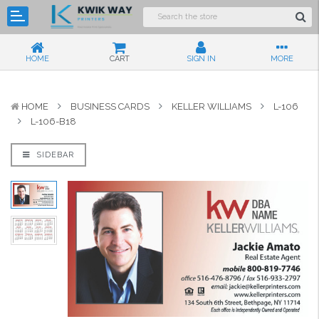
HOME
CART
SIGN IN
MORE
HOME
BUSINESS CARDS
KELLER WILLIAMS
L-106
L-106-B18
SIDEBAR