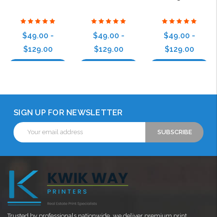
$49.00 -
$49.00 -
$49.00 -
$129.00
$129.00
$129.00
Choose Options
Choose Options
Choose Options
SIGN UP FOR NEWSLETTER
Email
Address
Trusted by professionals nationwide, we deliver premium print