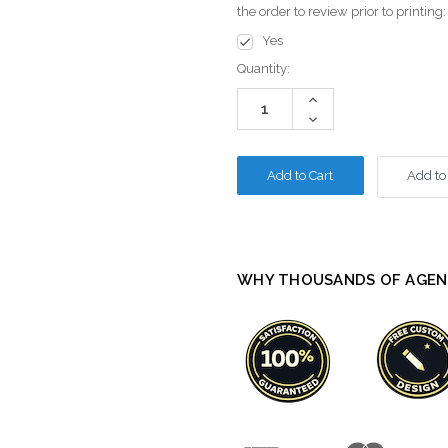
the order to review prior to printing
Yes
Current
Quantity:
Stock:
Increase
Quantity:
Decrease
Quantity:
Add to
WHY THOUSANDS OF AGEN