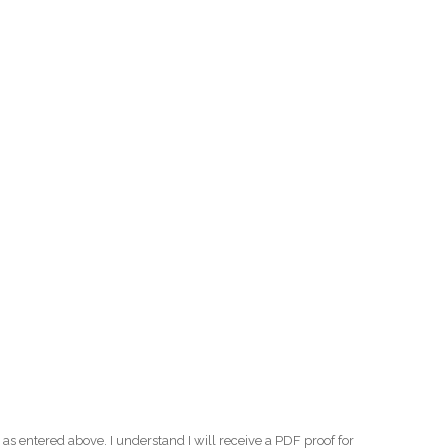
as entered above. I understand I will receive a PDF proof for