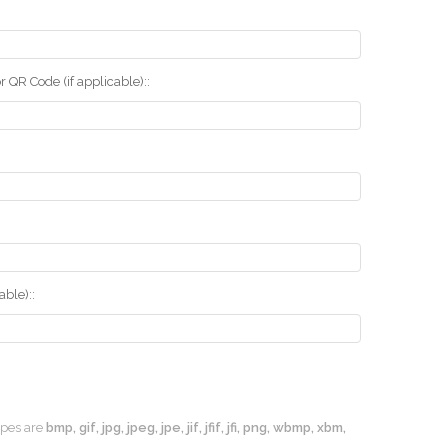
r QR Code (if applicable)::
ble)::
types are
bmp, gif, jpg, jpeg, jpe, jif, jfif, jfi, png, wbmp, xbm,