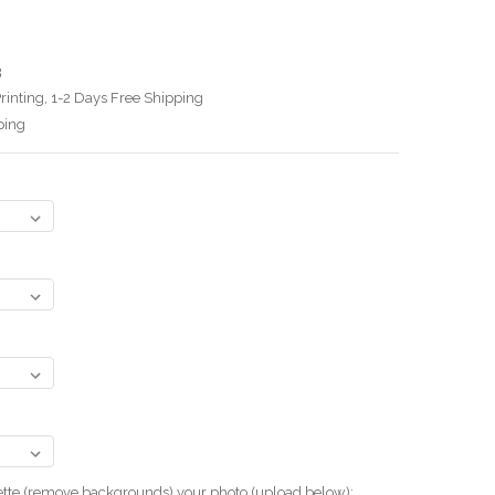
3
rinting, 1-2 Days Free Shipping
ping
uette (remove backgrounds) your photo.(upload below):