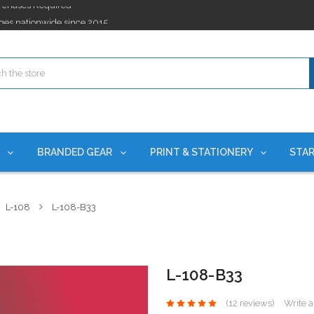
ges nationwide since 2015
es!
rchases Required*
ges nationwide since 2015
es!
S
BRANDED GEAR
PRINT & STATIONERY
STAR
L-108
L-108-B33
L-108-B33
(12 reviews)
Write 