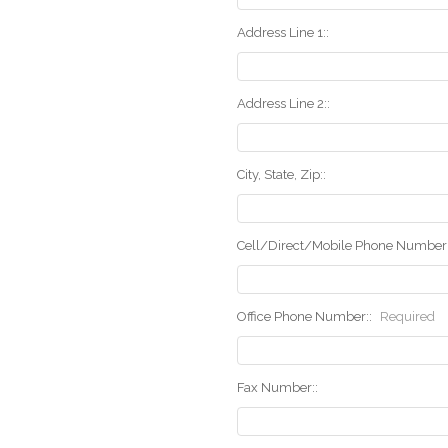
Address Line 1::
Address Line 2::
City, State, Zip::
Cell/Direct/Mobile Phone Number:
Office Phone Number::
Required
Fax Number::