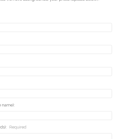
he name):
rds):
Required