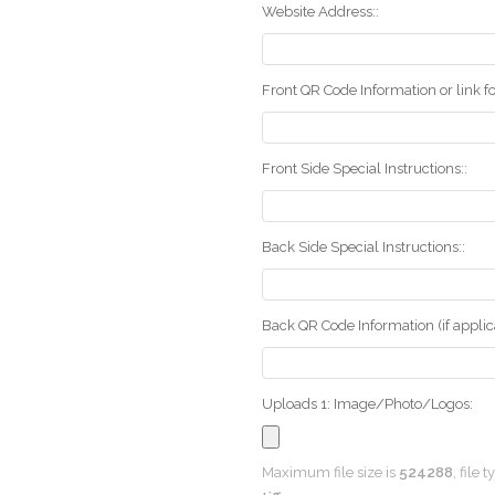
Website Address::
Front QR Code Information or link fo
Front Side Special Instructions::
Back Side Special Instructions::
Back QR Code Information (if applica
Uploads 1: Image/Photo/Logos:
Maximum file size is
524288
, file 