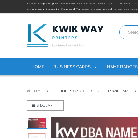
100,000+ Agents Served
Trusted by top-producing brokera
Discounts
currently on personalized real estate name badg
Free Shipping
on all Business Card Orders. No Minimum Pu
100,000+ Agents Served
Trusted by top-producing brokera
Discounts
currently on personalized real estate name badg
HOME
BUSINESS CARDS
NAME BADGE
HOME
BUSINESS CARDS
KELLER WILLIAMS
SIDEBAR