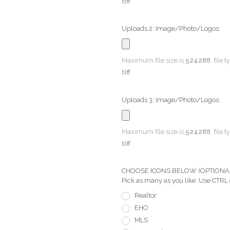
tiff
Uploads 2: Image/Photo/Logos:
Maximum file size is
524288
, file 
tiff
Uploads 3: Image/Photo/Logos:
Maximum file size is
524288
, file 
tiff
CHOOSE ICONS BELOW (OPTIONAL) Pi
Pick as many as you like. Use CTRL
Realtor
EHO
MLS