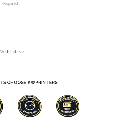
:
Required
 Wish List
TS CHOOSE KWPRINTERS