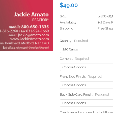
$49.00
SKU:
L-108-B3
Availability:
1-2 Days P
Shipping:
Free Ship
Quanity:
Required
Corners::
Required
Front Side Finish:
Required
Back Side Card Finish:
Required
Check here if you need us to Silho