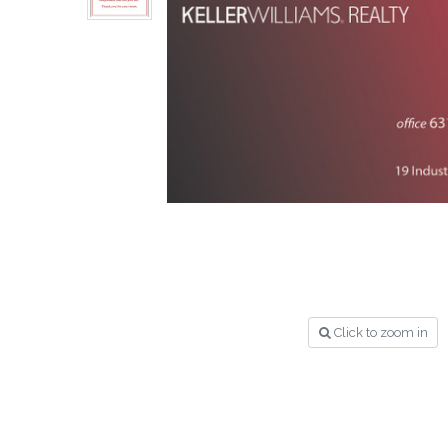
Click to zoom in