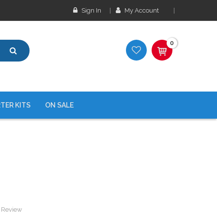
Sign In
My Account
0
TER KITS
ON SALE
a Review