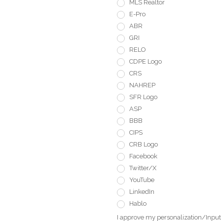
MLS Realtor
E-Pro
ABR
GRI
RELO
CDPE Logo
CRS
NAHREP
SFR Logo
ASP
BBB
CIPS
CRB Logo
Facebook
Twitter/X
YouTube
LinkedIn
Hablo
I approve my personalization/Input 