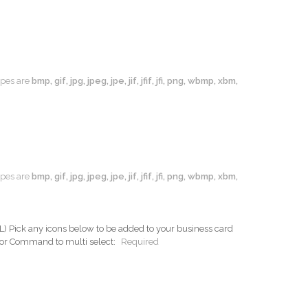
types are
bmp, gif, jpg, jpeg, jpe, jif, jfif, jfi, png, wbmp, xbm,
types are
bmp, gif, jpg, jpeg, jpe, jif, jfif, jfi, png, wbmp, xbm,
ck any icons below to be added to your business card
 or Command to multi select:
Required