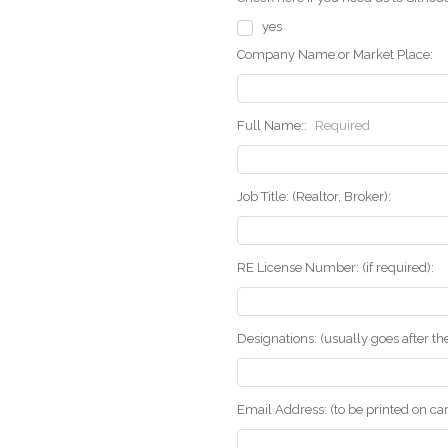
yes
Company Name or Market Place:
Full Name::
Required
Job Title: (Realtor, Broker):
RE License Number: (if required):
Designations: (usually goes after t
Email Address: (to be printed on ca