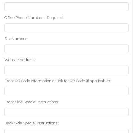
Office Phone Number::
Required
Fax Number::
Website Address::
Front QR Code Information or link for QR Code (if applicable)::
Front Side Special Instructions::
Back Side Special Instructions::