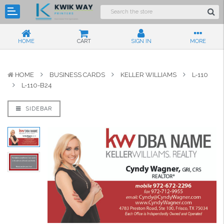
HOME
CART
SIGN IN
MORE
HOME
BUSINESS CARDS
KELLER WILLIAMS
L-110
L-110-B24
SIDEBAR