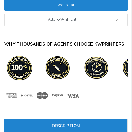
Add to Wish List
WHY THOUSANDS OF AGENTS CHOOSE KWPRINTERS
DESCRIPTION