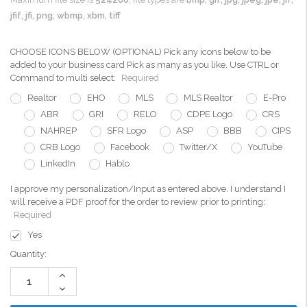
jfif, jfi, png, wbmp, xbm, tiff
CHOOSE ICONS BELOW (OPTIONAL) Pick any icons below to be
added to your business card Pick as many as you like. Use CTRL or
Command to multi select:
Required
Realtor
EHO
MLS
MLS Realtor
E-Pro
ABR
GRI
RELO
CDPE Logo
CRS
NAHREP
SFR Logo
ASP
BBB
CIPS
CRB Logo
Facebook
Twitter/X
YouTube
LinkedIn
Hablo
I approve my personalization/Input as entered above. I understand I
will receive a PDF proof for the order to review prior to printing:
Required
Yes
Current
Quantity:
Stock:
Increase
Quantity:
Decrease
Quantity: