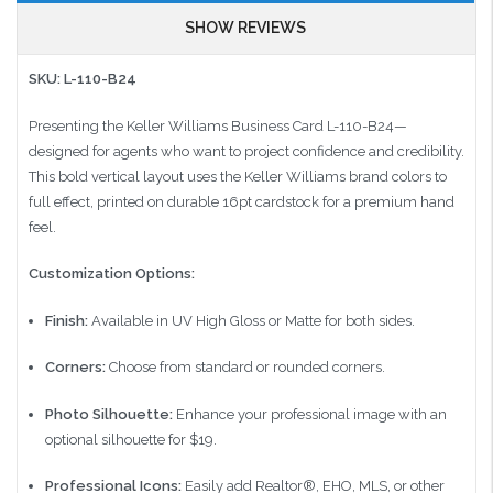
SHOW REVIEWS
SKU: L-110-B24
Presenting the Keller Williams Business Card L-110-B24—
designed for agents who want to project confidence and credibility.
This bold vertical layout uses the Keller Williams brand colors to
full effect, printed on durable 16pt cardstock for a premium hand
feel.
Customization Options:
Finish:
Available in UV High Gloss or Matte for both sides.
Corners:
Choose from standard or rounded corners.
Photo Silhouette:
Enhance your professional image with an
optional silhouette for $19.
Professional Icons:
Easily add Realtor®, EHO, MLS, or other