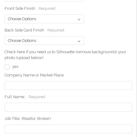
Front Side Finish:
Required
Back Side Card Finish:
Required
Check here if you need us to Silhouette (remove backgrounds) your
photo.(upload below):
yes
Company Name or Market Place:
Full Name::
Required
Job Title: (Realtor, Broker):