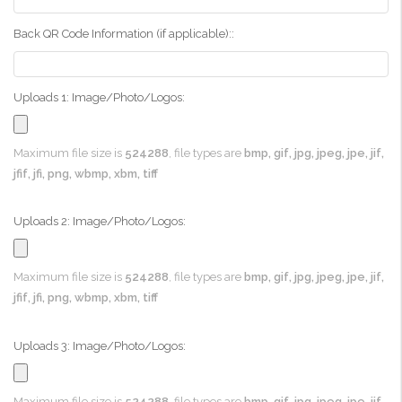
Back QR Code Information (if applicable)::
Uploads 1: Image/Photo/Logos:
Maximum file size is
524288
, file types are
bmp, gif, jpg, jpeg, jpe, jif,
jfif, jfi, png, wbmp, xbm, tiff
Uploads 2: Image/Photo/Logos:
Maximum file size is
524288
, file types are
bmp, gif, jpg, jpeg, jpe, jif,
jfif, jfi, png, wbmp, xbm, tiff
Uploads 3: Image/Photo/Logos:
Maximum file size is
524288
, file types are
bmp, gif, jpg, jpeg, jpe, jif,