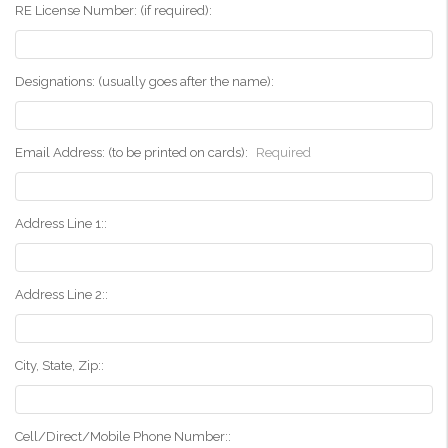
RE License Number: (if required):
Designations: (usually goes after the name):
Email Address: (to be printed on cards):
Required
Address Line 1::
Address Line 2::
City, State, Zip::
Cell/Direct/Mobile Phone Number::