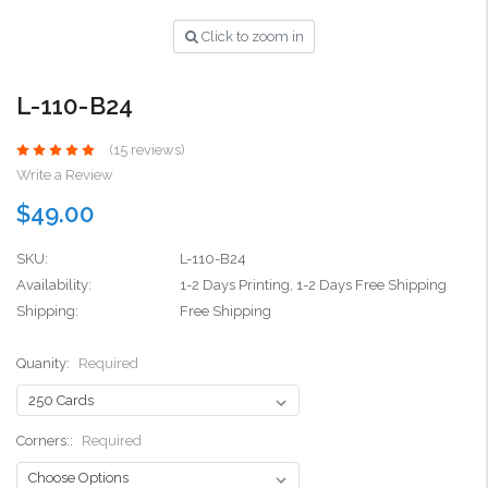
Click to zoom in
L-110-B24
(15 reviews)
Write a Review
$49.00
SKU:
L-110-B24
Availability:
1-2 Days Printing, 1-2 Days Free Shipping
Shipping:
Free Shipping
Quanity:
Required
Corners::
Required