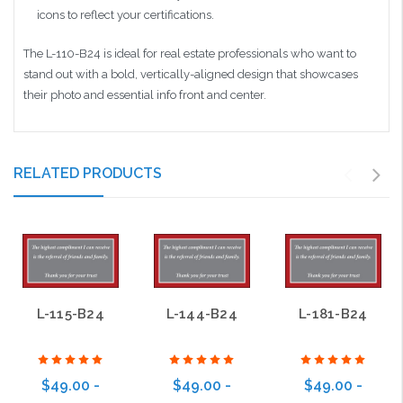
icons to reflect your certifications.
The L-110-B24 is ideal for real estate professionals who want to
stand out with a bold, vertically-aligned design that showcases
their photo and essential info front and center.
RELATED PRODUCTS
L-115-B24
L-144-B24
L-181-B24
$49.00 -
$49.00 -
$49.00 -