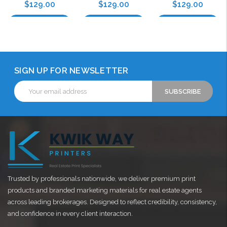
$129.00
$129.00
$129.00
Choose Options
Choose Options
Choose Options
SIGN UP FOR NEWSLETTER
Email
Address
Trusted by professionals nationwide, we deliver premium print
products and branded marketing materials for real estate agents
across leading brokerages. Designed to reflect credibility, consistency,
and confidence in every client interaction.