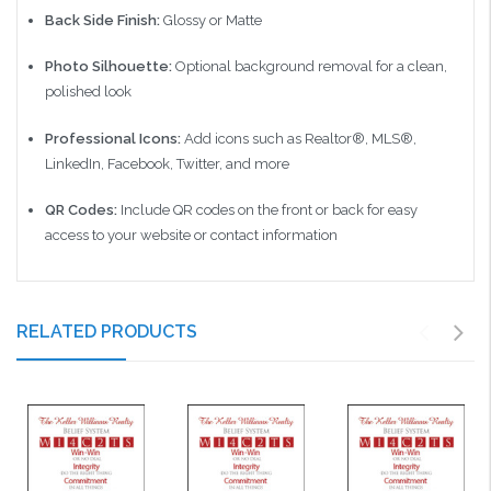
Back Side Finish:
Glossy or Matte
Photo Silhouette:
Optional background removal for a clean,
polished look
Professional Icons:
Add icons such as Realtor®, MLS®,
LinkedIn, Facebook, Twitter, and more
QR Codes:
Include QR codes on the front or back for easy
access to your website or contact information
RELATED PRODUCTS