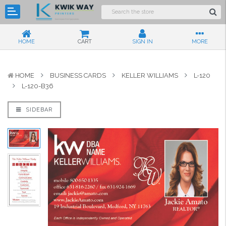
HOME
CART
SIGN IN
MORE
HOME
BUSINESS CARDS
KELLER WILLIAMS
L-120
L-120-B36
SIDEBAR