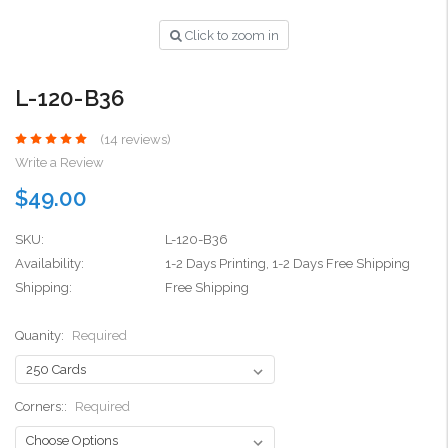
Click to zoom in
L-120-B36
(14 reviews)
Write a Review
$49.00
SKU:
L-120-B36
Availability:
1-2 Days Printing, 1-2 Days Free Shipping
Shipping:
Free Shipping
Quanity:
Required
Corners::
Required