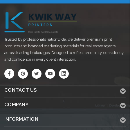
Trusted by professionals nationwide, we deliver premium print
products and branded marketing materials for real estate agents
across leading brokerages. Designed to reflect credibility, consistency,
and confidence in every client interaction.
CONTACT US
COMPANY
INFORMATION