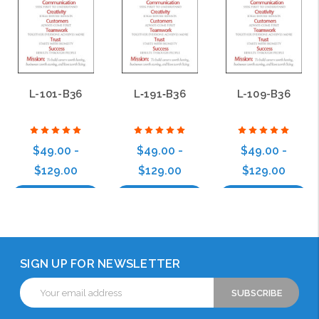
L-101-B36
L‑191‑B36
L-109-B36
$49.00 -
$49.00 -
$49.00 -
$129.00
$129.00
$129.00
Choose Options
Choose Options
Choose Options
SIGN UP FOR NEWSLETTER
Email
Address