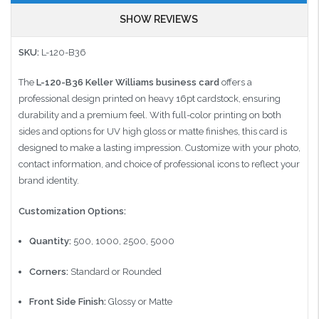
SHOW REVIEWS
SKU:
L-120-B36​
The
L-120-B36 Keller Williams business card
offers a
professional design printed on heavy 16pt cardstock, ensuring
durability and a premium feel.
With full-color printing on both
sides and options for UV high gloss or matte finishes, this card is
designed to make a lasting impression.
Customize with your photo,
contact information, and choice of professional icons to reflect your
brand identity.
Customization Options:
Quantity:
500, 1000, 2500, 5000
Corners:
Standard or Rounded
Front Side Finish:
Glossy or Matte