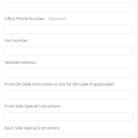
Office Phone Number::
Required
Fax Number::
Website Address::
Front QR Code Information or link for QR Code (if applicable)::
Front Side Special Instructions::
Back Side Special Instructions::