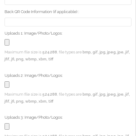
Back QR Code Information (if applicable)::
Uploads 1: Image/Photo/Logos:
Maximum file size is
524288
, file types are
bmp, gif, jpg, jpeg, jpe, jif,
jfif, jfi, png, wbmp, xbm, tiff
Uploads 2: Image/Photo/Logos:
Maximum file size is
524288
, file types are
bmp, gif, jpg, jpeg, jpe, jif,
jfif, jfi, png, wbmp, xbm, tiff
Uploads 3: Image/Photo/Logos: