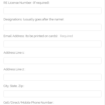
RE License Number: (if required):
Designations: (usually goes after the name):
Email Address: (to be printed on cards):
Required
Address Line 1::
Address Line 2::
City, State, Zip::
Cell/Direct/Mobile Phone Number::