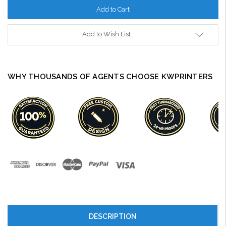
Add to Wish List
WHY THOUSANDS OF AGENTS CHOOSE KWPRINTERS
DESCRIPTION