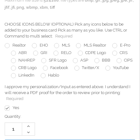
Maximum file size is
524288
, file types are
bmp, gif, jpg, jpeg, jpe, jif,
jfif, jfi, png, wbmp, xbm, tiff
CHOOSE ICONS BELOW (OPTIONAL) Pick any icons below to be
added to your business card Pick as many as you like. Use CTRL or
Command to multi select:
Required
Realtor
EHO
MLS
MLS Realtor
E-Pro
ABR
GRI
RELO
CDPE Logo
CRS
NAHREP
SFR Logo
ASP
BBB
CIPS
CRB Logo
Facebook
Twitter/X
YouTube
LinkedIn
Hablo
I approve my personalization/Input as entered above. I understand I
will receive a PDF proof for the order to review prior to printing:
Required
Yes
Current
Quantity:
Stock:
Increase
Quantity:
Decrease
Quantity: