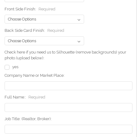
Front Side Finish:
Required
Back Side Card Finish:
Required
Check here if you need us to Silhouette (remove backgrounds) your
photo.(upload below):
yes
Company Name or Market Place:
Full Name::
Required
Job Title: (Realtor, Broker):