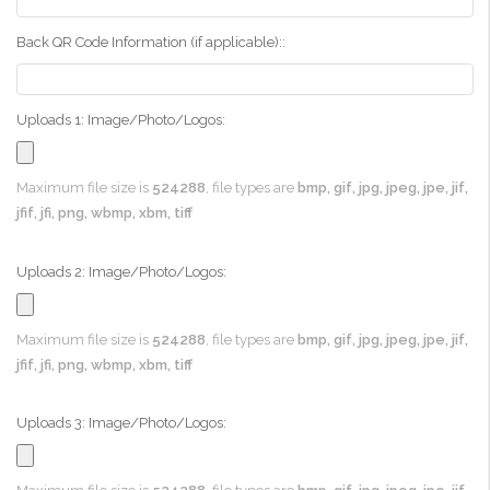
Back QR Code Information (if applicable)::
Uploads 1: Image/Photo/Logos:
Maximum file size is
524288
, file types are
bmp, gif, jpg, jpeg, jpe, jif,
jfif, jfi, png, wbmp, xbm, tiff
Uploads 2: Image/Photo/Logos:
Maximum file size is
524288
, file types are
bmp, gif, jpg, jpeg, jpe, jif,
jfif, jfi, png, wbmp, xbm, tiff
Uploads 3: Image/Photo/Logos: