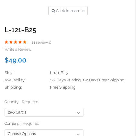
Click to zoom in
L-121-B25
(11 reviews)
Write a Review
$49.00
SKU:
L-121-B25
Availability:
1-2 Days Printing, 1-2 Days Free Shipping
Shipping:
Free Shipping
Quanity:
Required
Corners::
Required