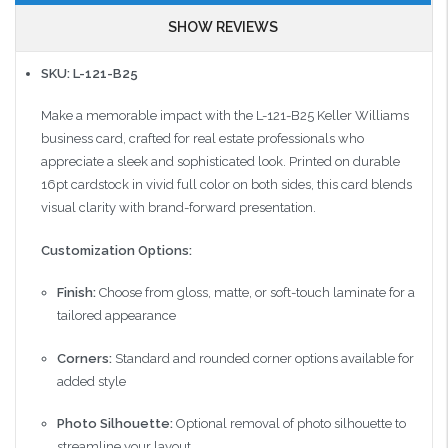
SHOW REVIEWS
SKU: L-121-B25
Make a memorable impact with the L-121-B25 Keller Williams
business card, crafted for real estate professionals who
appreciate a sleek and sophisticated look. Printed on durable
16pt cardstock in vivid full color on both sides, this card blends
visual clarity with brand-forward presentation.
Customization Options:
Finish:
Choose from gloss, matte, or soft-touch laminate for a
tailored appearance
Corners:
Standard and rounded corner options available for
added style
Photo Silhouette:
Optional removal of photo silhouette to
streamline your layout