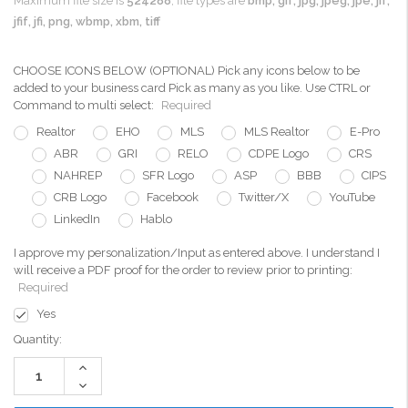
Maximum file size is
524288
, file types are
bmp, gif, jpg, jpeg, jpe, jif,
jfif, jfi, png, wbmp, xbm, tiff
CHOOSE ICONS BELOW (OPTIONAL) Pick any icons below to be
added to your business card Pick as many as you like. Use CTRL or
Command to multi select:
Required
Realtor
EHO
MLS
MLS Realtor
E-Pro
ABR
GRI
RELO
CDPE Logo
CRS
NAHREP
SFR Logo
ASP
BBB
CIPS
CRB Logo
Facebook
Twitter/X
YouTube
LinkedIn
Hablo
I approve my personalization/Input as entered above. I understand I
will receive a PDF proof for the order to review prior to printing:
Required
Yes
Current
Quantity:
Stock:
Increase
Quantity:
Decrease
Quantity: