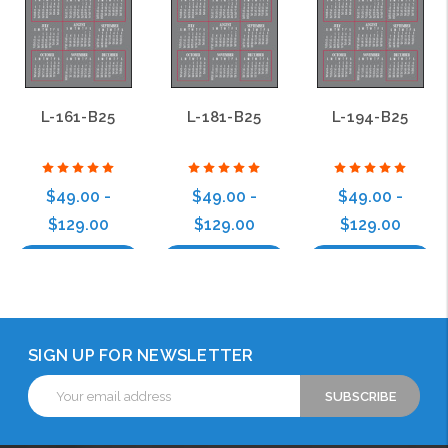
L-161-B25
L-181-B25
L-194-B25
$49.00 -
$49.00 -
$49.00 -
$129.00
$129.00
$129.00
Choose Options
Choose Options
Choose Options
SIGN UP FOR NEWSLETTER
Email
Address