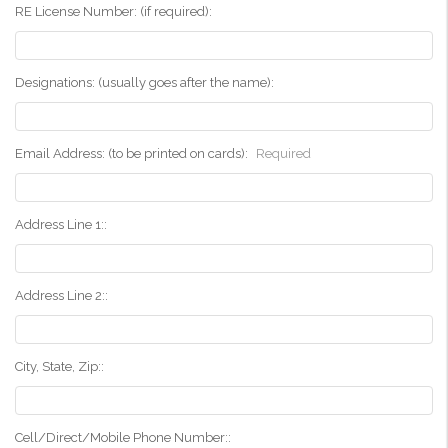
RE License Number: (if required):
Designations: (usually goes after the name):
Email Address: (to be printed on cards):
Required
Address Line 1::
Address Line 2::
City, State, Zip::
Cell/Direct/Mobile Phone Number::