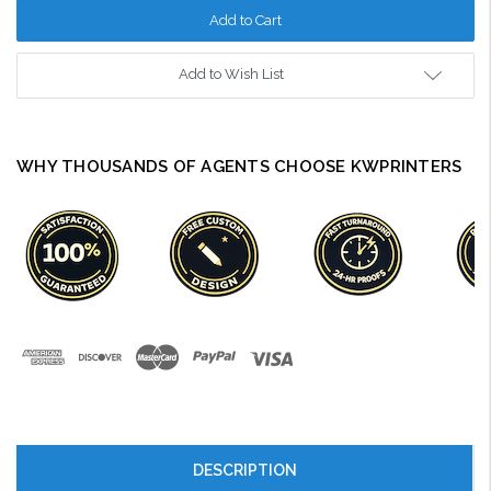
Add to Wish List
WHY THOUSANDS OF AGENTS CHOOSE KWPRINTERS
DESCRIPTION