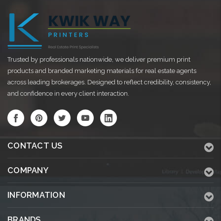
Trusted by professionals nationwide, we deliver premium print
products and branded marketing materials for real estate agents
across leading brokerages. Designed to reflect credibility, consistency,
and confidence in every client interaction.
CONTACT US
COMPANY
INFORMATION
BRANDS