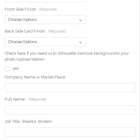
Front Side Finish:
Required
Back Side Card Finish:
Required
Check here if you need us to Silhouette (remove backgrounds) your
photo.(upload below):
yes
Company Name or Market Place:
Full Name::
Required
Job Title: (Realtor, Broker):