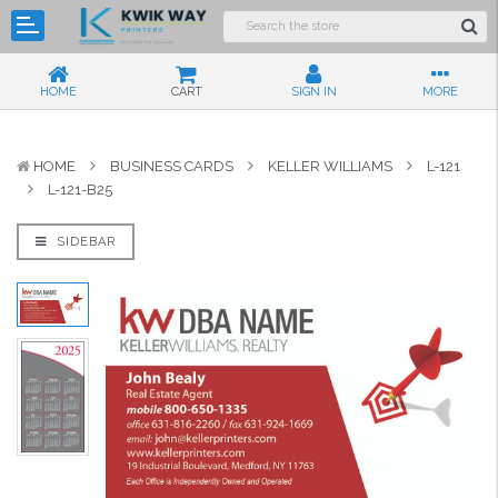
HOME
CART
SIGN IN
MORE
HOME
BUSINESS CARDS
KELLER WILLIAMS
L-121
L-121-B25
SIDEBAR