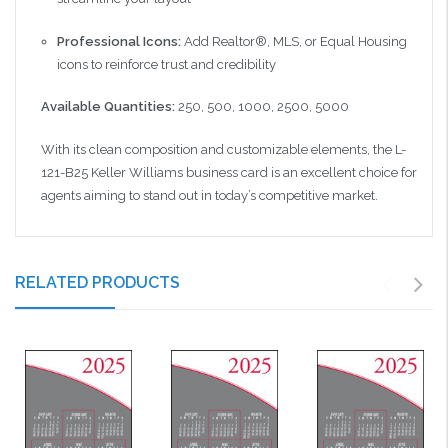
Professional Icons:
Add Realtor®, MLS, or Equal Housing
icons to reinforce trust and credibility
Available Quantities:
250, 500, 1000, 2500, 5000
With its clean composition and customizable elements, the L-
121-B25 Keller Williams business card is an excellent choice for
agents aiming to stand out in today’s competitive market.
RELATED PRODUCTS