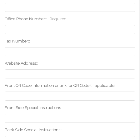
Office Phone Number::
Required
Fax Number::
Website Address::
Front QR Code Information or link for QR Code (if applicable)::
Front Side Special Instructions::
Back Side Special Instructions::