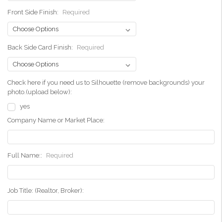
Front Side Finish:
Required
Back Side Card Finish:
Required
Check here if you need us to Silhouette (remove backgrounds) your
photo.(upload below):
yes
Company Name or Market Place:
Full Name::
Required
Job Title: (Realtor, Broker):