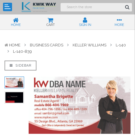
HOME
CART
SIGN IN
MORE
HOME
BUSINESS CARDS
KELLER WILLIAMS
L-140
L-140-B39
SIDEBAR