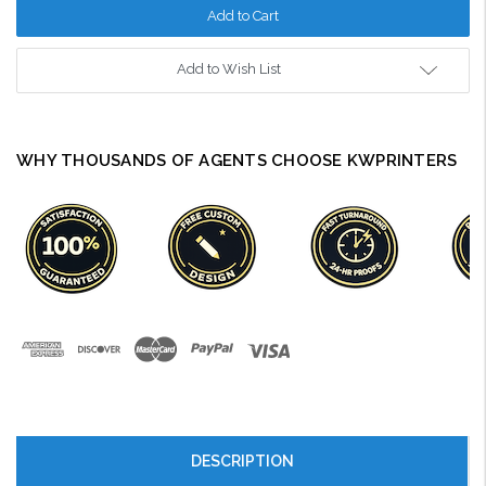
Add to Wish List
WHY THOUSANDS OF AGENTS CHOOSE KWPRINTERS
DESCRIPTION