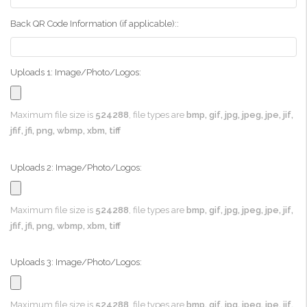
Back QR Code Information (if applicable)::
Uploads 1: Image/Photo/Logos:
Maximum file size is
524288
, file types are
bmp, gif, jpg, jpeg, jpe, jif,
jfif, jfi, png, wbmp, xbm, tiff
Uploads 2: Image/Photo/Logos:
Maximum file size is
524288
, file types are
bmp, gif, jpg, jpeg, jpe, jif,
jfif, jfi, png, wbmp, xbm, tiff
Uploads 3: Image/Photo/Logos:
Maximum file size is
524288
, file types are
bmp, gif, jpg, jpeg, jpe, jif,