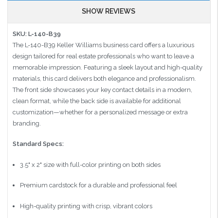
SHOW REVIEWS
SKU: L-140-B39
The L-140-B39 Keller Williams business card offers a luxurious
design tailored for real estate professionals who want to leave a
memorable impression. Featuring a sleek layout and high-quality
materials, this card delivers both elegance and professionalism.
The front side showcases your key contact details in a modern,
clean format, while the back side is available for additional
customization—whether for a personalized message or extra
branding.
Standard Specs:
3.5" x 2" size with full-color printing on both sides
Premium cardstock for a durable and professional feel
High-quality printing with crisp, vibrant colors