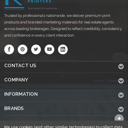
Trusted by professionals nationwide, we deliver premium print
products and branded marketing materials for real estate agents
across leading brokerages. Designed to reflect credibility, consistency,
and confidence in every client interaction.
CONTACT US
COMPANY
INFORMATION
BRANDS
ALL CATEGORIES
We use cookies (and other similar technologies) to collect data