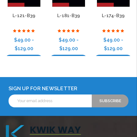
L-121-B39
L-181-B39
L-174-B39
$49.00 -
$49.00 -
$49.00 -
$129.00
$129.00
$129.00
Choose Options
Choose Options
Choose Options
SIGN UP FOR NEWSLETTER
Email
Address