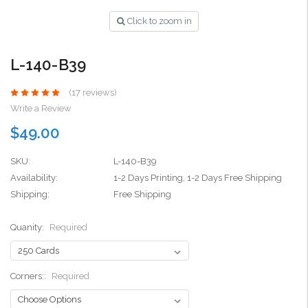
Click to zoom in
L-140-B39
(17 reviews)
Write a Review
$49.00
SKU:
L-140-B39
Availability:
1-2 Days Printing, 1-2 Days Free Shipping
Shipping:
Free Shipping
Quanity:
Required
Corners::
Required