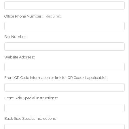
Office Phone Number::
Required
Fax Number::
Website Address::
Front QR Code Information or link for QR Code (if applicable)::
Front Side Special Instructions::
Back Side Special Instructions::