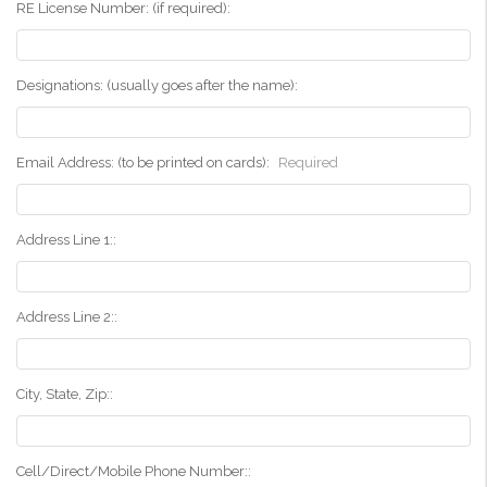
RE License Number: (if required):
Designations: (usually goes after the name):
Email Address: (to be printed on cards):
Required
Address Line 1::
Address Line 2::
City, State, Zip::
Cell/Direct/Mobile Phone Number::