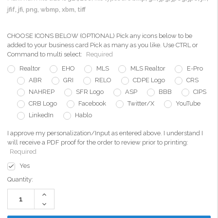
jfif, jfi, png, wbmp, xbm, tiff
CHOOSE ICONS BELOW (OPTIONAL) Pick any icons below to be
added to your business card Pick as many as you like. Use CTRL or
Command to multi select:
Required
Realtor
EHO
MLS
MLS Realtor
E-Pro
ABR
GRI
RELO
CDPE Logo
CRS
NAHREP
SFR Logo
ASP
BBB
CIPS
CRB Logo
Facebook
Twitter/X
YouTube
LinkedIn
Hablo
I approve my personalization/Input as entered above. I understand I
will receive a PDF proof for the order to review prior to printing:
Required
Yes
Current
Quantity:
Stock:
Increase
Quantity:
Decrease
Quantity: