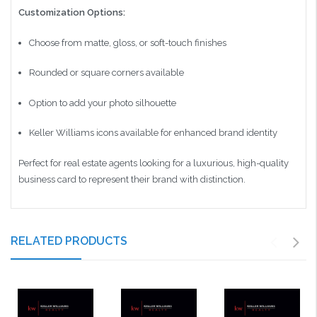
Customization Options:
Choose from matte, gloss, or soft-touch finishes
Rounded or square corners available
Option to add your photo silhouette
Keller Williams icons available for enhanced brand identity
Perfect for real estate agents looking for a luxurious, high-quality
business card to represent their brand with distinction.
RELATED PRODUCTS