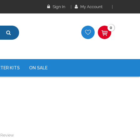
Sign In
My Account
0
TER KITS
ON SALE
a Review