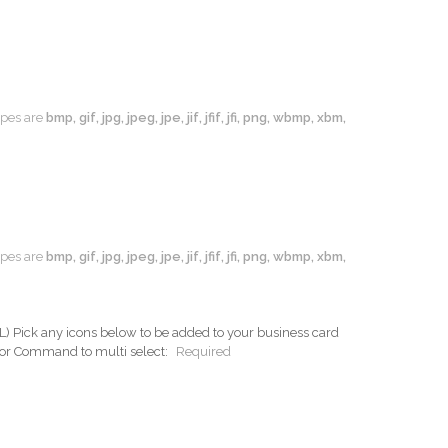
types are
bmp, gif, jpg, jpeg, jpe, jif, jfif, jfi, png, wbmp, xbm,
types are
bmp, gif, jpg, jpeg, jpe, jif, jfif, jfi, png, wbmp, xbm,
ck any icons below to be added to your business card
 or Command to multi select:
Required