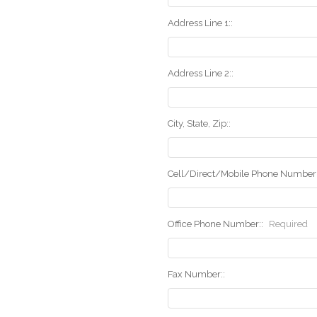
Address Line 1::
Address Line 2::
City, State, Zip::
Cell/Direct/Mobile Phone Number:
Office Phone Number::
Required
Fax Number::