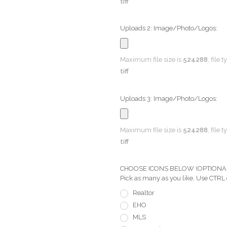
tiff
Uploads 2: Image/Photo/Logos:
Maximum file size is
524288
, file 
tiff
Uploads 3: Image/Photo/Logos:
Maximum file size is
524288
, file 
tiff
CHOOSE ICONS BELOW (OPTIONAL) Pi
Pick as many as you like. Use CTRL
Realtor
EHO
MLS