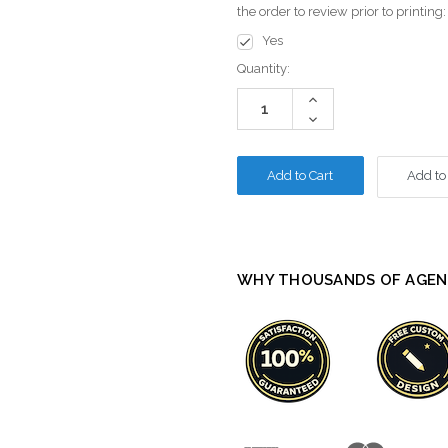
the order to review prior to printing
Yes
Current
Quantity:
Stock:
Increase
Quantity:
Decrease
Quantity:
Add to
WHY THOUSANDS OF AGEN