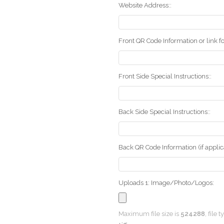
Website Address::
Front QR Code Information or link fo
Front Side Special Instructions::
Back Side Special Instructions::
Back QR Code Information (if applica
Uploads 1: Image/Photo/Logos:
Maximum file size is
524288
, file 