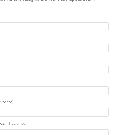
he name):
rds):
Required