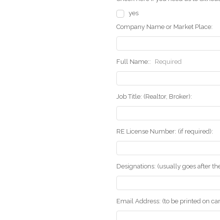
yes
Company Name or Market Place:
Full Name::
Required
Job Title: (Realtor, Broker):
RE License Number: (if required):
Designations: (usually goes after t
Email Address: (to be printed on ca