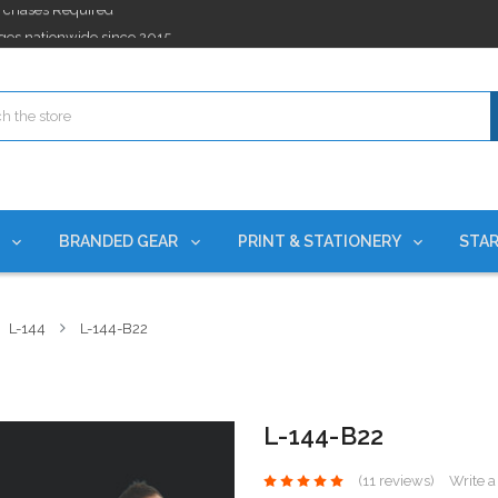
ges nationwide since 2015
es!
rchases Required*
ges nationwide since 2015
es!
S
BRANDED GEAR
PRINT & STATIONERY
STAR
L-144
L-144-B22
L-144-B22
(11 reviews)
Write 