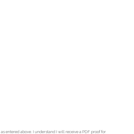
as entered above. I understand I will receive a PDF proof for