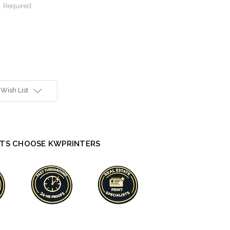
:
Required
 Wish List
TS CHOOSE KWPRINTERS