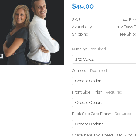
$49.00
SKU:
L-144-B22
Availability:
1-2 Days P
Shipping:
Free Ship
Quanity:
Required
Corners::
Required
Front Side Finish:
Required
Back Side Card Finish:
Required
Check here if you need us to Silho