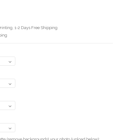
rinting, 1-2 Days Free Shipping
ping
uette (remove backgrounds) your photo.(upload below):