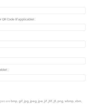
r QR Code (if applicable)::
ble)::
types are
bmp, gif, jpg, jpeg, jpe, jif, jfif, jfi, png, wbmp, xbm,