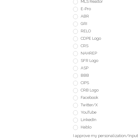
MLS Realtor
E-Pro
ABR
GRI
RELO
CDPE Logo
CRS
NAHREP
SFR Logo
ASP
BBB
CIPS
CRB Logo
Facebook
Twitter/X
YouTube
LinkedIn
Hablo
I approve my personalization/Input 