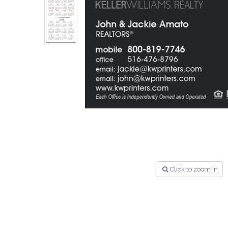
Click to zoom in