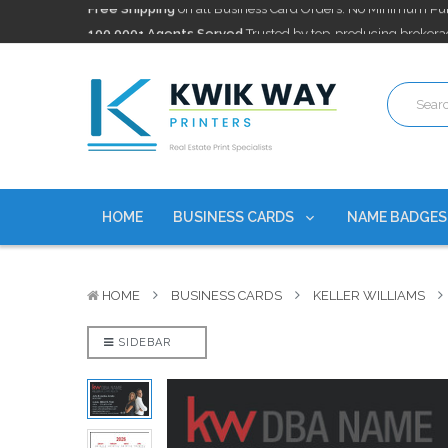
100,000+ Agents Served
Trusted by top-producing brokera
Discounts
currently on personalized real estate name badg
Free Shipping
on all Business Card Orders. No Minimum Pu
100,000+ Agents Served
Trusted by top-producing brokera
Discounts
currently on personalized real estate name badg
HOME
BUSINESS CARDS
NAME BADGE
HOME
BUSINESS CARDS
KELLER WILLIAMS
SIDEBAR