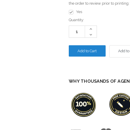
the order to review prior to printing
Yes
Current
Quantity:
Stock:
Increase
Quantity:
Decrease
Quantity:
Add to
WHY THOUSANDS OF AGEN