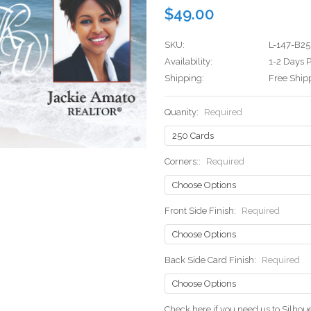
$49.00
SKU:
L-147-B25
Availability:
1-2 Days P
Shipping:
Free Ship
Quanity:
Required
Corners::
Required
Front Side Finish:
Required
Back Side Card Finish:
Required
Check here if you need us to Silho