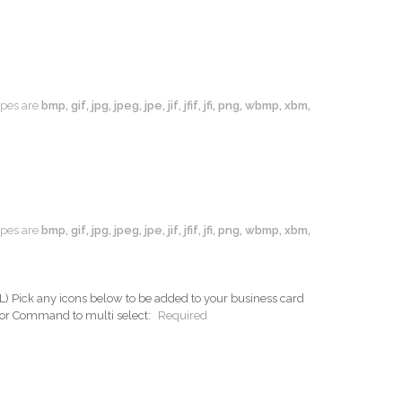
types are
bmp, gif, jpg, jpeg, jpe, jif, jfif, jfi, png, wbmp, xbm,
types are
bmp, gif, jpg, jpeg, jpe, jif, jfif, jfi, png, wbmp, xbm,
ck any icons below to be added to your business card
 or Command to multi select:
Required