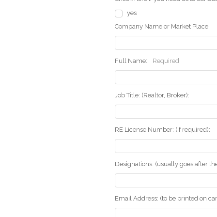
yes
Company Name or Market Place:
Full Name::
Required
Job Title: (Realtor, Broker):
RE License Number: (if required):
Designations: (usually goes after t
Email Address: (to be printed on ca