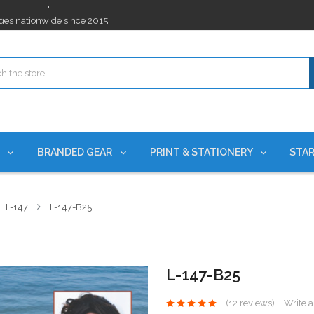
ges nationwide since 2015
es!
rchases Required*
ges nationwide since 2015
es!
S
BRANDED GEAR
PRINT & STATIONERY
STAR
L-147
L-147-B25
L-147-B25
(12 reviews)
Write 