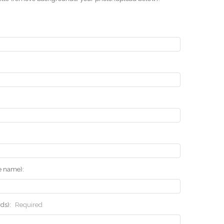
he name):
rds):
Required