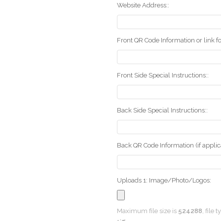
Website Address::
Front QR Code Information or link fo
Front Side Special Instructions::
Back Side Special Instructions::
Back QR Code Information (if applica
Uploads 1: Image/Photo/Logos:
Maximum file size is
524288
, file 