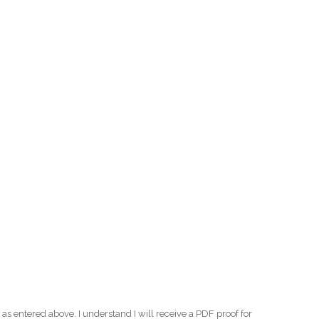
as entered above. I understand I will receive a PDF proof for