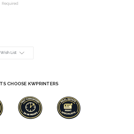
:
Required
 Wish List
TS CHOOSE KWPRINTERS