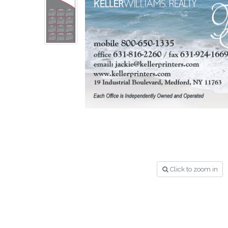
Click to zoom in