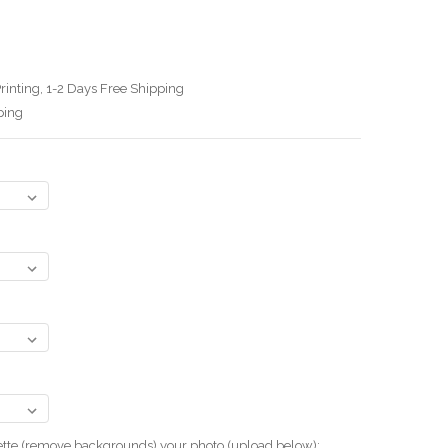
rinting, 1-2 Days Free Shipping
ping
uette (remove backgrounds) your photo.(upload below):