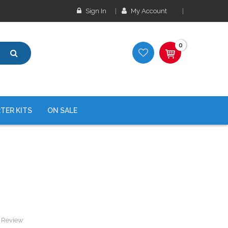
Sign In
My Account
0
TER KITS
ON SALE
a Review