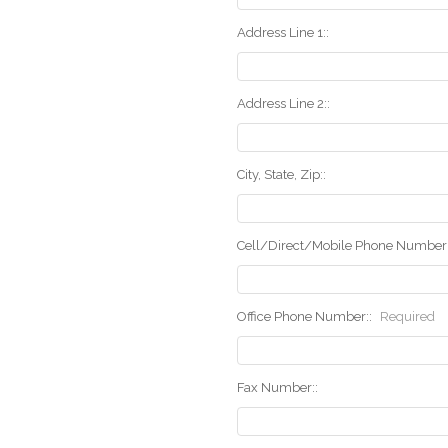
Address Line 1::
Address Line 2::
City, State, Zip::
Cell/Direct/Mobile Phone Number:
Office Phone Number::
Required
Fax Number::