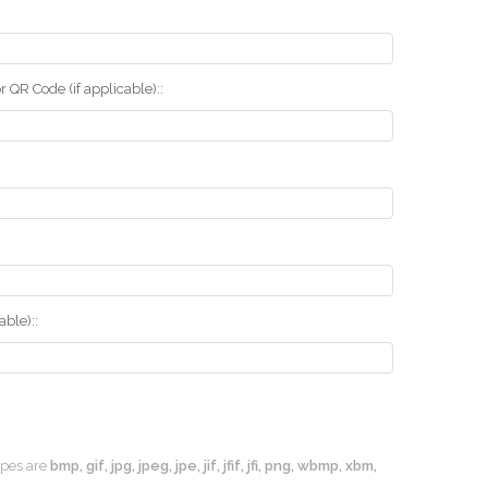
r QR Code (if applicable)::
ble)::
types are
bmp, gif, jpg, jpeg, jpe, jif, jfif, jfi, png, wbmp, xbm,