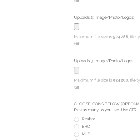
tiff
Uploads 2: Image/Photo/Logos:
Maximum file size is
524288
, file 
tiff
Uploads 3: Image/Photo/Logos:
Maximum file size is
524288
, file 
tiff
CHOOSE ICONS BELOW (OPTIONAL) Pi
Pick as many as you like. Use CTRL
Realtor
EHO
MLS