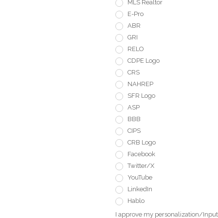
MLS Realtor
E-Pro
ABR
GRI
RELO
CDPE Logo
CRS
NAHREP
SFR Logo
ASP
BBB
CIPS
CRB Logo
Facebook
Twitter/X
YouTube
LinkedIn
Hablo
I approve my personalization/Input 