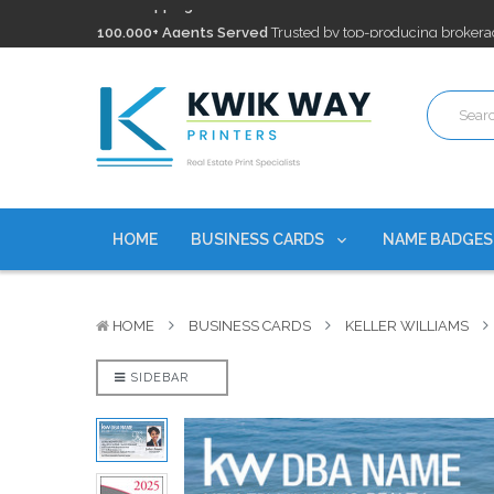
100,000+ Agents Served
Trusted by top-producing brokera
Discounts
currently on personalized real estate name badg
Free Shipping
on all Business Card Orders. No Minimum Pu
100,000+ Agents Served
Trusted by top-producing brokera
Discounts
currently on personalized real estate name badg
HOME
BUSINESS CARDS
NAME BADGE
HOME
BUSINESS CARDS
KELLER WILLIAMS
SIDEBAR