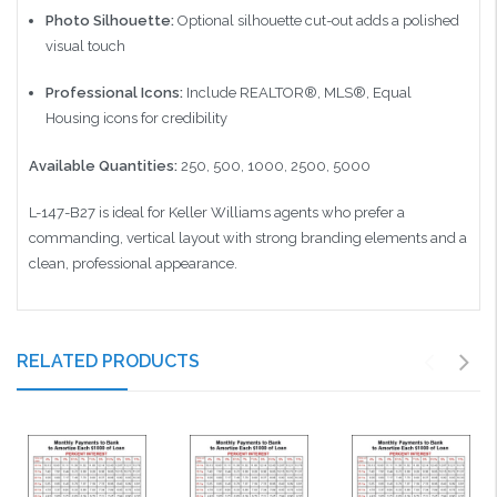
Photo Silhouette:
Optional silhouette cut-out adds a polished
visual touch
Professional Icons:
Include REALTOR®, MLS®, Equal
Housing icons for credibility
Available Quantities:
250, 500, 1000, 2500, 5000
L-147-B27 is ideal for Keller Williams agents who prefer a
commanding, vertical layout with strong branding elements and a
clean, professional appearance.
RELATED PRODUCTS