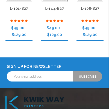
L-101-B27
L-144-B27
L-108-B27
$49.00 -
$49.00 -
$49.00 -
$129.00
$129.00
$129.00
Choose Options
Choose Options
Choose Options
SIGN UP FOR NEWSLETTER
Email
Address