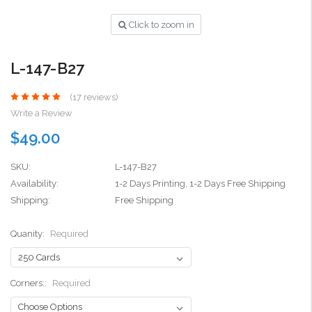
Click to zoom in
L-147-B27
(17 reviews)
Write a Review
$49.00
SKU:
L-147-B27
Availability:
1-2 Days Printing, 1-2 Days Free Shipping
Shipping:
Free Shipping
Quanity:
Required
Corners::
Required