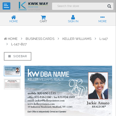
HOME
CART
SIGN IN
MORE
HOME
BUSINESS CARDS
KELLER WILLIAMS
L-147
L-147-B27
SIDEBAR