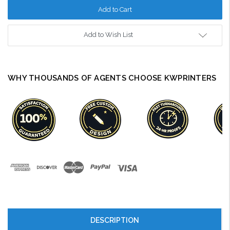
Add to Wish List
WHY THOUSANDS OF AGENTS CHOOSE KWPRINTERS
DESCRIPTION