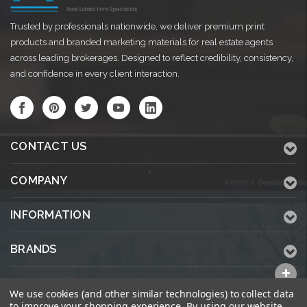
Trusted by professionals nationwide, we deliver premium print
products and branded marketing materials for real estate agents
across leading brokerages. Designed to reflect credibility, consistency,
and confidence in every client interaction.
CONTACT US
COMPANY
INFORMATION
BRANDS
ALL CATEGORIES
We use cookies (and other similar technologies) to collect data
to improve your shopping experience.
By using our website,