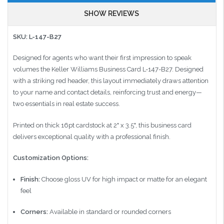
SHOW REVIEWS
SKU: L-147-B27
Designed for agents who want their first impression to speak
volumes the Keller Williams Business Card L-147-B27. Designed
with a striking red header, this layout immediately draws attention
to your name and contact details, reinforcing trust and energy—
two essentials in real estate success.
Printed on thick 16pt cardstock at 2" x 3.5", this business card
delivers exceptional quality with a professional finish.
Customization Options:
Finish:
Choose gloss UV for high impact or matte for an elegant
feel
Corners:
Available in standard or rounded corners