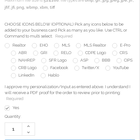
Maximum file size is
524288
, file types are
bmp, gif, jpg, jpeg, jpe, jif,
jfif, jfi, png, wbmp, xbm, tiff
CHOOSE ICONS BELOW (OPTIONAL) Pick any icons below to be
added to your business card Pick as many as you like. Use CTRL or
Command to multi select:
Required
Realtor
EHO
MLS
MLS Realtor
E-Pro
ABR
GRI
RELO
CDPE Logo
CRS
NAHREP
SFR Logo
ASP
BBB
CIPS
CRB Logo
Facebook
Twitter/X
YouTube
LinkedIn
Hablo
I approve my personalization/Input as entered above. I understand I
will receive a PDF proof for the order to review prior to printing:
Required
Yes
Current
Quantity:
Stock:
Increase
Quantity:
Decrease
Quantity: