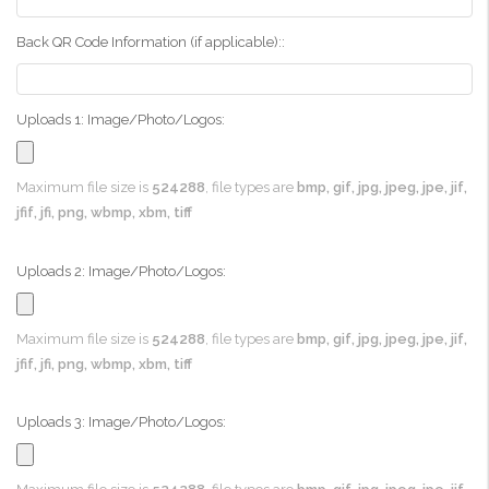
Back QR Code Information (if applicable)::
Uploads 1: Image/Photo/Logos:
Maximum file size is
524288
, file types are
bmp, gif, jpg, jpeg, jpe, jif,
jfif, jfi, png, wbmp, xbm, tiff
Uploads 2: Image/Photo/Logos:
Maximum file size is
524288
, file types are
bmp, gif, jpg, jpeg, jpe, jif,
jfif, jfi, png, wbmp, xbm, tiff
Uploads 3: Image/Photo/Logos: