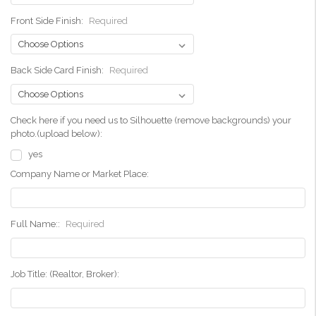
Front Side Finish:
Required
Back Side Card Finish:
Required
Check here if you need us to Silhouette (remove backgrounds) your
photo.(upload below):
yes
Company Name or Market Place:
Full Name::
Required
Job Title: (Realtor, Broker):