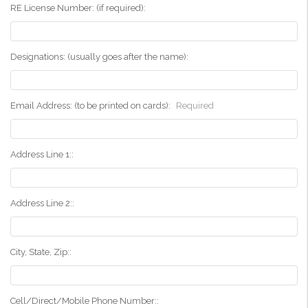
RE License Number: (if required):
Designations: (usually goes after the name):
Email Address: (to be printed on cards):
Required
Address Line 1::
Address Line 2::
City, State, Zip::
Cell/Direct/Mobile Phone Number::