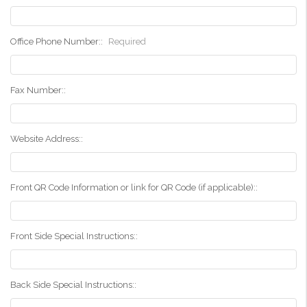
Office Phone Number::
Required
Fax Number::
Website Address::
Front QR Code Information or link for QR Code (if applicable)::
Front Side Special Instructions::
Back Side Special Instructions::