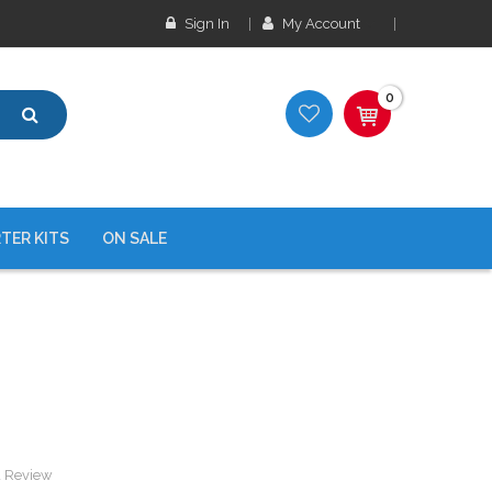
Sign In
My Account
0
TER KITS
ON SALE
a Review