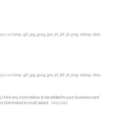
types are
bmp, gif, jpg, jpeg, jpe, jif, jfif, jfi, png, wbmp, xbm,
types are
bmp, gif, jpg, jpeg, jpe, jif, jfif, jfi, png, wbmp, xbm,
ck any icons below to be added to your business card
 or Command to multi select:
Required