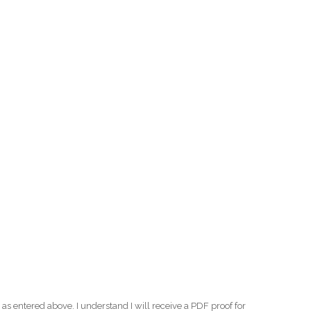
as entered above. I understand I will receive a PDF proof for