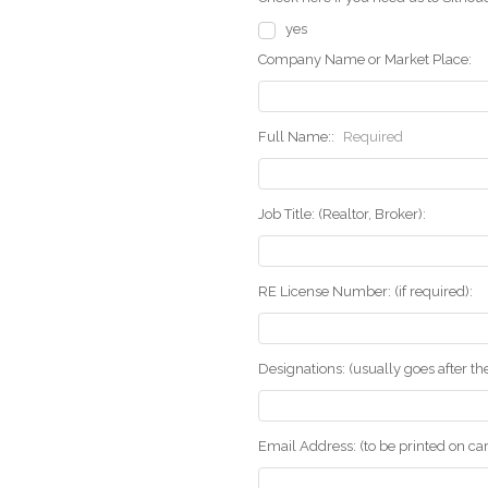
yes
Company Name or Market Place:
Full Name::
Required
Job Title: (Realtor, Broker):
RE License Number: (if required):
Designations: (usually goes after t
Email Address: (to be printed on ca