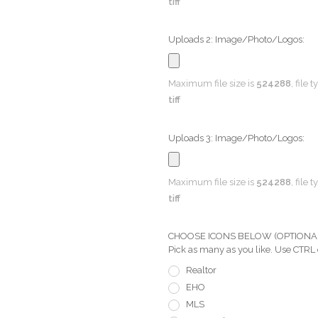
tiff
Uploads 2: Image/Photo/Logos:
Maximum file size is
524288
, file 
tiff
Uploads 3: Image/Photo/Logos:
Maximum file size is
524288
, file 
tiff
CHOOSE ICONS BELOW (OPTIONAL) Pi
Pick as many as you like. Use CTRL
Realtor
EHO
MLS