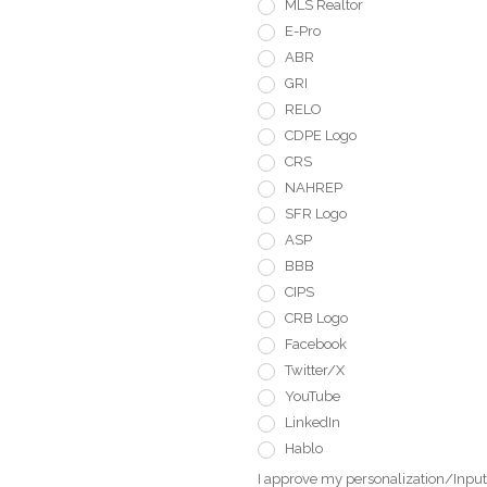
MLS Realtor
E-Pro
ABR
GRI
RELO
CDPE Logo
CRS
NAHREP
SFR Logo
ASP
BBB
CIPS
CRB Logo
Facebook
Twitter/X
YouTube
LinkedIn
Hablo
I approve my personalization/Input 