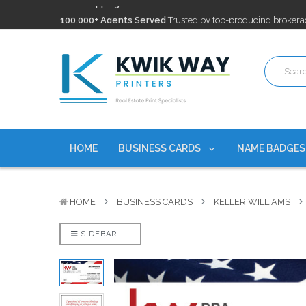
100,000+ Agents Served
Trusted by top-producing brokera
Discounts
currently on personalized real estate name badg
Free Shipping
on all Business Card Orders. No Minimum Pu
100,000+ Agents Served
Trusted by top-producing brokera
Discounts
currently on personalized real estate name badg
HOME
BUSINESS CARDS
NAME BADGE
HOME
BUSINESS CARDS
KELLER WILLIAMS
SIDEBAR