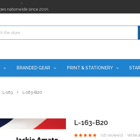
ges nationwide since 2015
es!
rchases Required*
ges nationwide since 2015
es!
S
BRANDED GEAR
PRINT & STATIONERY
STAR
L-163
L-163-B20
L-163-B20
(16 reviews)
Write 