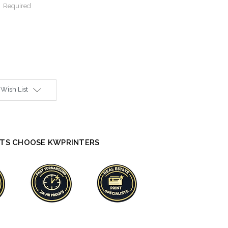
:
Required
 Wish List
TS CHOOSE KWPRINTERS