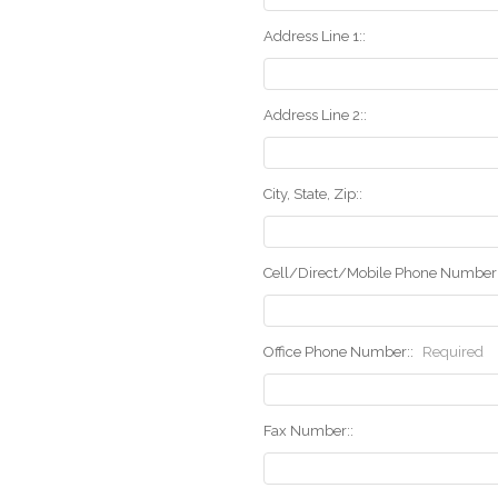
Address Line 1::
Address Line 2::
City, State, Zip::
Cell/Direct/Mobile Phone Number:
Office Phone Number::
Required
Fax Number::