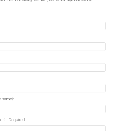
he name):
rds):
Required