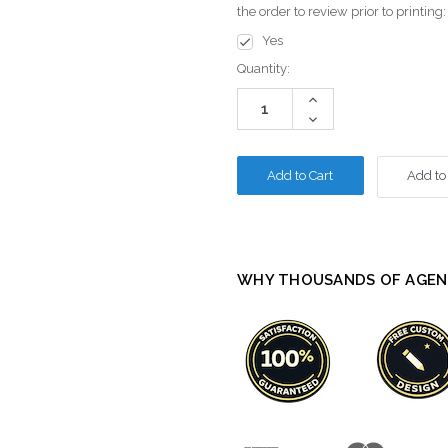
the order to review prior to printing
Yes
Current
Quantity:
Stock:
Increase
Quantity:
Decrease
Quantity:
Add to
WHY THOUSANDS OF AGEN