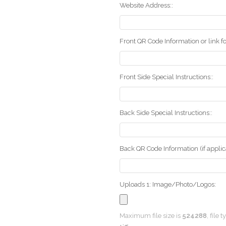
Website Address::
Front QR Code Information or link fo
Front Side Special Instructions::
Back Side Special Instructions::
Back QR Code Information (if applica
Uploads 1: Image/Photo/Logos:
Maximum file size is
524288
, file 