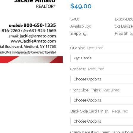
$49.00
SKU:
L-163-B2
Availability:
1-2 Days P
Shipping:
Free Ship
Quanity:
Required
Corners::
Required
Front Side Finish:
Required
Back Side Card Finish:
Required
Check here if you need us to Silho