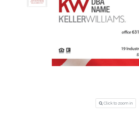
Click to zoom in