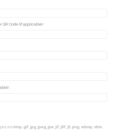
r QR Code (if applicable)::
ble)::
types are
bmp, gif, jpg, jpeg, jpe, jif, jfif, jfi, png, wbmp, xbm,