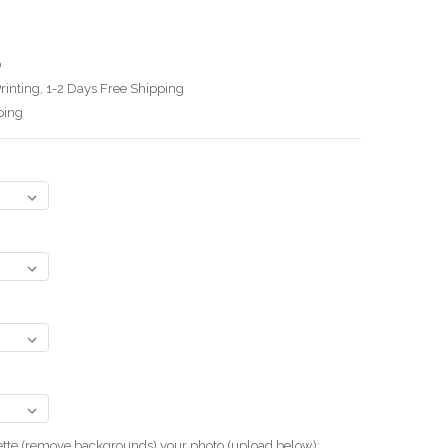
0
rinting, 1-2 Days Free Shipping
ping
uette (remove backgrounds) your photo.(upload below):