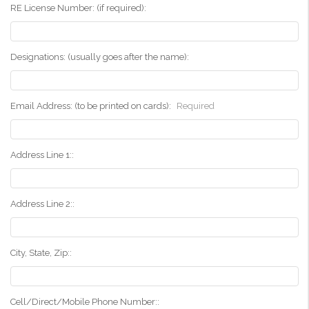
RE License Number: (if required):
Designations: (usually goes after the name):
Email Address: (to be printed on cards):
Required
Address Line 1::
Address Line 2::
City, State, Zip::
Cell/Direct/Mobile Phone Number::