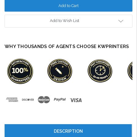
Add to Wish List
WHY THOUSANDS OF AGENTS CHOOSE KWPRINTERS
DESCRIPTION