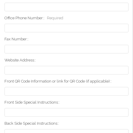
Office Phone Number::
Required
Fax Number::
Website Address::
Front QR Code Information or link for QR Code (if applicable)::
Front Side Special Instructions::
Back Side Special Instructions::