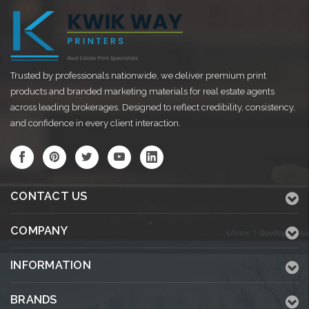
Trusted by professionals nationwide, we deliver premium print
products and branded marketing materials for real estate agents
across leading brokerages. Designed to reflect credibility, consistency,
and confidence in every client interaction.
CONTACT US
COMPANY
INFORMATION
BRANDS