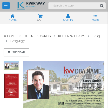
HOME
CART
SIGN IN
MORE
HOME
BUSINESS CARDS
KELLER WILLIAMS
L-173
L-173-B37
SIDEBAR