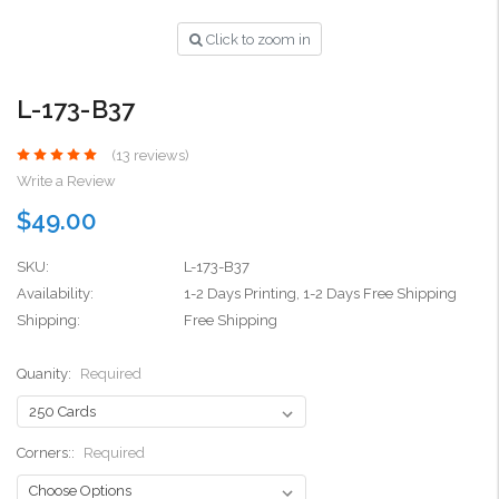
Click to zoom in
L-173-B37
(13 reviews)
Write a Review
$49.00
SKU:
L-173-B37
Availability:
1-2 Days Printing, 1-2 Days Free Shipping
Shipping:
Free Shipping
Quanity:
Required
Corners::
Required