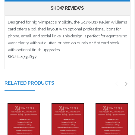
SHOW REVIEWS
Designed for high-impact simplicity, the L-173-B37 Keller Williams
card offers a polished layout with optional professional icons for
phone, email, and social links. This design is perfect for agents who
want clarity without clutter, printed on durable 16pt card stock
with optional finish upgrades.
SKU: L-173-B37
RELATED PRODUCTS