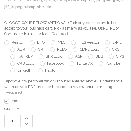
Maximum file size is
524288
, file types are
bmp, gif, jpg, jpeg, jpe, jif,
jfif, jfi, png, wbmp, xbm, tiff
CHOOSE ICONS BELOW (OPTIONAL) Pick any icons below to be
added to your business card Pick as many as you like. Use CTRL or
Command to multi select:
Required
Realtor
EHO
MLS
MLS Realtor
E-Pro
ABR
GRI
RELO
CDPE Logo
CRS
NAHREP
SFR Logo
ASP
BBB
CIPS
CRB Logo
Facebook
Twitter/X
YouTube
LinkedIn
Hablo
I approve my personalization/Input as entered above. I understand I
will receive a PDF proof for the order to review prior to printing:
Required
Yes
Current
Quantity:
Stock:
Increase
Quantity:
Decrease
Quantity: