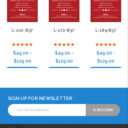
L-102-B37
L‑172‑B37
L‑189‑B37
$49.00 -
$49.00 -
$49.00 -
$129.00
$129.00
$129.00
Choose Options
Choose Options
Choose Options
SIGN UP FOR NEWSLETTER
Email
Address