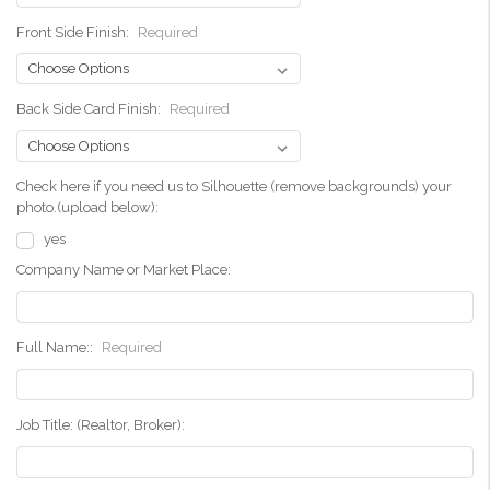
Front Side Finish:
Required
Back Side Card Finish:
Required
Check here if you need us to Silhouette (remove backgrounds) your
photo.(upload below):
yes
Company Name or Market Place:
Full Name::
Required
Job Title: (Realtor, Broker):