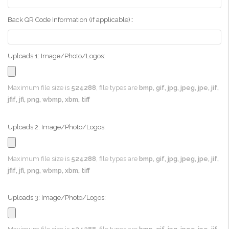
Back QR Code Information (if applicable)::
Uploads 1: Image/Photo/Logos:
Maximum file size is
524288
, file types are
bmp, gif, jpg, jpeg, jpe, jif,
jfif, jfi, png, wbmp, xbm, tiff
Uploads 2: Image/Photo/Logos:
Maximum file size is
524288
, file types are
bmp, gif, jpg, jpeg, jpe, jif,
jfif, jfi, png, wbmp, xbm, tiff
Uploads 3: Image/Photo/Logos: