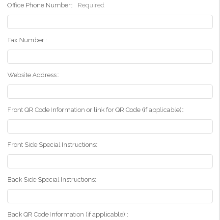
Office Phone Number::
Required
Fax Number::
Website Address::
Front QR Code Information or link for QR Code (if applicable)::
Front Side Special Instructions::
Back Side Special Instructions::
Back QR Code Information (if applicable)::