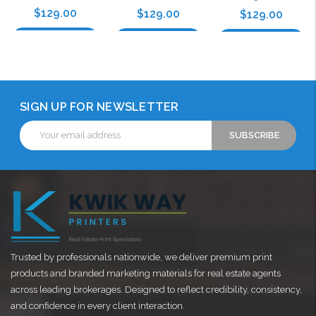
$129.00
$129.00
$129.00
Choose Options
Choose Options
Choose Options
SIGN UP FOR NEWSLETTER
Email
Address
Trusted by professionals nationwide, we deliver premium print
products and branded marketing materials for real estate agents
across leading brokerages. Designed to reflect credibility, consistency,
and confidence in every client interaction.