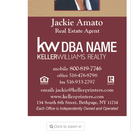
Click to zoom in