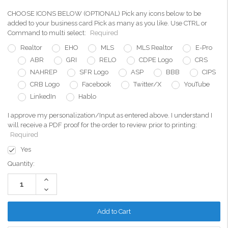
CHOOSE ICONS BELOW (OPTIONAL) Pick any icons below to be
added to your business card Pick as many as you like. Use CTRL or
Command to multi select:
Required
Realtor
EHO
MLS
MLS Realtor
E-Pro
ABR
GRI
RELO
CDPE Logo
CRS
NAHREP
SFR Logo
ASP
BBB
CIPS
CRB Logo
Facebook
Twitter/X
YouTube
LinkedIn
Hablo
I approve my personalization/Input as entered above. I understand I
will receive a PDF proof for the order to review prior to printing:
Required
Yes
Current
Quantity:
Stock:
Increase
Quantity:
Decrease
Quantity: