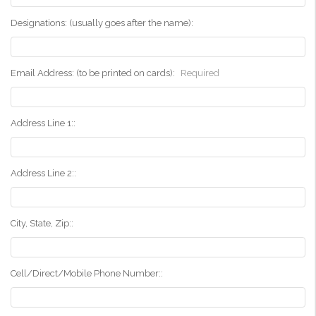
Designations: (usually goes after the name):
Email Address: (to be printed on cards):
Required
Address Line 1::
Address Line 2::
City, State, Zip::
Cell/Direct/Mobile Phone Number::