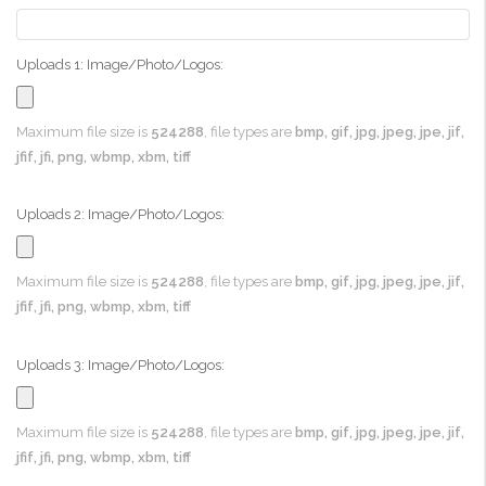
Uploads 1: Image/Photo/Logos:
Maximum file size is
524288
, file types are
bmp, gif, jpg, jpeg, jpe, jif,
jfif, jfi, png, wbmp, xbm, tiff
Uploads 2: Image/Photo/Logos:
Maximum file size is
524288
, file types are
bmp, gif, jpg, jpeg, jpe, jif,
jfif, jfi, png, wbmp, xbm, tiff
Uploads 3: Image/Photo/Logos:
Maximum file size is
524288
, file types are
bmp, gif, jpg, jpeg, jpe, jif,
jfif, jfi, png, wbmp, xbm, tiff