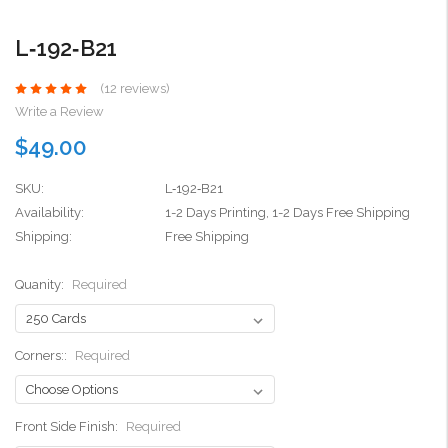
L‑192‑B21
(12 reviews)
Write a Review
$49.00
SKU:
L‑192‑B21
Availability:
1-2 Days Printing, 1-2 Days Free Shipping
Shipping:
Free Shipping
Quanity:
Required
Corners::
Required
Front Side Finish:
Required