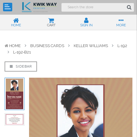
HOME
CART
SIGN IN
MORE
HOME
BUSINESS CARDS
KELLER WILLIAMS
L-192
L‑192‑B21
SIDEBAR