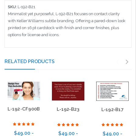
SKU:
L‑192‑B21
Minimalist yet purposeful, L‑192‑B21 focuses on contact clarity
with Keller Williams subtle branding. Offering a pared-down look
printed on 16 pt cardstock with finish and corner finishes, plus
options for license and icons.
RELATED PRODUCTS
L-192-CF900B
L‑192‑B23
L‑192‑B17
$49.00 -
$49.00 -
$49.00 -