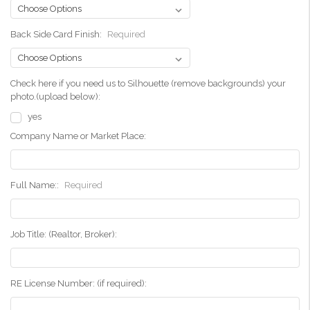
Back Side Card Finish:
Required
Check here if you need us to Silhouette (remove backgrounds) your
photo.(upload below):
yes
Company Name or Market Place:
Full Name::
Required
Job Title: (Realtor, Broker):
RE License Number: (if required):