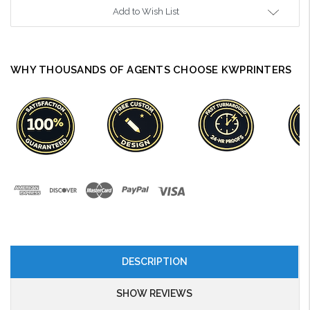
Add to Wish List
WHY THOUSANDS OF AGENTS CHOOSE KWPRINTERS
DESCRIPTION
SHOW REVIEWS