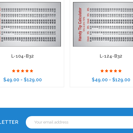
L-104-B32
L-124-B32
$49.00 - $129.00
$49.00 - $129.00
Choose Options
Choose Options
Email
SLETTER
Address