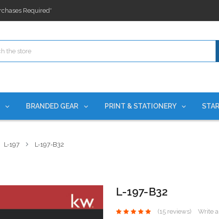
ges nationwide since 2015
es!
rchases Required*
ges nationwide since 2015
es!
S
BRANDED GEAR
PRINT & STATIONERY
STAR
L-197
L-197-B32
L-197-B32
(15 reviews)
Write 