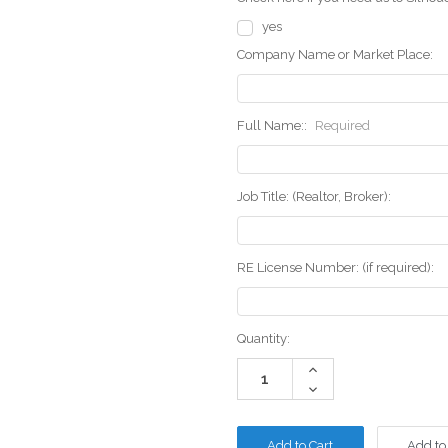
yes
Company Name or Market Place:
Full Name::
Required
Job Title: (Realtor, Broker):
RE License Number: (if required):
Current
Quantity:
Stock:
Increase
Quantity:
Decrease
Quantity:
Add to