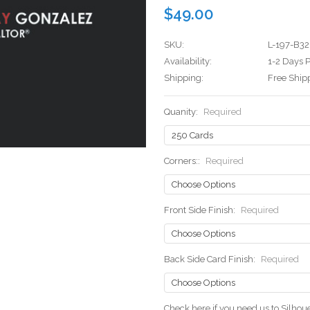
$49.00
SKU:
L-197-B32
Availability:
1-2 Days P
Shipping:
Free Ship
Quanity:
Required
Corners::
Required
Front Side Finish:
Required
Back Side Card Finish:
Required
Check here if you need us to Silho