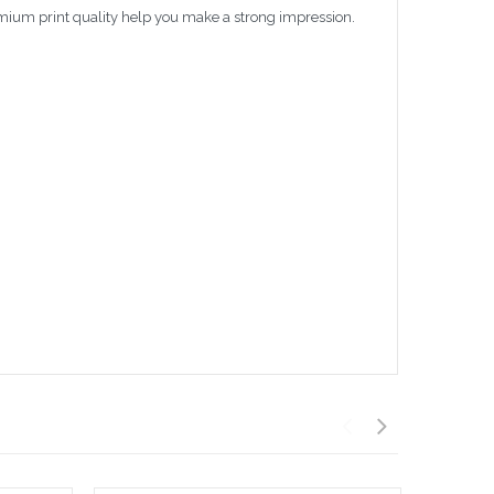
emium print quality help you make a strong impression.