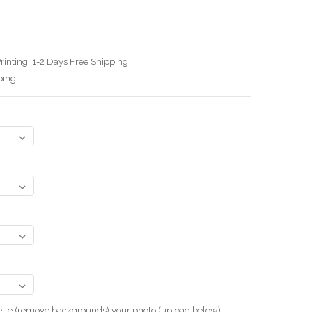
rinting, 1-2 Days Free Shipping
ping
uette (remove backgrounds) your photo.(upload below):