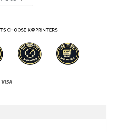
TS CHOOSE KWPRINTERS