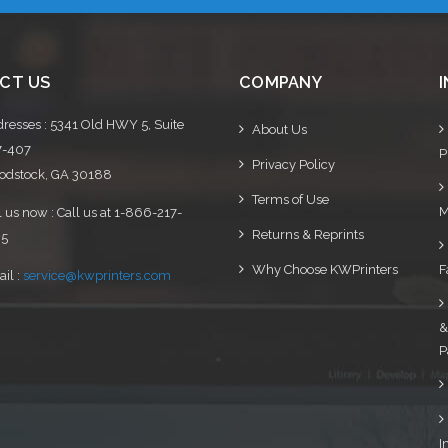
CT US
COMPANY
resses : 5341 Old HWY 5, Suite
About Us
7-407
P
Privacy Policy
dstock, GA 30188
Terms of Use
M
l us now : Call us at 1-866-217-
Returns & Reprints
95
Why Choose KWPrinters
F
il :
service@kwprinters.com
&
P
I