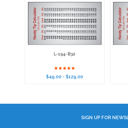
L-194-B32
$49.00 - $129.00
Choose Options
SIGN UP FOR NEW