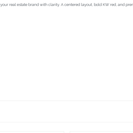
our real estate brand with clarity. A centered layout, bold KW red, and pr