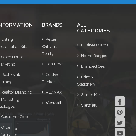
INFORMATION
BRANDS
ALL
CATEGORIES
Listing
Keller
Business Cards
resentation Kits
Williams
Realty
Name Badges
Open House
Century21
arketing
Branded Gear
Real Estate
Coldwell
Print &
arming
Banker
Stationery
Realtor Branding
RE/MAX
Starter Kits
 Marketing
View all
View all
ackages
Customer Care
Ordering
nformation