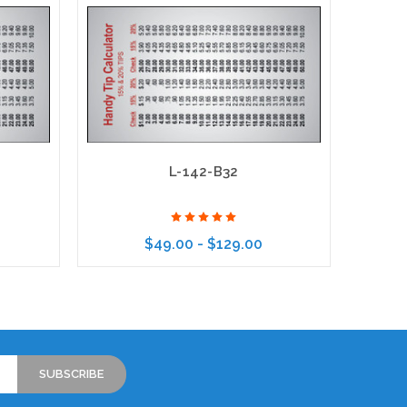
L-142-B32
$49.00 - $129.00
Choose Options