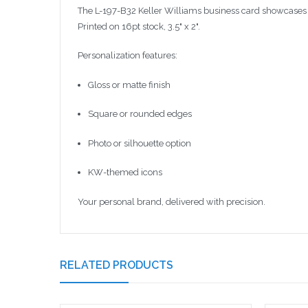
The L-197-B32 Keller Williams business card showcases y
Printed on 16pt stock, 3.5" x 2".
Personalization features:
Gloss or matte finish
Square or rounded edges
Photo or silhouette option
KW-themed icons
Your personal brand, delivered with precision.
RELATED PRODUCTS