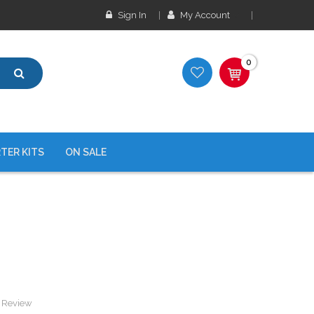
Sign In
My Account
0
TER KITS
ON SALE
a Review