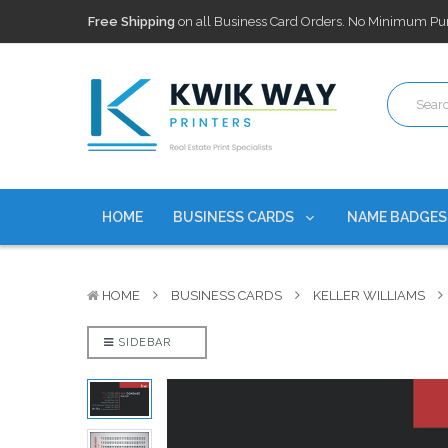
100,000+ Agents Served
Trusted by top-producing brokera
Discounts
currently on personalized real estate name badg
Free Shipping
on all Business Card Orders. No Minimum Pu
100,000+ Agents Served
Trusted by top-producing brokera
Discounts
currently on personalized real estate name badg
HOME
BUSINESS CARDS
NAME BADGE
HOME
BUSINESS CARDS
KELLER WILLIAMS
SIDEBAR