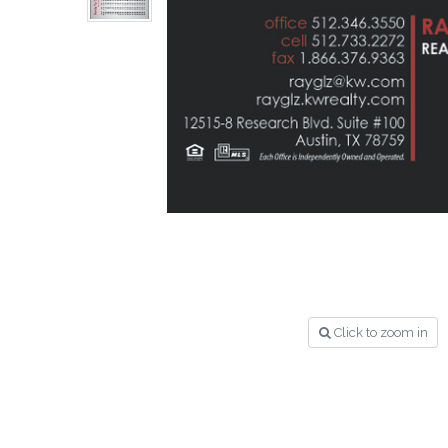
Click to zoom in