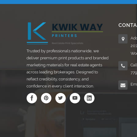
CONTA
Add
20
Trusted by professionals nationwide, we
Woo
deliver premium print products and branded
marketing materials for real estate agents
Cal
across leading brokerages. Designed to
77
reflect credibility, consistency, and
Ema
confidence in every client interaction.