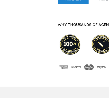
WHY THOUSANDS OF AGEN