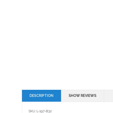
DESCRIPTION
SHOW REVIEWS
SKU: L-197-B32