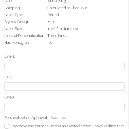
SKU:
ALB-G1113
Shipping:
Calculated at Checkout
Label Type::
Round
Style & Design::
Misc
Label Size::
1-1/2" in diameter
Lines of Personalization::
Three Lines
Has Monogram:
No
Line 1:
Line 2:
Line 3:
Personalization Approval:
Required
I approve my personalization as entered above. I have verified that