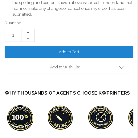
the spelling and content shown above is correct. I understand that
I cannot make any changes or cancel once my order has been
submitted.
Current
Quantity:
Stock:
Increase
Quantity:
Decrease
Quantity:
Add to Wish List
WHY THOUSANDS OF AGENTS CHOOSE KWPRINTERS