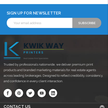
SIGN UP FOR NEWSLETTER
Email
Address
Trusted by professionals nationwide, we deliver premium print
products and branded marketing materials for real estate agents
across leading brokerages. Designed to reflect credibility, consistency,
and confidence in every client interaction.
CONTACT US