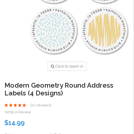
Click to zoom in
Modern Geometry Round Address
Labels (4 Designs)
(10 reviews)
Write a Review
$14.99