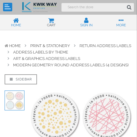
HOME
CART
SIGN IN
MORE
HOME
PRINT & STATIONERY
RETURN ADDRESS LABELS
ADDRESS LABELS BY THEME
ART & GRAPHICS ADDRESS LABELS
MODERN GEOMETRY ROUND ADDRESS LABELS (4 DESIGNS)
SIDEBAR