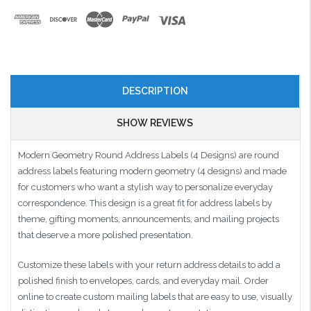
DESCRIPTION
SHOW REVIEWS
Modern Geometry Round Address Labels (4 Designs) are round
address labels featuring modern geometry (4 designs) and made
for customers who want a stylish way to personalize everyday
correspondence. This design is a great fit for address labels by
theme, gifting moments, announcements, and mailing projects
that deserve a more polished presentation.
Customize these labels with your return address details to add a
polished finish to envelopes, cards, and everyday mail. Order
online to create custom mailing labels that are easy to use, visually