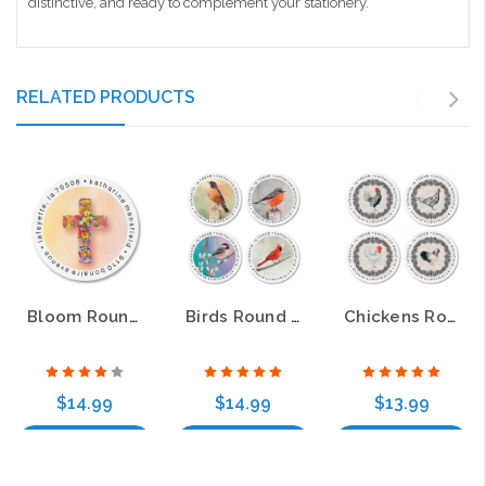
distinctive, and ready to complement your stationery.
RELATED PRODUCTS
Bloom Round Address Labels (4 Designs)
Birds Round Address Labels (4 Designs)
Chickens Round Address Labels (4 Designs)
$14.99
$14.99
$13.99
Choose Options
Choose Options
Choose Options