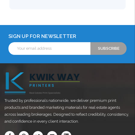
SIGN UP FOR NEWSLETTER
Email
Address
Trusted by professionals nationwide, we deliver premium print
products and branded marketing materials for real estate agents
across leading brokerages. Designed to reflect credibility, consistency,
and confidence in every client interaction.