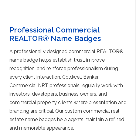
Choose Options
Professional Commercial
REALTOR® Name Badges
A professionally designed commercial REALTOR®
name badge helps establish trust, improve
recognition, and reinforce professionalism during
every client interaction. Coldwell Banker
Commercial NRT professionals regularly work with
investors, developers, business owners, and
commercial property clients where presentation and
branding are critical. Our custom commercial real
estate name badges help agents maintain a refined
and memorable appearance.