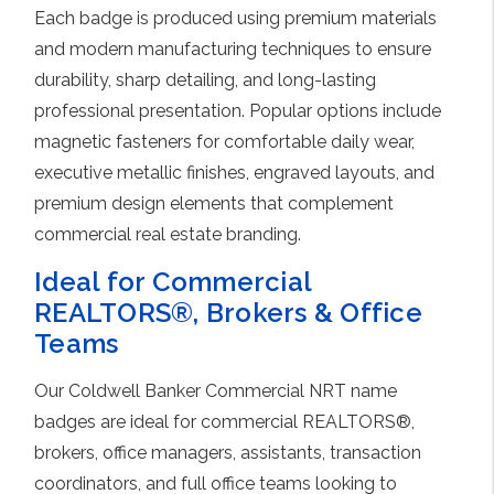
Each badge is produced using premium materials
and modern manufacturing techniques to ensure
durability, sharp detailing, and long-lasting
professional presentation. Popular options include
magnetic fasteners for comfortable daily wear,
executive metallic finishes, engraved layouts, and
premium design elements that complement
commercial real estate branding.
Ideal for Commercial
REALTORS®, Brokers & Office
Teams
Our Coldwell Banker Commercial NRT name
badges are ideal for commercial REALTORS®,
brokers, office managers, assistants, transaction
coordinators, and full office teams looking to