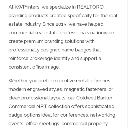
At KWPrinters, we specialize in REALTOR®
branding products created specifically for the real
estate industry. Since 2015, we have helped
commercial real estate professionals nationwide
create premium branding solutions with
professionally designed name badges that
reinforce brokerage identity and support a
consistent office image.
Whether you prefer executive metallic finishes,
modern engraved styles, magnetic fasteners, or
clean professional layouts, our Coldwell Banker
Commercial NRT collection offers sophisticated
badge options ideal for conferences, networking
events, office meetings, commercial property