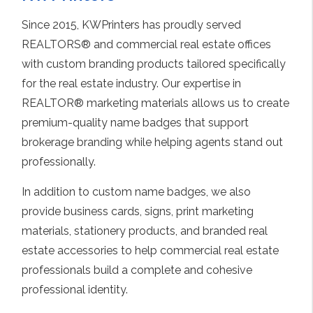
Since 2015, KWPrinters has proudly served
REALTORS® and commercial real estate offices
with custom branding products tailored specifically
for the real estate industry. Our expertise in
REALTOR® marketing materials allows us to create
premium-quality name badges that support
brokerage branding while helping agents stand out
professionally.
In addition to custom name badges, we also
provide business cards, signs, print marketing
materials, stationery products, and branded real
estate accessories to help commercial real estate
professionals build a complete and cohesive
professional identity.