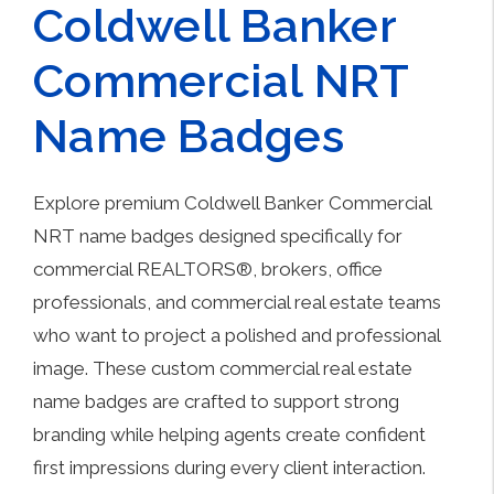
Coldwell Banker
Commercial NRT
Name Badges
Explore premium Coldwell Banker Commercial
NRT name badges designed specifically for
commercial REALTORS®, brokers, office
professionals, and commercial real estate teams
who want to project a polished and professional
image. These custom commercial real estate
name badges are crafted to support strong
branding while helping agents create confident
first impressions during every client interaction.