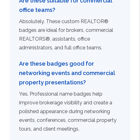
Are these suitable for commercial
office teams?
Absolutely. These custom REALTOR®
badges are ideal for brokers, commercial
REALTORS®, assistants, office
administrators, and full office teams.
Are these badges good for
networking events and commercial
property presentations?
Yes. Professional name badges help
improve brokerage visibility and create a
polished appearance during networking
events, conferences, commercial property
tours, and client meetings.