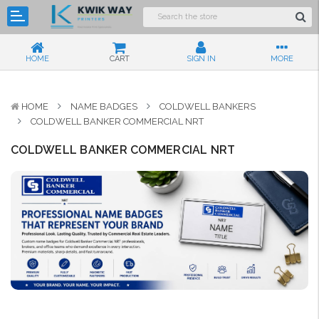
HOME
CART
SIGN IN
MORE
HOME
NAME BADGES
COLDWELL BANKERS
COLDWELL BANKER COMMERCIAL NRT
COLDWELL BANKER COMMERCIAL NRT