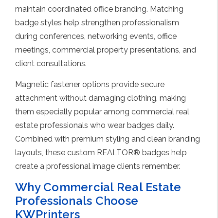
maintain coordinated office branding. Matching
badge styles help strengthen professionalism
during conferences, networking events, office
meetings, commercial property presentations, and
client consultations.
Magnetic fastener options provide secure
attachment without damaging clothing, making
them especially popular among commercial real
estate professionals who wear badges daily.
Combined with premium styling and clean branding
layouts, these custom REALTOR® badges help
create a professional image clients remember.
Why Commercial Real Estate
Professionals Choose
KWPrinters