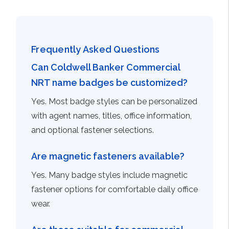
Frequently Asked Questions
Can Coldwell Banker Commercial
NRT name badges be customized?
Yes. Most badge styles can be personalized
with agent names, titles, office information,
and optional fastener selections.
Are magnetic fasteners available?
Yes. Many badge styles include magnetic
fastener options for comfortable daily office
wear.