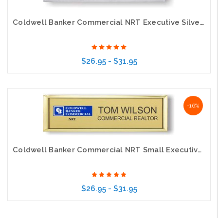
Coldwell Banker Commercial NRT Executive Silver Name Badge
$26.95 - $31.95
Choose Options
-16%
Coldwell Banker Commercial NRT Small Executive Gold Name Badge
$26.95 - $31.95