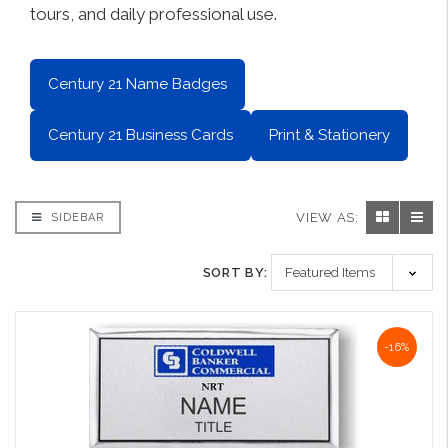
tours, and daily professional use.
Century 21 Name Badges
Century 21 Business Cards
Print & Stationery
VIEW AS:
SIDEBAR
SORT BY:
-16%