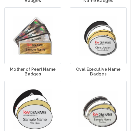
Badges
Name Badges
Mother of Pearl Name
Oval Executive Name
Badges
Badges