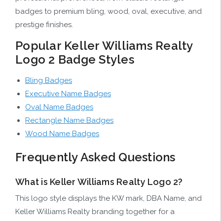
badges to premium bling, wood, oval, executive, and
prestige finishes.
Popular Keller Williams Realty
Logo 2 Badge Styles
Bling Badges
Executive Name Badges
Oval Name Badges
Rectangle Name Badges
Wood Name Badges
Frequently Asked Questions
What is Keller Williams Realty Logo 2?
This logo style displays the KW mark, DBA Name, and
Keller Williams Realty branding together for a