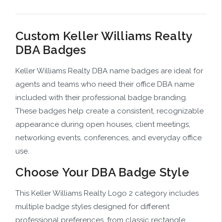
Custom Keller Williams Realty
DBA Badges
Keller Williams Realty DBA name badges are ideal for
agents and teams who need their office DBA name
included with their professional badge branding.
These badges help create a consistent, recognizable
appearance during open houses, client meetings,
networking events, conferences, and everyday office
use.
Choose Your DBA Badge Style
This Keller Williams Realty Logo 2 category includes
multiple badge styles designed for different
professional preferences, from classic rectangle