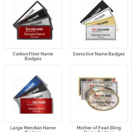
Carbon Fiber Name
Executive Name Badges
Badges
Large Meridian Name
Mother of Pearl Bling