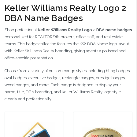
Keller Williams Realty Logo 2
DBA Name Badges
Shop professional
Keller Williams Realty Logo 2 DBA name badges
personalized for REALTORS®, brokers, office staff, and real estate
teams. This badge collection features the KW DBA Name logo layout
with Keller Williams Realty branding, giving agents a polished and
office-specific presentation.
Choose from a variety of custom badge styles including bling badges,
oval badges, executive badges, rectangle badges, prestige badges,
wood badges, and more. Each badge is designed to display your
name, title, DBA branding, and Keller Williams Realty logo style
clearly and professionally.