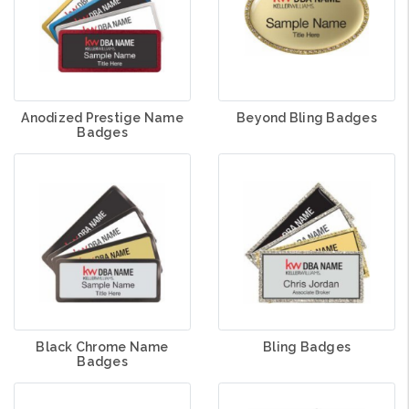
Anodized Prestige Name
Beyond Bling Badges
Badges
Black Chrome Name
Bling Badges
Badges