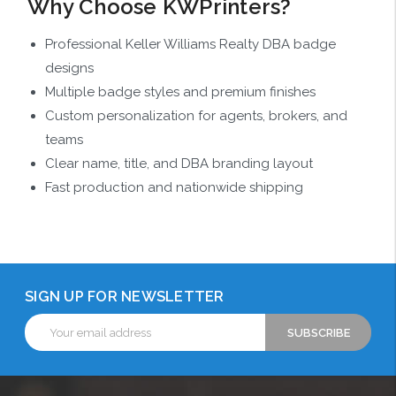
Why Choose KWPrinters?
Professional Keller Williams Realty DBA badge
designs
Multiple badge styles and premium finishes
Custom personalization for agents, brokers, and
teams
Clear name, title, and DBA branding layout
Fast production and nationwide shipping
SIGN UP FOR NEWSLETTER
Email
Address