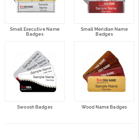
Small Executive Name
Small Meridian Name
Badges
Badges
Swoosh Badges
Wood Name Badges