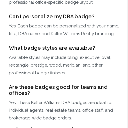
professional office-specific badge layout.
Can I personalize my DBA badge?
Yes. Each badge can be personalized with your name,
title, DBA name, and Keller Williams Realty branding.
What badge styles are available?
Available styles may include bling, executive, oval,
rectangle, prestige, wood, meridian, and other
professional badge finishes.
Are these badges good for teams and
offices?
Yes. These Keller Williams DBA badges are ideal for
individual agents, real estate teams, office staff, and
brokerage-wide badge orders.