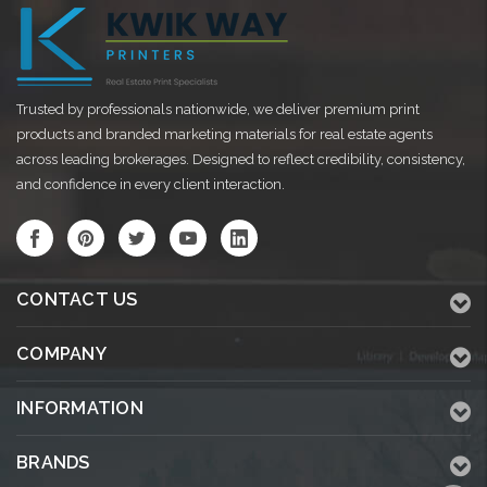
Trusted by professionals nationwide, we deliver premium print
products and branded marketing materials for real estate agents
across leading brokerages. Designed to reflect credibility, consistency,
and confidence in every client interaction.
CONTACT US
COMPANY
INFORMATION
BRANDS