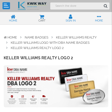
HOME
CART
SIGN IN
MORE
HOME
NAME BADGES
KELLER WILLIAMS REALTY
KELLER WILLIAMS LOGO WITH DBA NAME BADGES
KELLER WILLIAMS REALTY LOGO 2
KELLER WILLIAMS REALTY LOGO 2