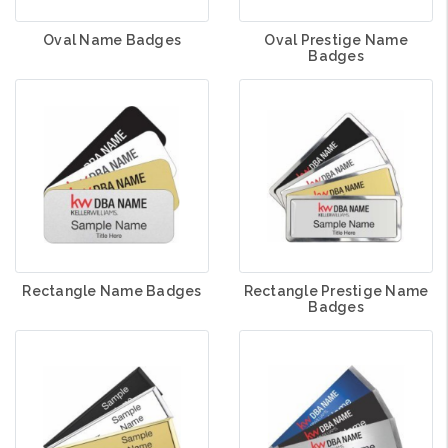
Oval Name Badges
Oval Prestige Name
Badges
Rectangle Name Badges
Rectangle Prestige Name
Badges