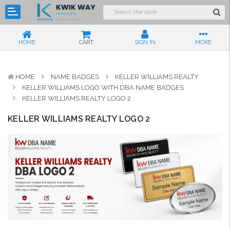
HOME
CART
SIGN IN
MORE
HOME
NAME BADGES
KELLER WILLIAMS REALTY
KELLER WILLIAMS LOGO WITH DBA NAME BADGES
KELLER WILLIAMS REALTY LOGO 2
KELLER WILLIAMS REALTY LOGO 2