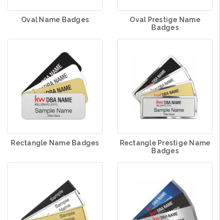
Oval Name Badges
Oval Prestige Name
Badges
Rectangle Name Badges
Rectangle Prestige Name
Badges