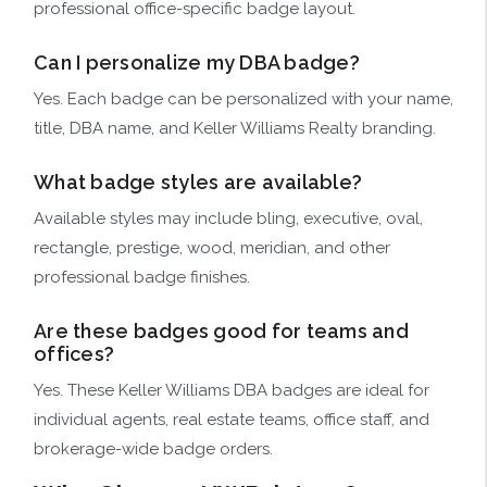
professional office-specific badge layout.
Can I personalize my DBA badge?
Yes. Each badge can be personalized with your name,
title, DBA name, and Keller Williams Realty branding.
What badge styles are available?
Available styles may include bling, executive, oval,
rectangle, prestige, wood, meridian, and other
professional badge finishes.
Are these badges good for teams and
offices?
Yes. These Keller Williams DBA badges are ideal for
individual agents, real estate teams, office staff, and
brokerage-wide badge orders.