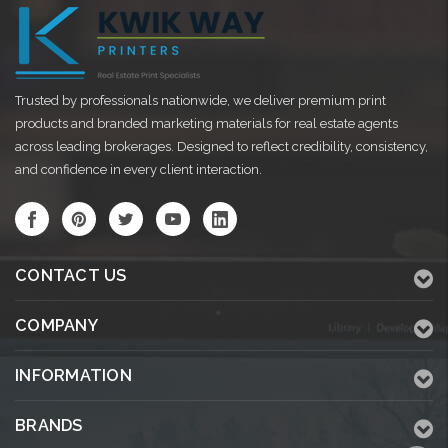
Trusted by professionals nationwide, we deliver premium print
products and branded marketing materials for real estate agents
across leading brokerages. Designed to reflect credibility, consistency,
and confidence in every client interaction.
CONTACT US
COMPANY
INFORMATION
BRANDS