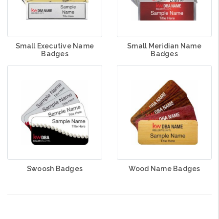
Small Executive Name
Small Meridian Name
Badges
Badges
Swoosh Badges
Wood Name Badges