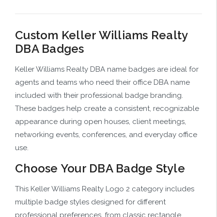
Custom Keller Williams Realty
DBA Badges
Keller Williams Realty DBA name badges are ideal for
agents and teams who need their office DBA name
included with their professional badge branding.
These badges help create a consistent, recognizable
appearance during open houses, client meetings,
networking events, conferences, and everyday office
use.
Choose Your DBA Badge Style
This Keller Williams Realty Logo 2 category includes
multiple badge styles designed for different
professional preferences, from classic rectangle