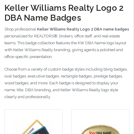
Keller Williams Realty Logo 2
DBA Name Badges
Shop professional
Keller Williams Realty Logo 2 DBA name badges
personalized for REALTORS®, brokers, office staff, and real estate
teams. This badge collection features the KW DBA Name logo layout
with Keller Williams Realty branding, giving agents a polished and
office-specific presentation.
Choose from a variety of custom badge styles including bling badges,
oval badges, executive badges, rectangle badges, prestige badges,
wood badges, and more. Each badge is designed to display your
name, title, DBA branding, and Keller Williams Realty logo style
clearly and professionally.