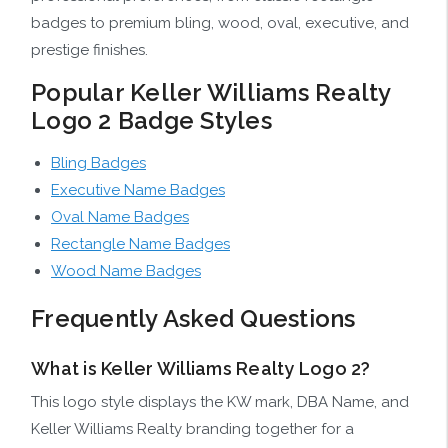
badges to premium bling, wood, oval, executive, and
prestige finishes.
Popular Keller Williams Realty
Logo 2 Badge Styles
Bling Badges
Executive Name Badges
Oval Name Badges
Rectangle Name Badges
Wood Name Badges
Frequently Asked Questions
What is Keller Williams Realty Logo 2?
This logo style displays the KW mark, DBA Name, and
Keller Williams Realty branding together for a