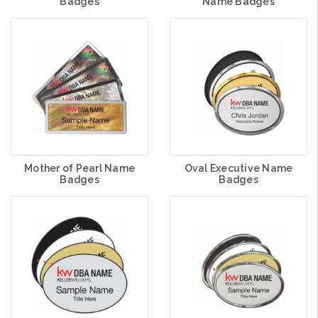
Badges
Name Badges
Mother of Pearl Name
Oval Executive Name
Badges
Badges