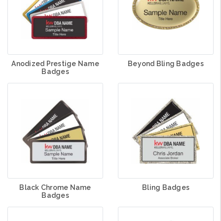
Anodized Prestige Name
Beyond Bling Badges
Badges
Black Chrome Name
Bling Badges
Badges