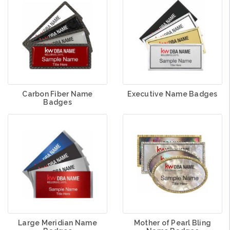
Carbon Fiber Name
Executive Name Badges
Badges
Large Meridian Name
Mother of Pearl Bling