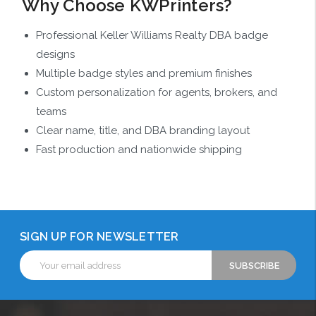
Why Choose KWPrinters?
Professional Keller Williams Realty DBA badge
designs
Multiple badge styles and premium finishes
Custom personalization for agents, brokers, and
teams
Clear name, title, and DBA branding layout
Fast production and nationwide shipping
SIGN UP FOR NEWSLETTER
Email
Address