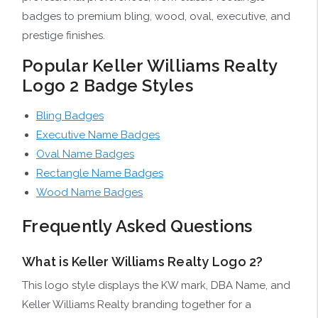
badges to premium bling, wood, oval, executive, and
prestige finishes.
Popular Keller Williams Realty
Logo 2 Badge Styles
Bling Badges
Executive Name Badges
Oval Name Badges
Rectangle Name Badges
Wood Name Badges
Frequently Asked Questions
What is Keller Williams Realty Logo 2?
This logo style displays the KW mark, DBA Name, and
Keller Williams Realty branding together for a