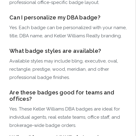
professional office-specific badge layout.
Can I personalize my DBA badge?
Yes. Each badge can be personalized with your name,
title, DBA name, and Keller Williams Realty branding.
What badge styles are available?
Available styles may include bling, executive, oval,
rectangle, prestige, wood, meridian, and other
professional badge finishes.
Are these badges good for teams and
offices?
Yes. These Keller Williams DBA badges are ideal for
individual agents, real estate teams, office staff, and
brokerage-wide badge orders.