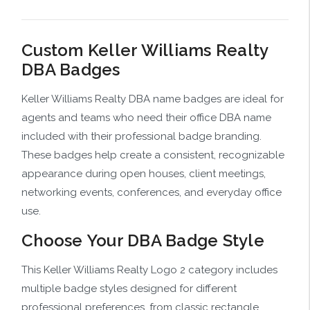
Custom Keller Williams Realty
DBA Badges
Keller Williams Realty DBA name badges are ideal for
agents and teams who need their office DBA name
included with their professional badge branding.
These badges help create a consistent, recognizable
appearance during open houses, client meetings,
networking events, conferences, and everyday office
use.
Choose Your DBA Badge Style
This Keller Williams Realty Logo 2 category includes
multiple badge styles designed for different
professional preferences, from classic rectangle