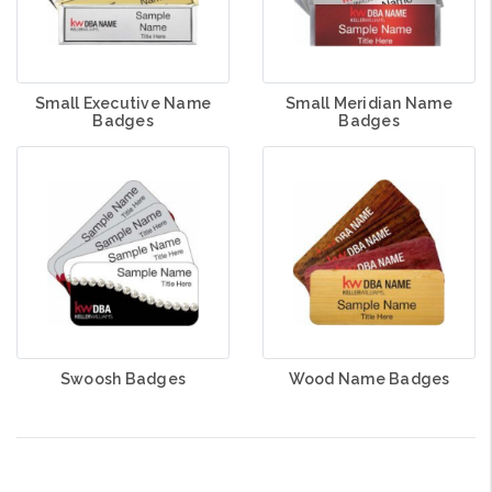
Small Executive Name
Small Meridian Name
Badges
Badges
Swoosh Badges
Wood Name Badges