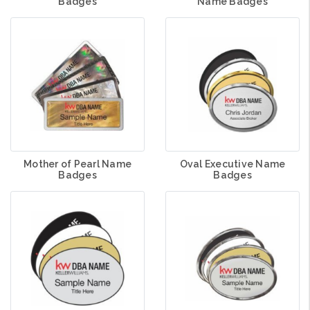
Badges
Name Badges
Mother of Pearl Name
Oval Executive Name
Badges
Badges