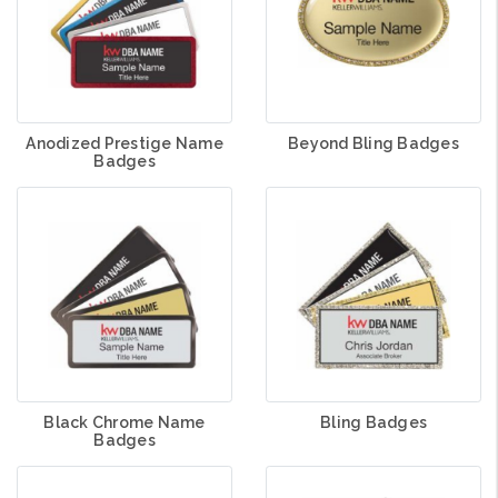
Anodized Prestige Name
Beyond Bling Badges
Badges
Black Chrome Name
Bling Badges
Badges