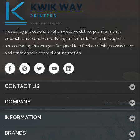
Trusted by professionals nationwide, we deliver premium print
products and branded marketing materials for real estate agents
across leading brokerages. Designed to reflect credibility, consistency,
and confidence in every client interaction.
CONTACT US
COMPANY
INFORMATION
BRANDS