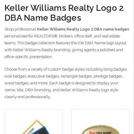
Keller Williams Realty Logo 2
DBA Name Badges
Shop professional
Keller Williams Realty Logo 2 DBA name badges
personalized for REALTORS®, brokers, office staff, and real estate
teams. This badge collection features the KW DBA Name logo layout
with Keller Williams Realty branding, giving agents a polished and
office-specific presentation.
Choose from a variety of custom badge styles including bling badges,
oval badges, executive badges, rectangle badges, prestige badges,
wood badges, and more. Each badge is designed to display your
name, title, DBA branding, and Keller Williams Realty logo style
clearly and professionally.