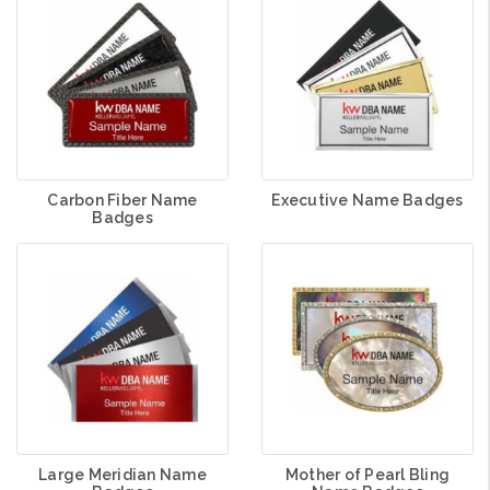
Carbon Fiber Name
Executive Name Badges
Badges
Large Meridian Name
Mother of Pearl Bling