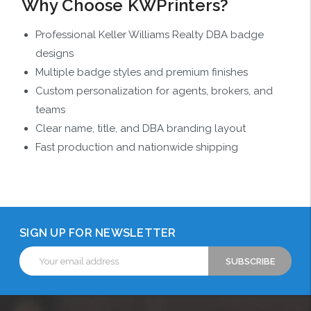
Why Choose KWPrinters?
Professional Keller Williams Realty DBA badge
designs
Multiple badge styles and premium finishes
Custom personalization for agents, brokers, and
teams
Clear name, title, and DBA branding layout
Fast production and nationwide shipping
SIGN UP FOR NEWSLETTER
Email
Address