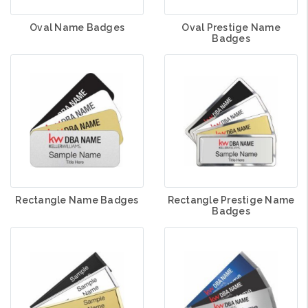
Oval Name Badges
Oval Prestige Name
Badges
Rectangle Name Badges
Rectangle Prestige Name
Badges