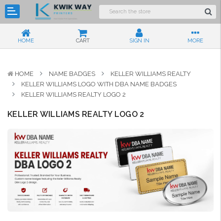
HOME
CART
SIGN IN
MORE
HOME
NAME BADGES
KELLER WILLIAMS REALTY
KELLER WILLIAMS LOGO WITH DBA NAME BADGES
KELLER WILLIAMS REALTY LOGO 2
KELLER WILLIAMS REALTY LOGO 2