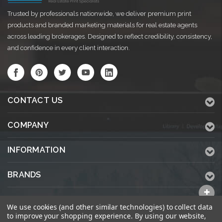
Trusted by professionals nationwide, we deliver premium print
products and branded marketing materials for real estate agents
across leading brokerages. Designed to reflect credibility, consistency,
and confidence in every client interaction.
CONTACT US
COMPANY
INFORMATION
BRANDS
ALL CATEGORIES
We use cookies (and other similar technologies) to collect data
to improve your shopping experience.
By using our website,