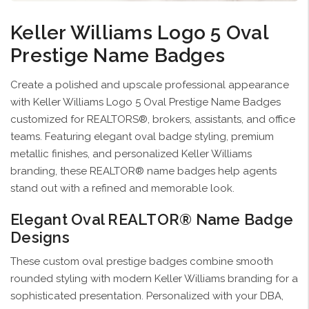
Keller Williams Logo 5 Oval
Prestige Name Badges
Create a polished and upscale professional appearance
with Keller Williams Logo 5 Oval Prestige Name Badges
customized for REALTORS®, brokers, assistants, and office
teams. Featuring elegant oval badge styling, premium
metallic finishes, and personalized Keller Williams
branding, these REALTOR® name badges help agents
stand out with a refined and memorable look.
Elegant Oval REALTOR® Name Badge
Designs
These custom oval prestige badges combine smooth
rounded styling with modern Keller Williams branding for a
sophisticated presentation. Personalized with your DBA,