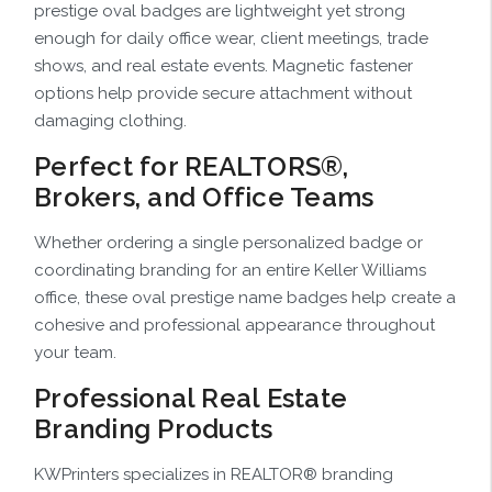
prestige oval badges are lightweight yet strong
enough for daily office wear, client meetings, trade
shows, and real estate events. Magnetic fastener
options help provide secure attachment without
damaging clothing.
Perfect for REALTORS®,
Brokers, and Office Teams
Whether ordering a single personalized badge or
coordinating branding for an entire Keller Williams
office, these oval prestige name badges help create a
cohesive and professional appearance throughout
your team.
Professional Real Estate
Branding Products
KWPrinters specializes in REALTOR® branding