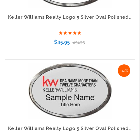
Keller Williams Realty Logo 5 Silver Oval Polished Prestige White Badge
$45.95
$51.95
Choose Options
-12%
Keller Williams Realty Logo 5 Silver Oval Polished Prestige Silver Badge