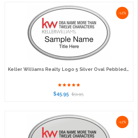
Choose Options
-12%
Keller Williams Realty Logo 5 Silver Oval Pebbled Prestige White Badge
$45.95
$51.95
Choose Options
-12%