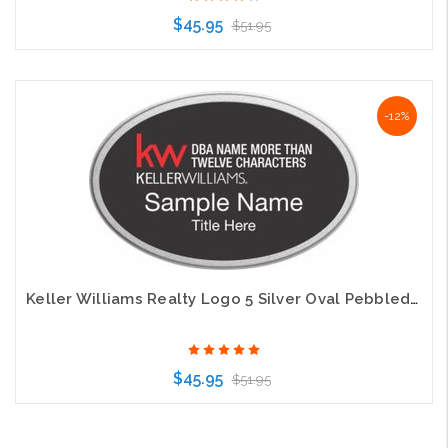
$45.95
$51.95
Choose Options
-12%
Keller Williams Realty Logo 5 Silver Oval Pebbled Prestige Black Badge
$45.95
$51.95
Choose Options