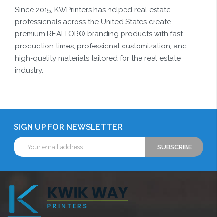
Since 2015, KWPrinters has helped real estate
professionals across the United States create
premium REALTOR® branding products with fast
production times, professional customization, and
high-quality materials tailored for the real estate
industry.
SIGN UP FOR NEWSLETTER
Email
Address