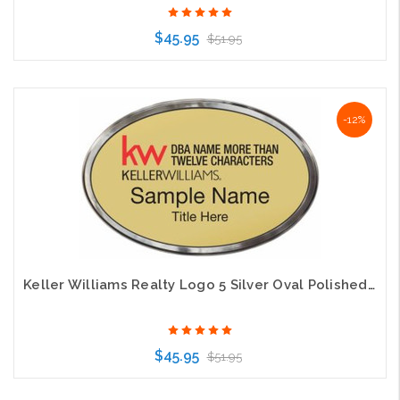
$45.95
$51.95
Choose Options
-12%
Keller Williams Realty Logo 5 Silver Oval Polished Prestige Gold Badge
$45.95
$51.95