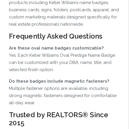
products including Keller Williams name badges,
business cards, signs, folders, postcards, apparel, and
custom marketing materials designed specifically for
real estate professionals nationwide.
Frequently Asked Questions
Are these oval name badges customizable?
Yes. Each Keller Williams Oval Prestige Name Badge
can be customized with your DBA, name, title, and
selected finish option.
Do these badges include magnetic fasteners?
Multiple fastener options are available, including
strong magnetic fasteners designed for comfortable
all-day wear.
Trusted by REALTORS® Since
2015