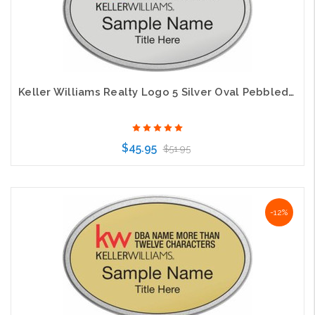
Keller Williams Realty Logo 5 Silver Oval Pebbled Prestige Silver Badge
$45.95
$51.95
Choose Options
-12%