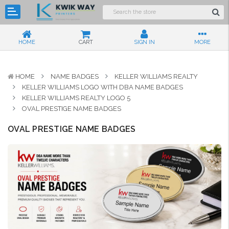
HOME
CART
SIGN IN
MORE
HOME
NAME BADGES
KELLER WILLIAMS REALTY
KELLER WILLIAMS LOGO WITH DBA NAME BADGES
KELLER WILLIAMS REALTY LOGO 5
OVAL PRESTIGE NAME BADGES
OVAL PRESTIGE NAME BADGES