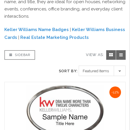
name, and title, they are ideal for open houses, networking
events, conferences, office branding, and everyday client
interactions.
Keller Williams Name Badges
|
Keller Williams Business
Cards
|
Real Estate Marketing Products
VIEW AS:
SIDEBAR
SORT BY:
-12%