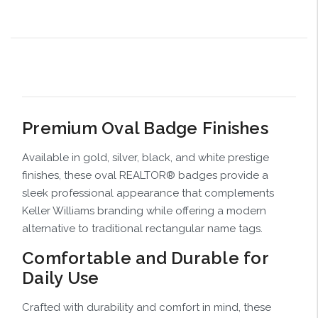
Premium Oval Badge Finishes
Available in gold, silver, black, and white prestige
finishes, these oval REALTOR® badges provide a
sleek professional appearance that complements
Keller Williams branding while offering a modern
alternative to traditional rectangular name tags.
Comfortable and Durable for
Daily Use
Crafted with durability and comfort in mind, these