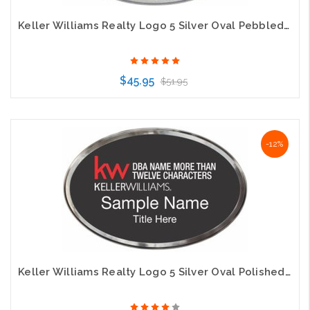
Keller Williams Realty Logo 5 Silver Oval Pebbled Prestige Gold Badge
$45.95
$51.95
Choose Options
-12%
Keller Williams Realty Logo 5 Silver Oval Polished Prestige Black Badge