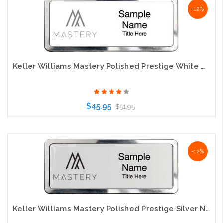
-12%
Keller Williams Mastery Polished Prestige White Name Badge
$45.95
$51.95
Choose Options
-12%
Keller Williams Mastery Polished Prestige Silver Name Badge