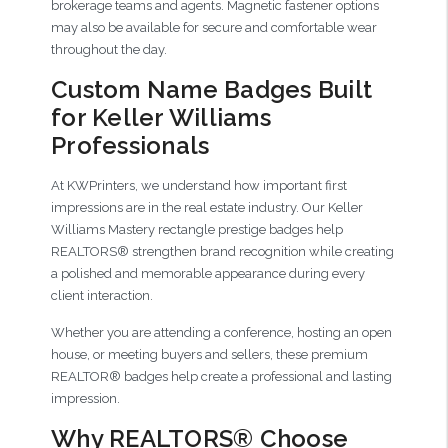
brokerage teams and agents. Magnetic fastener options
may also be available for secure and comfortable wear
throughout the day.
Custom Name Badges Built
for Keller Williams
Professionals
At KWPrinters, we understand how important first
impressions are in the real estate industry. Our Keller
Williams Mastery rectangle prestige badges help
REALTORS® strengthen brand recognition while creating
a polished and memorable appearance during every
client interaction.
Whether you are attending a conference, hosting an open
house, or meeting buyers and sellers, these premium
REALTOR® badges help create a professional and lasting
impression.
Why REALTORS® Choose