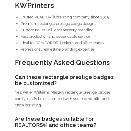
KWPrinters
Trusted REALTOR® branding company since 2015
Premium rectangle prestige badge designs
Custom Keller Williams Mastery branding
Fast production and dependable service
Ideal for REALTORS®, brokers, and office teams
Professional real estate branding expertise
Frequently Asked Questions
Can these rectangle prestige badges
be customized?
Yes. Keller Williams Mastery rectangle prestige badges
can typically be customized with your name, title, and
office branding.
Are these badges suitable for
REALTORS® and office teams?