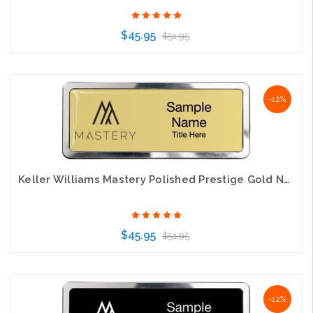
$45.95
$51.95
Choose Options
-12%
Keller Williams Mastery Polished Prestige Gold Name Badge
$45.95
$51.95
Choose Options
-12%