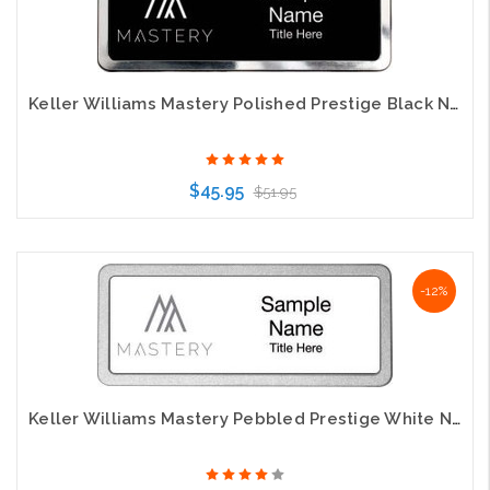
Keller Williams Mastery Polished Prestige Black Name Badge
$45.95
$51.95
Choose Options
-12%
Keller Williams Mastery Pebbled Prestige White Name Badge