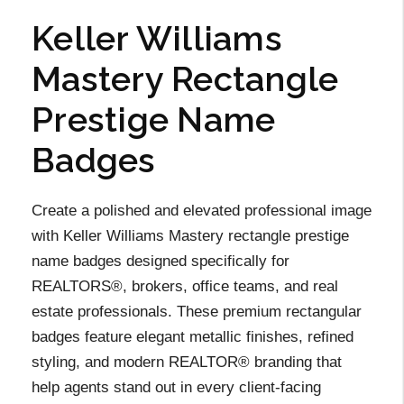
Keller Williams
Mastery Rectangle
Prestige Name
Badges
Create a polished and elevated professional image
with Keller Williams Mastery rectangle prestige
name badges designed specifically for
REALTORS®, brokers, office teams, and real
estate professionals. These premium rectangular
badges feature elegant metallic finishes, refined
styling, and modern REALTOR® branding that
help agents stand out in every client-facing