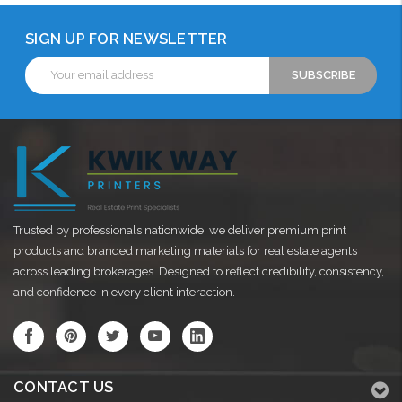
SIGN UP FOR NEWSLETTER
Email
Address
Trusted by professionals nationwide, we deliver premium print
products and branded marketing materials for real estate agents
across leading brokerages. Designed to reflect credibility, consistency,
and confidence in every client interaction.
CONTACT US