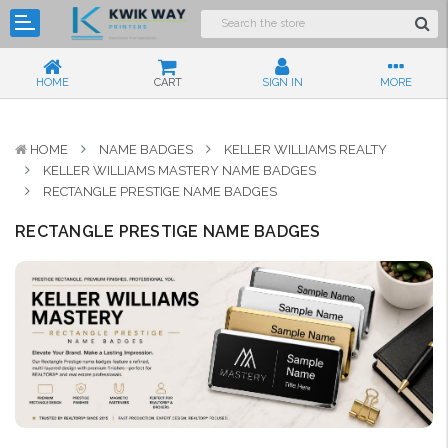
HOME
CART
SIGN IN
MORE
HOME
NAME BADGES
KELLER WILLIAMS REALTY
KELLER WILLIAMS MASTERY NAME BADGES
RECTANGLE PRESTIGE NAME BADGES
RECTANGLE PRESTIGE NAME BADGES