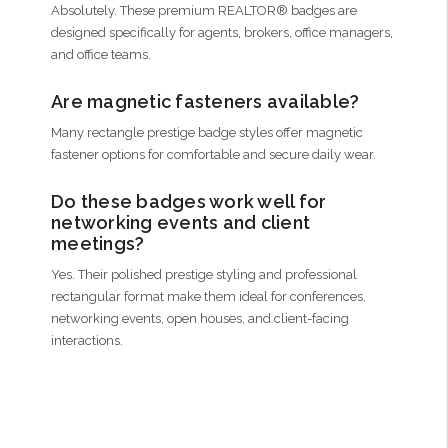
Absolutely. These premium REALTOR® badges are
designed specifically for agents, brokers, office managers,
and office teams.
Are magnetic fasteners available?
Many rectangle prestige badge styles offer magnetic
fastener options for comfortable and secure daily wear.
Do these badges work well for
networking events and client
meetings?
Yes. Their polished prestige styling and professional
rectangular format make them ideal for conferences,
networking events, open houses, and client-facing
interactions.