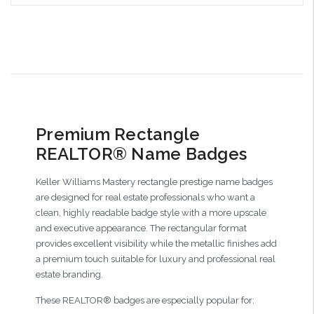
Choose Options
Premium Rectangle
REALTOR® Name Badges
Keller Williams Mastery rectangle prestige name badges
are designed for real estate professionals who want a
clean, highly readable badge style with a more upscale
and executive appearance. The rectangular format
provides excellent visibility while the metallic finishes add
a premium touch suitable for luxury and professional real
estate branding.
These REALTOR® badges are especially popular for: