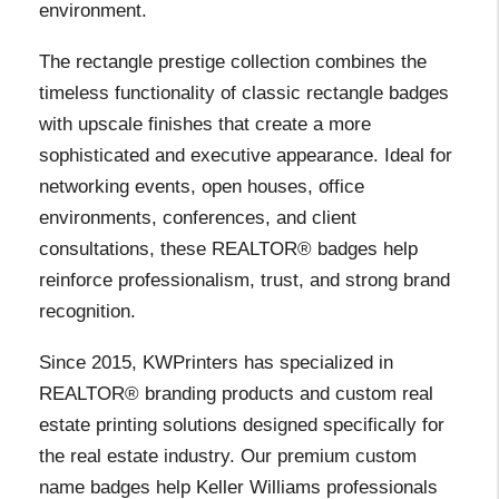
environment.
The rectangle prestige collection combines the
timeless functionality of classic rectangle badges
with upscale finishes that create a more
sophisticated and executive appearance. Ideal for
networking events, open houses, office
environments, conferences, and client
consultations, these REALTOR® badges help
reinforce professionalism, trust, and strong brand
recognition.
Since 2015, KWPrinters has specialized in
REALTOR® branding products and custom real
estate printing solutions designed specifically for
the real estate industry. Our premium custom
name badges help Keller Williams professionals