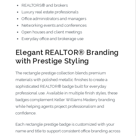
REALTORS® and brokers
Luxury real estate professionals
Office administrators and managers
Networking events and conferences
Open houses and client meetings
Everyday office and brokerage use
Elegant REALTOR® Branding
with Prestige Styling
The rectangle prestige collection blends premium
materials with polished metallic finishes to create a
sophisticated REALTOR® badge built for everyday
professional use. Available in multiple finish styles, these
badges complement Keller Williams Mastery branding
while helping agents project professionalism and
confidence.
Each rectangle prestige badge is customized with your
name and title to support consistent office branding across