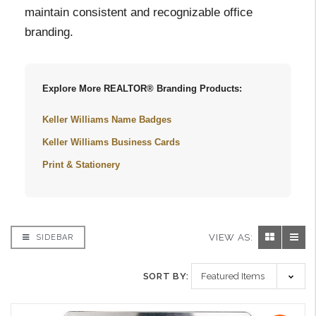
maintain consistent and recognizable office
branding.
Explore More REALTOR® Branding Products:
Keller Williams Name Badges
Keller Williams Business Cards
Print & Stationery
VIEW AS:
SIDEBAR
SORT BY: