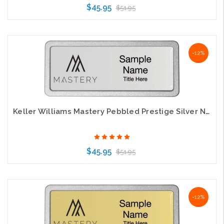
$45.95
$51.95
Choose Options
-12%
Keller Williams Mastery Pebbled Prestige Silver Name Badge
$45.95
$51.95
Choose Options
-12%