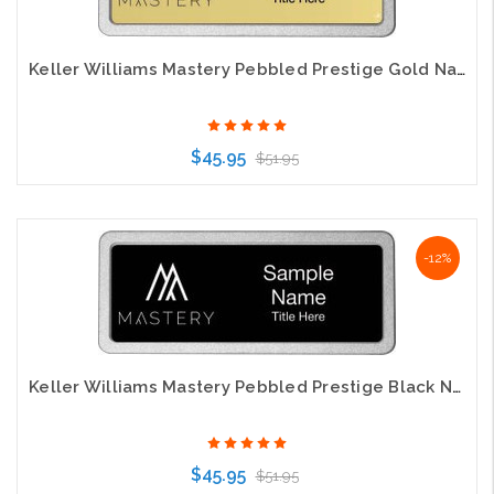
Keller Williams Mastery Pebbled Prestige Gold Name Badge
$45.95
$51.95
Choose Options
-12%
Keller Williams Mastery Pebbled Prestige Black Name Badge
$45.95
$51.95