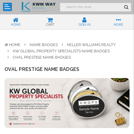
HOME
CART
SIGN IN
MORE
HOME
NAME BADGES
KELLER WILLIAMS REALTY
KW GLOBAL PROPERTY SPECIALISTS NAME BADGES
OVAL PRESTIGE NAME BADGES
OVAL PRESTIGE NAME BADGES