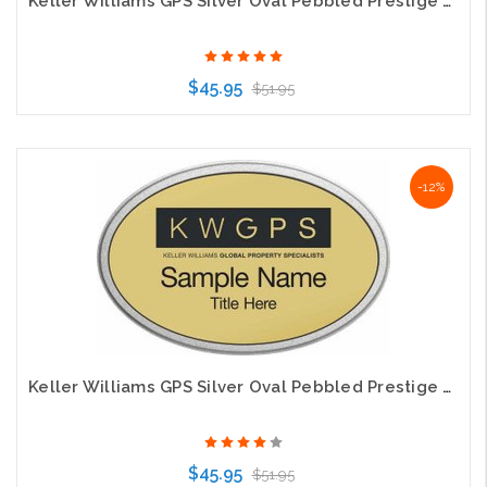
Keller Williams GPS Silver Oval Pebbled Prestige Silver Name Badge
$45.95
$51.95
Choose Options
-12%
Keller Williams GPS Silver Oval Pebbled Prestige Gold Name Badge
$45.95
$51.95