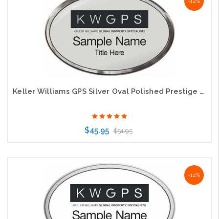
-12%
Keller Williams GPS Silver Oval Polished Prestige Name Badge
$45.95
$51.95
Choose Options
-12%