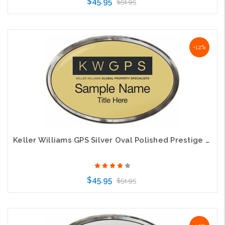
$45.95
$51.95
Choose Options
-12%
Keller Williams GPS Silver Oval Polished Prestige Gold Name Badge
$45.95
$51.95
Choose Options