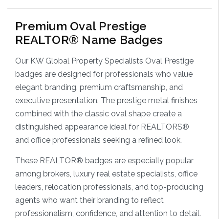
Premium Oval Prestige
REALTOR® Name Badges
Our KW Global Property Specialists Oval Prestige
badges are designed for professionals who value
elegant branding, premium craftsmanship, and
executive presentation. The prestige metal finishes
combined with the classic oval shape create a
distinguished appearance ideal for REALTORS®
and office professionals seeking a refined look.
These REALTOR® badges are especially popular
among brokers, luxury real estate specialists, office
leaders, relocation professionals, and top-producing
agents who want their branding to reflect
professionalism, confidence, and attention to detail.