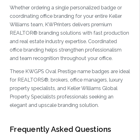
Whether ordering a single personalized badge or
coordinating office branding for your entire Keller
Williams team, KWPrinters delivers premium
REALTOR® branding solutions with fast production
and real estate industry expertise. Coordinated
office branding helps strengthen professionalism
and team recognition throughout your office.
These KWGPS Oval Prestige name badges are ideal
for REALTORS®, brokers, office managers, luxury
property specialists, and Keller Williams Global
Property Specialists professionals seeking an
elegant and upscale branding solution.
Frequently Asked Questions