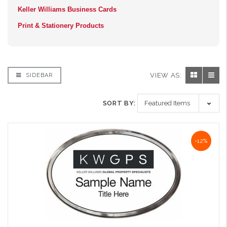
Keller Williams Business Cards
Print & Stationery Products
VIEW AS:
SIDEBAR
SORT BY:
-12%