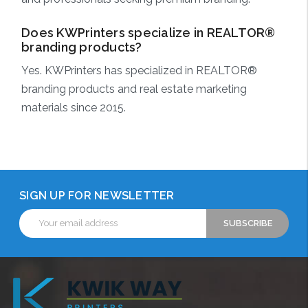
Does KWPrinters specialize in REALTOR®
branding products?
Yes. KWPrinters has specialized in REALTOR®
branding products and real estate marketing
materials since 2015.
SIGN UP FOR NEWSLETTER
Email
Address