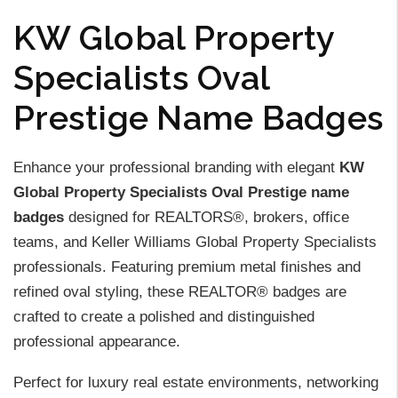
KW Global Property
Specialists Oval
Prestige Name Badges
Enhance your professional branding with elegant
KW
Global Property Specialists Oval Prestige name
badges
designed for REALTORS®, brokers, office
teams, and Keller Williams Global Property Specialists
professionals. Featuring premium metal finishes and
refined oval styling, these REALTOR® badges are
crafted to create a polished and distinguished
professional appearance.
Perfect for luxury real estate environments, networking