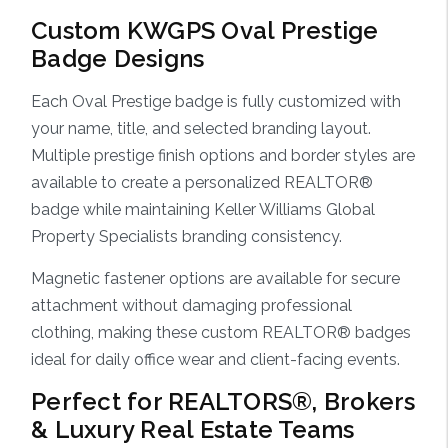
Custom KWGPS Oval Prestige
Badge Designs
Each Oval Prestige badge is fully customized with
your name, title, and selected branding layout.
Multiple prestige finish options and border styles are
available to create a personalized REALTOR®
badge while maintaining Keller Williams Global
Property Specialists branding consistency.
Magnetic fastener options are available for secure
attachment without damaging professional
clothing, making these custom REALTOR® badges
ideal for daily office wear and client-facing events.
Perfect for REALTORS®, Brokers
& Luxury Real Estate Teams