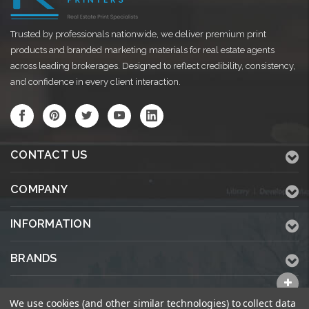
Trusted by professionals nationwide, we deliver premium print
products and branded marketing materials for real estate agents
across leading brokerages. Designed to reflect credibility, consistency,
and confidence in every client interaction.
CONTACT US
COMPANY
INFORMATION
BRANDS
ALL CATEGORIES
We use cookies (and other similar technologies) to collect data