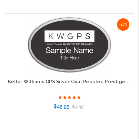
Choose Options
-12%
Keller Williams GPS Silver Oval Pebbled Prestige Black Name Badge
$45.95
$51.95
Choose Options