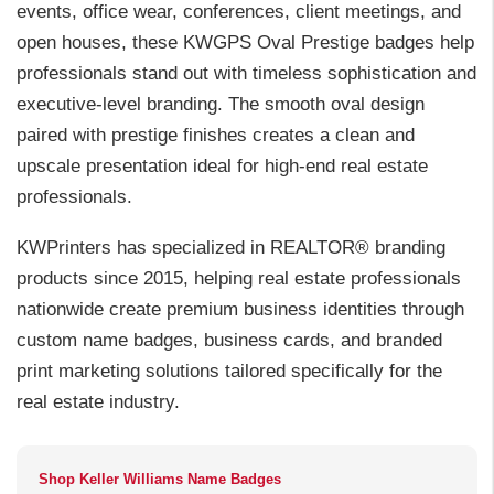
events, office wear, conferences, client meetings, and
open houses, these KWGPS Oval Prestige badges help
professionals stand out with timeless sophistication and
executive-level branding. The smooth oval design
paired with prestige finishes creates a clean and
upscale presentation ideal for high-end real estate
professionals.
KWPrinters has specialized in REALTOR® branding
products since 2015, helping real estate professionals
nationwide create premium business identities through
custom name badges, business cards, and branded
print marketing solutions tailored specifically for the
real estate industry.
Shop Keller Williams Name Badges