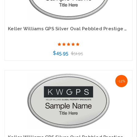
Keller Williams GPS Silver Oval Pebbled Prestige White Name Badge
$45.95
$51.95
Choose Options
-12%