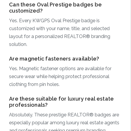
Can these Oval Prestige badges be
customized?
Yes. Every KWGPS Oval Prestige badge is
customized with your name, title, and selected
layout for a personalized REALTOR® branding
solution.
Are magnetic fasteners available?
Yes. Magnetic fastener options are available for
secure wear while helping protect professional
clothing from pin holes.
Are these suitable for luxury real estate
professionals?
Absolutely. These prestige REALTOR® badges are
especially popular among luxury real estate agents
and professionals seeking premium branding.