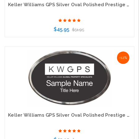
Keller Williams GPS Silver Oval Polished Prestige White Name Badge
$45.95
$51.95
Choose Options
-12%
Keller Williams GPS Silver Oval Polished Prestige Gold Name Badges