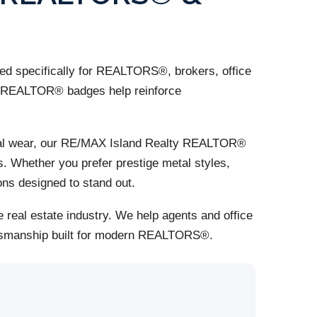
d specifically for REALTORS®, brokers, office
om REALTOR® badges help reinforce
ional wear, our RE/MAX Island Realty REALTOR®
s. Whether you prefer prestige metal styles,
ns designed to stand out.
 real estate industry. We help agents and office
aftsmanship built for modern REALTORS®.