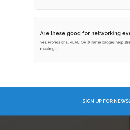
Are these good for networking ev
Yes. Professional REALTOR® name badges help streng
meetings.
SIGN UP FOR NEW