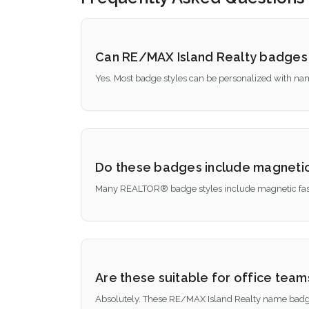
Can RE/MAX Island Realty badges
Yes. Most badge styles can be personalized with nam
Do these badges include magnetic
Many REALTOR® badge styles include magnetic faste
Are these suitable for office tea
Absolutely. These RE/MAX Island Realty name badges