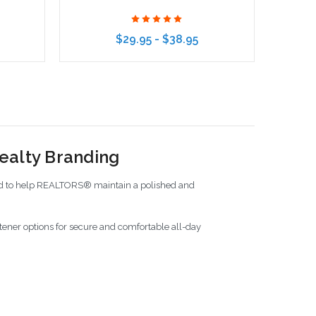
$29.95 - $38.95
Choose Options
ealty Branding
ned to help REALTORS® maintain a polished and
tener options for secure and comfortable all-day