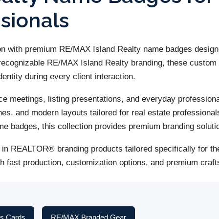
ssionals
ion with premium RE/MAX Island Realty name badges designe
ng recognizable RE/MAX Island Realty branding, these cust
entity during every client interaction.
fice meetings, listing presentations, and everyday profess
es, and modern layouts tailored for real estate professional
badges, this collection provides premium branding solutio
in REALTOR® branding products tailored specifically for the
th fast production, customization options, and premium cr
s Cards
RE/MAX Branded Gear