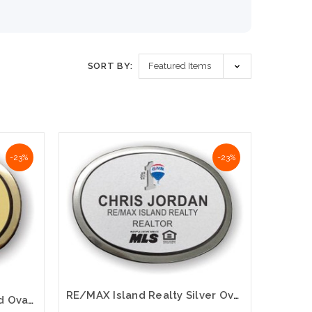
SORT BY:
-23%
-23%
RE/MAX Island Realty Silver Oval Executive Name Badge – Premium Professional Finish
RE/MAX Island Realty Gold Oval Executive Name Badge – Premium Professional Finish