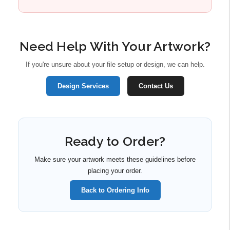
Need Help With Your Artwork?
If you're unsure about your file setup or design, we can help.
Design Services
Contact Us
Ready to Order?
Make sure your artwork meets these guidelines before
placing your order.
Back to Ordering Info