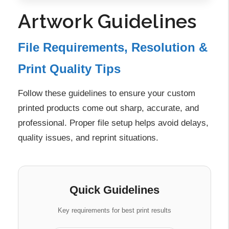
Artwork Guidelines
File Requirements, Resolution &
Print Quality Tips
Follow these guidelines to ensure your custom
printed products come out sharp, accurate, and
professional. Proper file setup helps avoid delays,
quality issues, and reprint situations.
Quick Guidelines
Key requirements for best print results