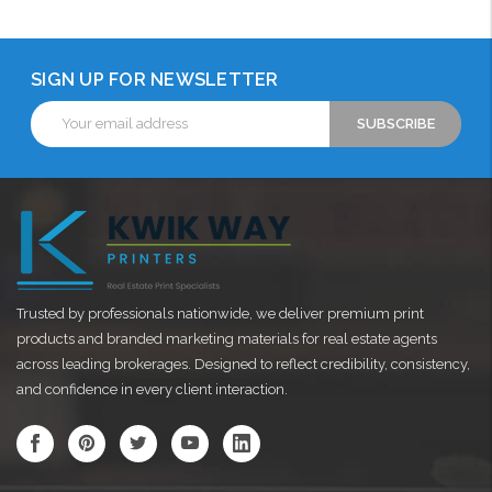
SIGN UP FOR NEWSLETTER
Email
Address
Trusted by professionals nationwide, we deliver premium print
products and branded marketing materials for real estate agents
across leading brokerages. Designed to reflect credibility, consistency,
and confidence in every client interaction.