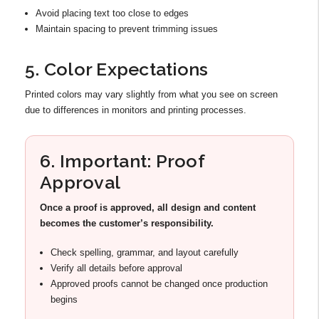
Avoid placing text too close to edges
Maintain spacing to prevent trimming issues
5. Color Expectations
Printed colors may vary slightly from what you see on screen
due to differences in monitors and printing processes.
6. Important: Proof
Approval
Once a proof is approved, all design and content
becomes the customer’s responsibility.
Check spelling, grammar, and layout carefully
Verify all details before approval
Approved proofs cannot be changed once production
begins