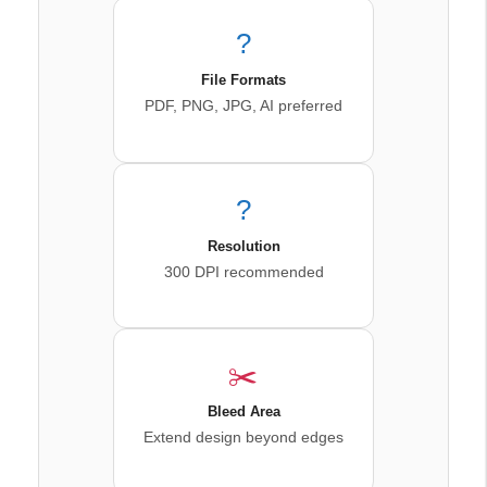
?
File Formats
PDF, PNG, JPG, AI preferred
?️
Resolution
300 DPI recommended
✂️
Bleed Area
Extend design beyond edges