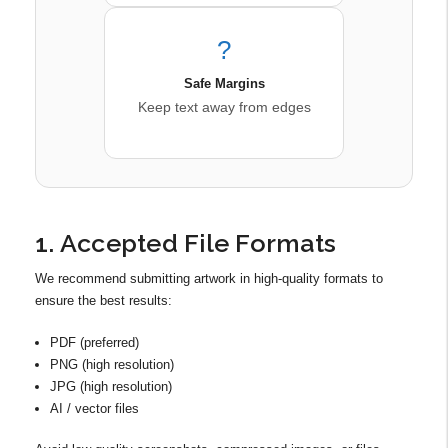
?
Safe Margins
Keep text away from edges
1. Accepted File Formats
We recommend submitting artwork in high-quality formats to
ensure the best results:
PDF (preferred)
PNG (high resolution)
JPG (high resolution)
AI / vector files