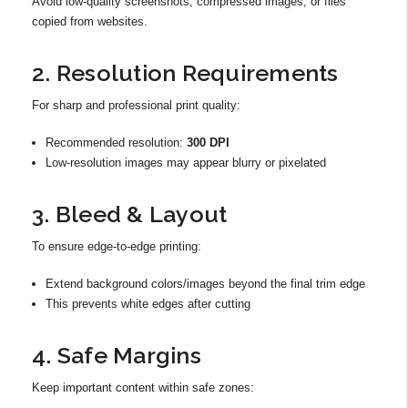
Avoid low-quality screenshots, compressed images, or files
copied from websites.
2. Resolution Requirements
For sharp and professional print quality:
Recommended resolution:
300 DPI
Low-resolution images may appear blurry or pixelated
3. Bleed & Layout
To ensure edge-to-edge printing:
Extend background colors/images beyond the final trim edge
This prevents white edges after cutting
4. Safe Margins
Keep important content within safe zones: