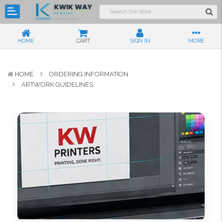
HOME
CART
SIGN IN
MORE
HOME
ORDERING INFORMATION
ARTWORK GUIDELINES