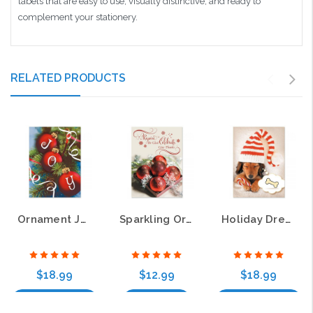
labels that are easy to use, visually distinctive, and ready to
complement your stationery.
RELATED PRODUCTS
Ornament Joy Christmas Greeting Cards
Sparkling Ornaments Christmas Greeting Cards
Holiday Dreams Christmas Greeting Cards
$18.99
$12.99
$18.99
Choose Options
Add to Cart
Choose Options