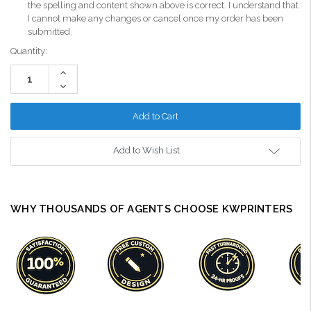
the spelling and content shown above is correct. I understand that
I cannot make any changes or cancel once my order has been
submitted.
Current
Quantity:
Stock:
Increase
Quantity:
Decrease
Quantity:
Add to Wish List
WHY THOUSANDS OF AGENTS CHOOSE KWPRINTERS