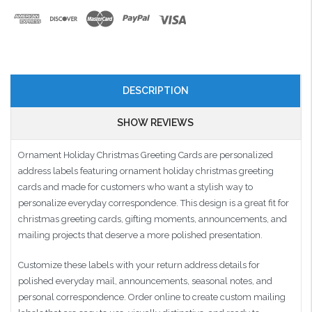
DESCRIPTION
SHOW REVIEWS
Ornament Holiday Christmas Greeting Cards are personalized
address labels featuring ornament holiday christmas greeting
cards and made for customers who want a stylish way to
personalize everyday correspondence. This design is a great fit for
christmas greeting cards, gifting moments, announcements, and
mailing projects that deserve a more polished presentation.
Customize these labels with your return address details for
polished everyday mail, announcements, seasonal notes, and
personal correspondence. Order online to create custom mailing