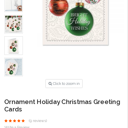
Click to zoom in
Ornament Holiday Christmas Greeting
Cards
(9 reviews)
Write a Review