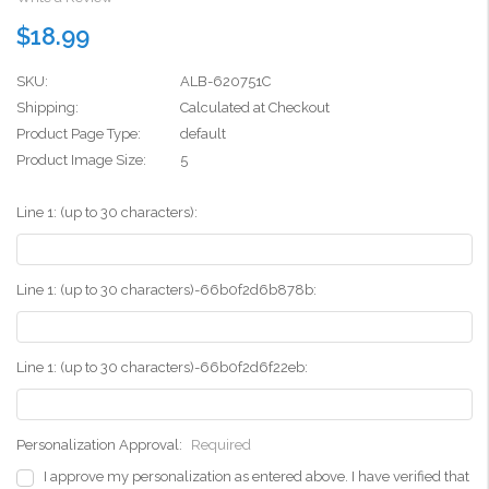
$18.99
SKU:
ALB-620751C
Shipping:
Calculated at Checkout
Product Page Type:
default
Product Image Size:
5
Line 1: (up to 30 characters):
Line 1: (up to 30 characters)-66b0f2d6b878b:
Line 1: (up to 30 characters)-66b0f2d6f22eb:
Personalization Approval:
Required
I approve my personalization as entered above. I have verified that