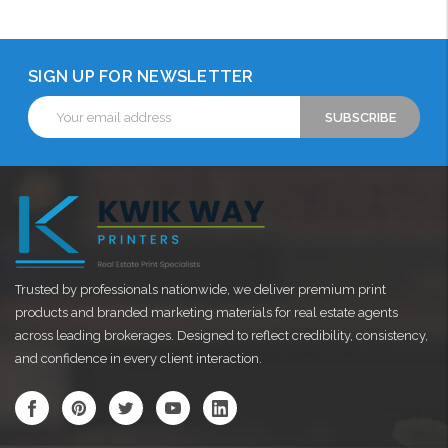
SIGN UP FOR NEWSLETTER
Email
Address
Trusted by professionals nationwide, we deliver premium print
products and branded marketing materials for real estate agents
across leading brokerages. Designed to reflect credibility, consistency,
and confidence in every client interaction.