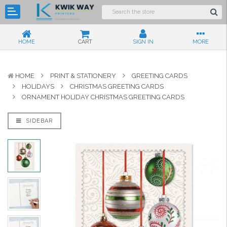
HOME
CART
SIGN IN
MORE
HOME
PRINT & STATIONERY
GREETING CARDS
HOLIDAYS
CHRISTMAS GREETING CARDS
ORNAMENT HOLIDAY CHRISTMAS GREETING CARDS
SIDEBAR