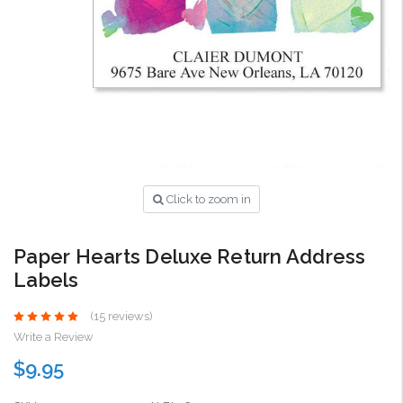
Click to zoom in
Paper Hearts Deluxe Return Address
Labels
(15 reviews)
Write a Review
$9.95