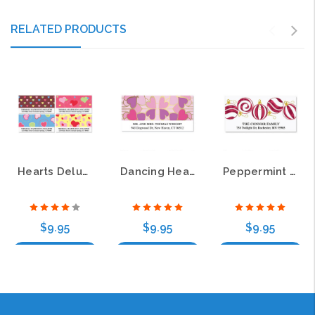
RELATED PRODUCTS
Hearts Deluxe Border Return Address Labels
Dancing Hearts Foil Deluxe Return Address Labels
Peppermint Deluxe Return Address Labels
$9.95
$9.95
$9.95
Choose Options
Choose Options
Choose Options