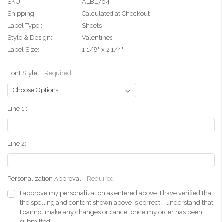
SKU:
ALBL764
Shipping:
Calculated at Checkout
Label Type::
Sheets
Style & Design::
Valentines
Label Size::
1 1/8" x 2 1/4"
Font Style::
Required
Line 1::
Line 2::
Personalization Approval:
Required
I approve my personalization as entered above. I have verified that
the spelling and content shown above is correct. I understand that
I cannot make any changes or cancel once my order has been
submitted.