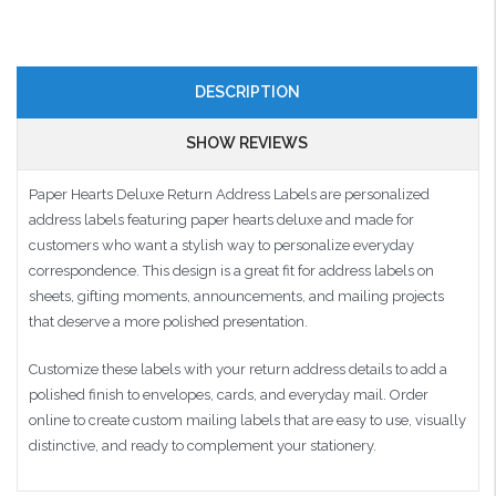
DESCRIPTION
SHOW REVIEWS
Paper Hearts Deluxe Return Address Labels are personalized
address labels featuring paper hearts deluxe and made for
customers who want a stylish way to personalize everyday
correspondence. This design is a great fit for address labels on
sheets, gifting moments, announcements, and mailing projects
that deserve a more polished presentation.
Customize these labels with your return address details to add a
polished finish to envelopes, cards, and everyday mail. Order
online to create custom mailing labels that are easy to use, visually
distinctive, and ready to complement your stationery.