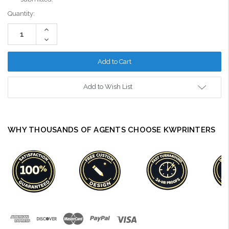
Current
Quantity:
Stock:
Increase
Quantity:
Decrease
Quantity:
Add to Wish List
WHY THOUSANDS OF AGENTS CHOOSE KWPRINTERS