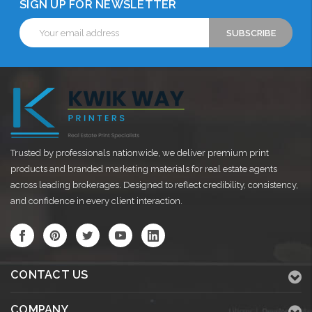
SIGN UP FOR NEWSLETTER
Email
Address
Trusted by professionals nationwide, we deliver premium print
products and branded marketing materials for real estate agents
across leading brokerages. Designed to reflect credibility, consistency,
and confidence in every client interaction.
CONTACT US
COMPANY