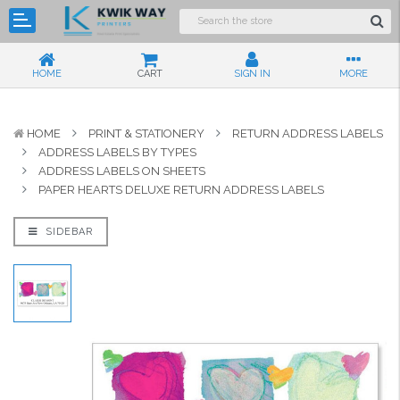
HOME
CART
SIGN IN
MORE
HOME
PRINT & STATIONERY
RETURN ADDRESS LABELS
ADDRESS LABELS BY TYPES
ADDRESS LABELS ON SHEETS
PAPER HEARTS DELUXE RETURN ADDRESS LABELS
SIDEBAR