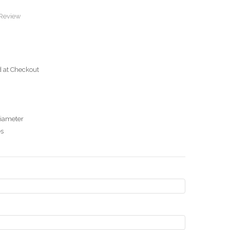
 Review
d at Checkout
diameter
es