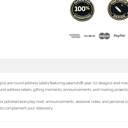
 are round address labels featuring peanuts® year (12 designs) and made
 round address labels, gifting moments, announcements, and mailing projects
 for polished everyday mail, announcements, seasonal notes, and personal 
dy to complement your stationery.