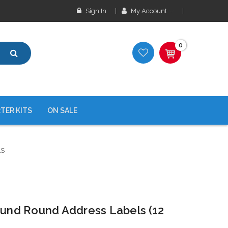
Sign In
My Account
0
TER KITS
ON SALE
LS
nd Round Address Labels (12