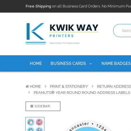
100,000+ Agents Served
Trusted by top-producing brokera
Discounts
currently on personalized real estate name badg
Free Shipping
on all Business Card Orders. No Minimum Pu
100,000+ Agents Served
Trusted by top-producing brokera
Discounts
currently on personalized real estate name badg
HOME
BUSINESS CARDS
NAME BADGE
HOME
PRINT & STATIONERY
RETURN ADDRESS
PEANUTS® YEAR ROUND ROUND ADDRESS LABELS (
SIDEBAR