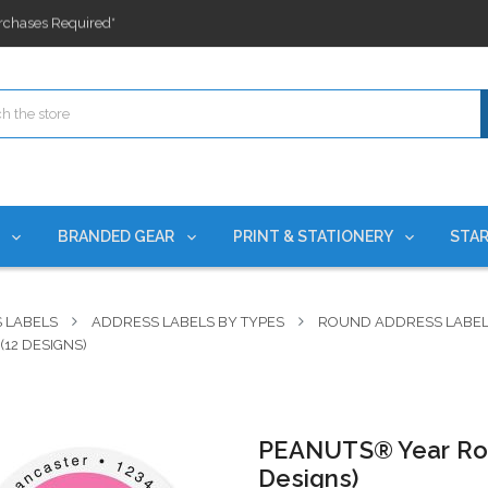
ges nationwide since 2015
es!
rchases Required*
ges nationwide since 2015
es!
S
BRANDED GEAR
PRINT & STATIONERY
STAR
 LABELS
ADDRESS LABELS BY TYPES
ROUND ADDRESS LABE
12 DESIGNS)
PEANUTS® Year Rou
Designs)