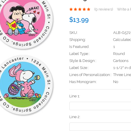
(9 reviews)
Write a
$13.99
SKU:
ALB-G572
Shipping:
Calculate
Is Featured:
1
Label Type::
Round
Style & Design::
Cartoons
Label Size::
1-1/2" in 
Lines of Personalization::
Three Lin
Has Monogram:
No
Line 1:
Line 2: