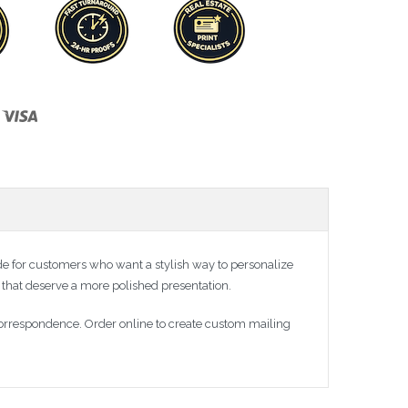
 for customers who want a stylish way to personalize
 that deserve a more polished presentation.
correspondence. Order online to create custom mailing