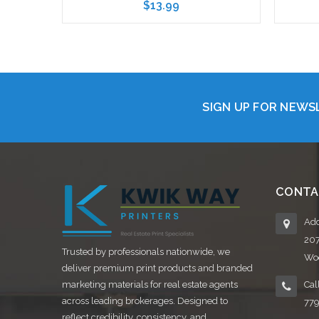
$13.99
Choose Options
SIGN UP FOR NEW
CONTA
Add
20
Trusted by professionals nationwide, we
Woo
deliver premium print products and branded
marketing materials for real estate agents
Cal
across leading brokerages. Designed to
77
reflect credibility, consistency, and