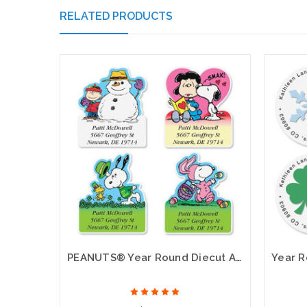
RELATED PRODUCTS
PEANUTS® Year Round Diecut Address Labels (12 Designs)