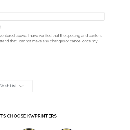
d
 entered above. I have verified that the spelling and content
rstand that I cannot make any changes or cancel once my
 Wish List
TS CHOOSE KWPRINTERS