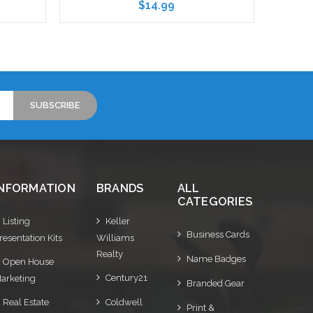
$14.99
Choose Options
INFORMATION
BRANDS
ALL
CATEGORIES
Listing
Keller
Business Cards
resentation Kits
Williams
Realty
Name Badges
Open House
Century21
arketing
Branded Gear
Real Estate
Coldwell
Print &