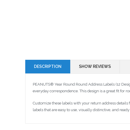
DESCRIPTION
SHOW REVIEWS
PEANUTS® Year Round Round Address Labels (12 Designs)
everyday correspondence. This design is a great fit for
Customize these labels with your return address details
labels that are easy to use, visually distinctive, and rea