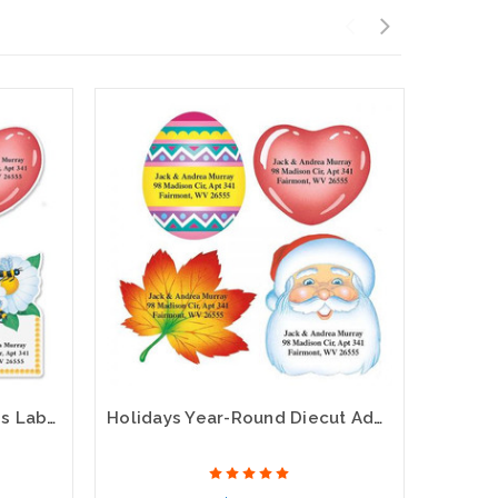
Year Round Diecut Address Labels (12 designs)
Holidays Year-Round Diecut Address Labels (12 Designs)