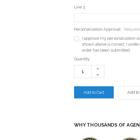
Line 3:
Personalization Approval:
Require
I approve my personalization as
shown above is correct. I unde
order has been submitted.
Current
Quantity:
Stock:
Increase
Quantity:
Decrease
Quantity:
Add to
WHY THOUSANDS OF AGEN