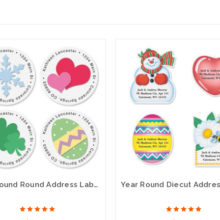
Year Round Round Address Labels (12 designs)