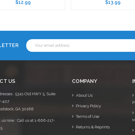
$12.99
$13.99
Choose Options
Choose Options
Email
SLETTER
Address
CT US
COMPANY
resses : 5341 Old HWY 5, Suite
About Us
7-407
P
Privacy Policy
dstock, GA 30188
Terms of Use
M
l us now : Call us at 1-866-217-
Returns & Reprints
95