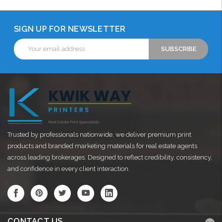
SIGN UP FOR NEWSLETTER
Email
Address
Trusted by professionals nationwide, we deliver premium print
products and branded marketing materials for real estate agents
across leading brokerages. Designed to reflect credibility, consistency,
and confidence in every client interaction.
CONTACT US