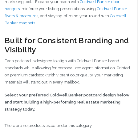
marketing tools. Expand your reach with
Coldwell Banker door
hangers
, reinforce your listing presentations using
Coldwell Banker
flyers & brochures
, and stay top-of-mind year-round with
Coldwell
Banker magnets
.
Built for Consistent Branding and
Visibility
Each postcard is designed to align with Coldwell Banker brand
standards while allowing for personalized agent information. Printed
on premium cardstock with vibrant color quality, your marketing
materials will stand out in every mailbox.
Select your preferred Coldwell Banker postcard design below
and start building a high-performing real estate marketing
strategy today.
There are no products listed under this category.