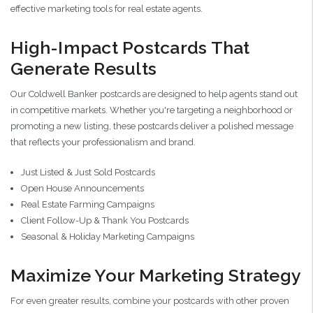
effective marketing tools for real estate agents.
High-Impact Postcards That
Generate Results
Our Coldwell Banker postcards are designed to help agents stand out
in competitive markets. Whether you're targeting a neighborhood or
promoting a new listing, these postcards deliver a polished message
that reflects your professionalism and brand.
Just Listed & Just Sold Postcards
Open House Announcements
Real Estate Farming Campaigns
Client Follow-Up & Thank You Postcards
Seasonal & Holiday Marketing Campaigns
Maximize Your Marketing Strategy
For even greater results, combine your postcards with other proven