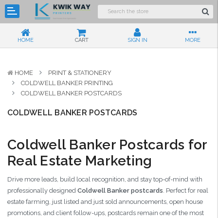
HOME
CART
SIGN IN
MORE
HOME
PRINT & STATIONERY
COLDWELL BANKER PRINTING
COLDWELL BANKER POSTCARDS
COLDWELL BANKER POSTCARDS
Coldwell Banker Postcards for
Real Estate Marketing
Drive more leads, build local recognition, and stay top-of-mind with
professionally designed
Coldwell Banker postcards
. Perfect for real
estate farming, just listed and just sold announcements, open house
promotions, and client follow-ups, postcards remain one of the most