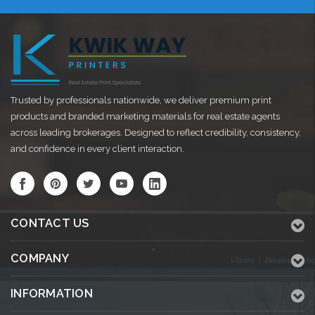
Trusted by professionals nationwide, we deliver premium print
products and branded marketing materials for real estate agents
across leading brokerages. Designed to reflect credibility, consistency,
and confidence in every client interaction.
CONTACT US
COMPANY
INFORMATION