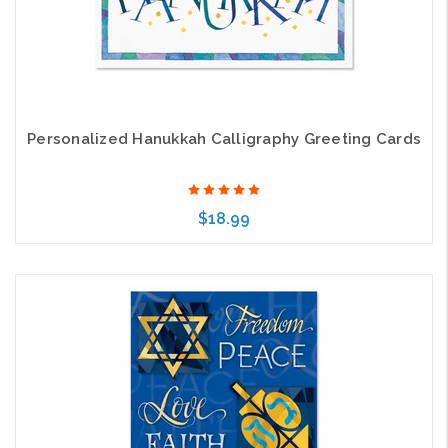
Personalized Hanukkah Calligraphy Greeting Cards
$18.99
Choose Options