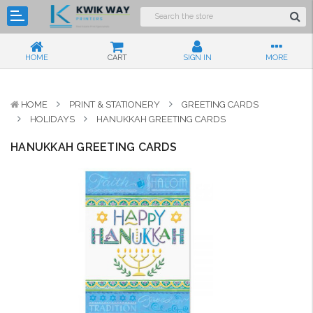
HOME
CART
SIGN IN
MORE
HOME
PRINT & STATIONERY
GREETING CARDS
HOLIDAYS
HANUKKAH GREETING CARDS
HANUKKAH GREETING CARDS