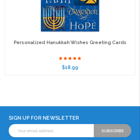
Personalized Hanukkah Wishes Greeting Cards
$18.99
Choose Options
SIGN UP FOR NEWSLETTER
Email
Address