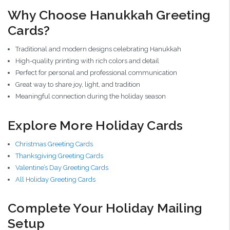
Why Choose Hanukkah Greeting
Cards?
Traditional and modern designs celebrating Hanukkah
High-quality printing with rich colors and detail
Perfect for personal and professional communication
Great way to share joy, light, and tradition
Meaningful connection during the holiday season
Explore More Holiday Cards
Christmas Greeting Cards
Thanksgiving Greeting Cards
Valentine’s Day Greeting Cards
All Holiday Greeting Cards
Complete Your Holiday Mailing
Setup