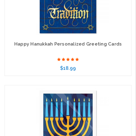
Happy Hanukkah Personalized Greeting Cards
$18.99
Choose Options