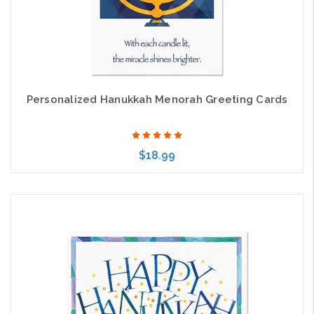
Personalized Hanukkah Menorah Greeting Cards
$18.99
Choose Options