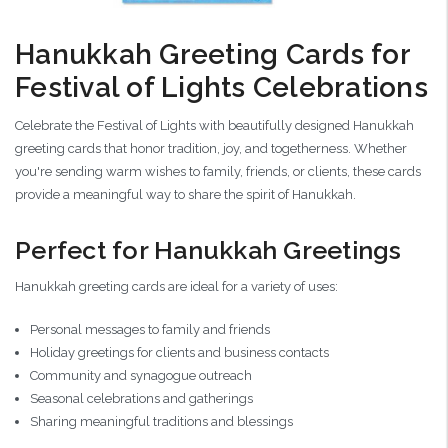
Hanukkah Greeting Cards for
Festival of Lights Celebrations
Celebrate the Festival of Lights with beautifully designed Hanukkah
greeting cards that honor tradition, joy, and togetherness. Whether
you're sending warm wishes to family, friends, or clients, these cards
provide a meaningful way to share the spirit of Hanukkah.
Perfect for Hanukkah Greetings
Hanukkah greeting cards are ideal for a variety of uses:
Personal messages to family and friends
Holiday greetings for clients and business contacts
Community and synagogue outreach
Seasonal celebrations and gatherings
Sharing meaningful traditions and blessings