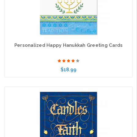
Personalized Happy Hanukkah Greeting Cards
$18.99
Choose Options