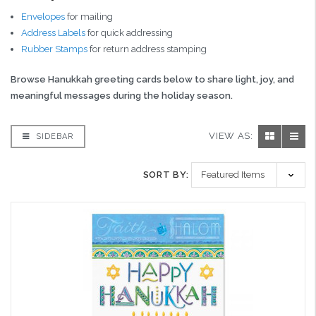
Envelopes
for mailing
Address Labels
for quick addressing
Rubber Stamps
for return address stamping
Browse Hanukkah greeting cards below to share light, joy, and
meaningful messages during the holiday season.
VIEW AS:
SIDEBAR
SORT BY: