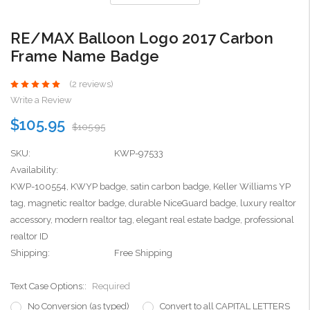
RE/MAX Balloon Logo 2017 Carbon
Frame Name Badge
(2 reviews)
Write a Review
$105.95
$105.95
SKU:
KWP-97533
Availability:
KWP-100554, KWYP badge, satin carbon badge, Keller Williams YP
tag, magnetic realtor badge, durable NiceGuard badge, luxury realtor
accessory, modern realtor tag, elegant real estate badge, professional
realtor ID
Shipping:
Free Shipping
Text Case Options::
Required
No Conversion (as typed)
Convert to all CAPITAL LETTERS