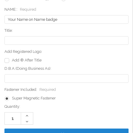
NAME::
Required
Title:
Add Registered Logo:
Add ® After Title
D.B.A.(Doing Business As):
Fastener Included:
Required
Super Magnetic Fastener
Current
Quantity:
Stock:
Increase
Quantity:
Decrease
Quantity: