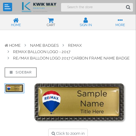
HOME
CART
SIGN IN
MORE
HOME
NAME BADGES
REMAX
REMAX BALLOON LOGO - 2017
RE/MAX BALLOON LOGO 2017 CARBON FRAME NAME BADGE
SIDEBAR
Click to zoom in