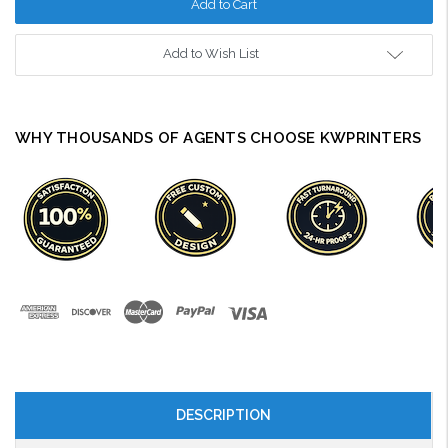
Add to Wish List
WHY THOUSANDS OF AGENTS CHOOSE KWPRINTERS
DESCRIPTION