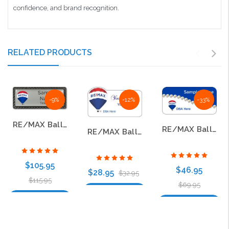
confidence, and brand recognition.
RELATED PRODUCTS
-9%
-12%
-33%
RE/MAX Balloon Logo 2017 Carbon Frame Name Badges
RE/MAX Balloon Logo 2017 Jewel Name Badge
RE/MAX Balloon Logo 2017 Shaped Name Badge
$105.95
$46.95
$28.95
$32.95
$115.95
$69.95
Choose Options
Choose Options
Choose Options