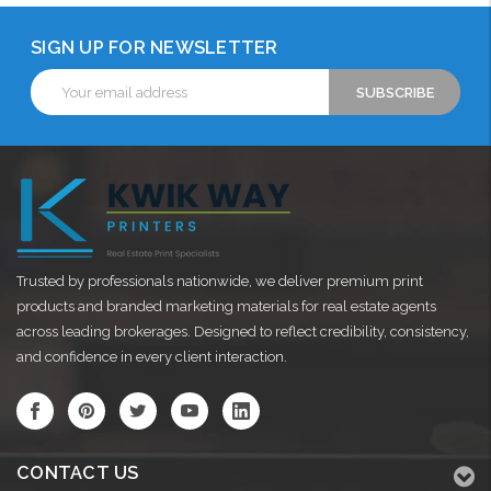
SIGN UP FOR NEWSLETTER
Email
Address
Trusted by professionals nationwide, we deliver premium print
products and branded marketing materials for real estate agents
across leading brokerages. Designed to reflect credibility, consistency,
and confidence in every client interaction.
CONTACT US