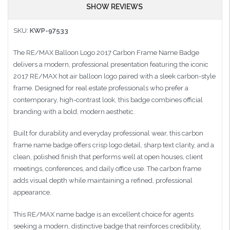
SHOW REVIEWS
SKU:
KWP-97533
The RE/MAX Balloon Logo 2017 Carbon Frame Name Badge
delivers a modern, professional presentation featuring the iconic
2017 RE/MAX hot air balloon logo paired with a sleek carbon-style
frame. Designed for real estate professionals who prefer a
contemporary, high-contrast look, this badge combines official
branding with a bold, modern aesthetic.
Built for durability and everyday professional wear, this carbon
frame name badge offers crisp logo detail, sharp text clarity, and a
clean, polished finish that performs well at open houses, client
meetings, conferences, and daily office use. The carbon frame
adds visual depth while maintaining a refined, professional
appearance.
This RE/MAX name badge is an excellent choice for agents
seeking a modern, distinctive badge that reinforces credibility,