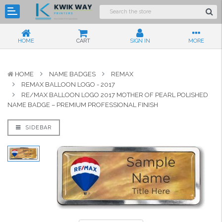
HOME
CART
SIGN IN
MORE
HOME
NAME BADGES
REMAX
REMAX BALLOON LOGO - 2017
RE/MAX BALLOON LOGO 2017 MOTHER OF PEARL POLISHED
NAME BADGE – PREMIUM PROFESSIONAL FINISH
SIDEBAR