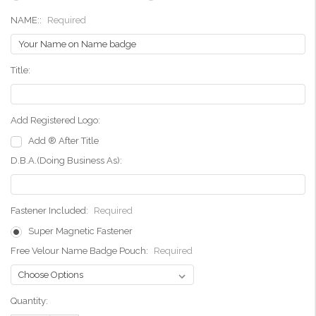
NAME::
Required
Title:
Add Registered Logo:
Add ® After Title
D.B.A.(Doing Business As):
Fastener Included:
Required
Super Magnetic Fastener
Free Velour Name Badge Pouch:
Required
Current
Quantity:
Stock: