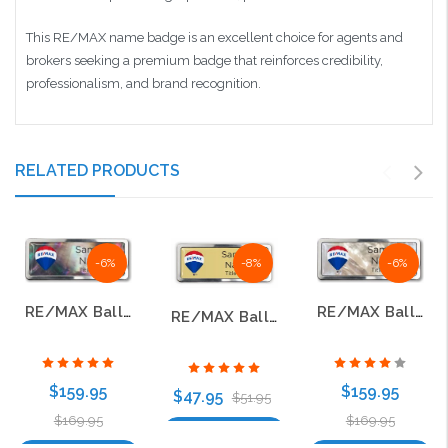
This RE/MAX name badge is an excellent choice for agents and
brokers seeking a premium badge that reinforces credibility,
professionalism, and brand recognition.
RELATED PRODUCTS
-6%
-8%
-6%
RE/MAX Balloon Logo 2017 Mother of Pearl Polished Name Badge – Premium Executive Style
RE/MAX Balloon Logo 2017 Mother of Pearl Polished Name Badge – Elegant Executive Style
RE/MAX Balloon Logo 2017 Prestige Polished Name Badge – Premium Professional Finish
$159.95
$159.95
$47.95
$51.95
$169.95
$169.95
Choose Options