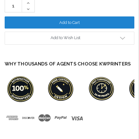
Increase
Quantity:
Decrease
Quantity:
Add to Wish List
WHY THOUSANDS OF AGENTS CHOOSE KWPRINTERS