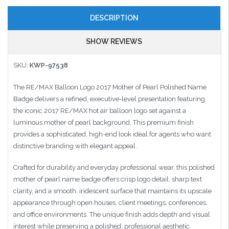
DESCRIPTION
SHOW REVIEWS
SKU:
KWP-97538
The RE/MAX Balloon Logo 2017 Mother of Pearl Polished Name
Badge delivers a refined, executive-level presentation featuring
the iconic 2017 RE/MAX hot air balloon logo set against a
luminous mother of pearl background. This premium finish
provides a sophisticated, high-end look ideal for agents who want
distinctive branding with elegant appeal.
Crafted for durability and everyday professional wear, this polished
mother of pearl name badge offers crisp logo detail, sharp text
clarity, and a smooth, iridescent surface that maintains its upscale
appearance through open houses, client meetings, conferences,
and office environments. The unique finish adds depth and visual
interest while preserving a polished, professional aesthetic.