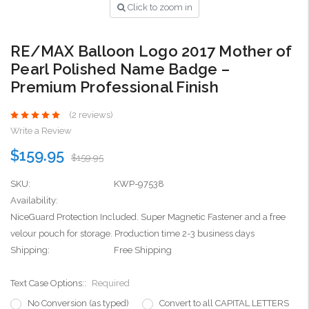
Click to zoom in
RE/MAX Balloon Logo 2017 Mother of
Pearl Polished Name Badge –
Premium Professional Finish
(2 reviews)
Write a Review
$159.95
$159.95
SKU:
KWP-97538
Availability:
NiceGuard Protection Included. Super Magnetic Fastener and a free
velour pouch for storage. Production time 2-3 business days
Shipping:
Free Shipping
Text Case Options::
Required
No Conversion (as typed)
Convert to all CAPITAL LETTERS