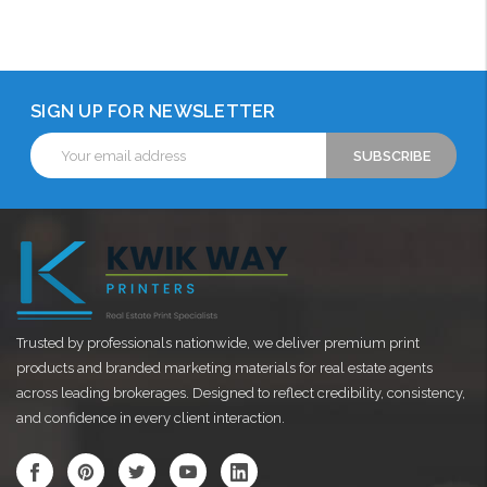
Choose Options
Choose Options
SIGN UP FOR NEWSLETTER
Email
Address
Trusted by professionals nationwide, we deliver premium print
products and branded marketing materials for real estate agents
across leading brokerages. Designed to reflect credibility, consistency,
and confidence in every client interaction.