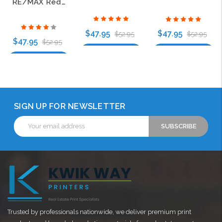
RE/MAX Red and Blue Logo Style C Gold Oval Bling Name Badge
$47.95
$47.95
$52.95
$52.95
$47.95
$52.95
Choose Options
Choose Options
Choose Options
SIGN UP FOR NEWSLETTER
Email
Address
Trusted by professionals nationwide, we deliver premium print