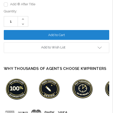
Add ® After Title
Current
Quantity:
Stock:
Increase
Quantity:
Decrease
Quantity:
Add to Wish List
WHY THOUSANDS OF AGENTS CHOOSE KWPRINTERS