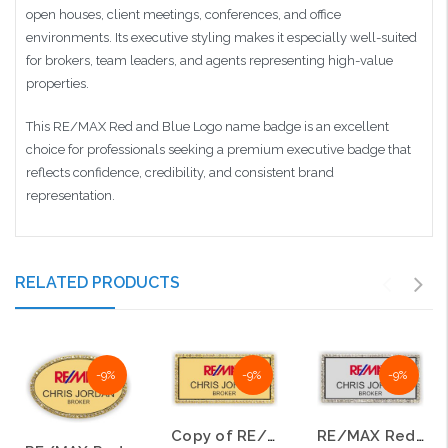
open houses, client meetings, conferences, and office
environments. Its executive styling makes it especially well-suited
for brokers, team leaders, and agents representing high-value
properties.
This RE/MAX Red and Blue Logo name badge is an excellent
choice for professionals seeking a premium executive badge that
reflects confidence, credibility, and consistent brand
representation.
RELATED PRODUCTS
-9%
-9%
-9%
Copy of RE/MAX Red and Blue Logo Style C Gold Oval Bling Name Badge
RE/MAX Red and Blue Logo Style C Silver Bling Name Badge