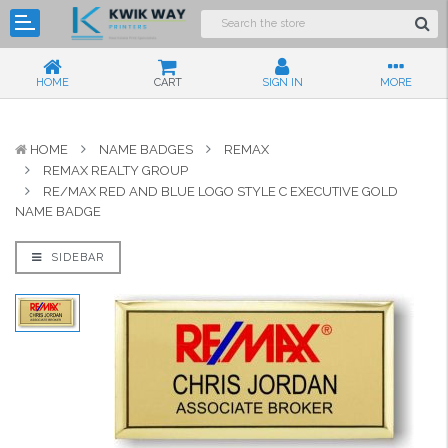
HOME
CART
SIGN IN
MORE
HOME
NAME BADGES
REMAX
REMAX REALTY GROUP
RE/MAX RED AND BLUE LOGO STYLE C EXECUTIVE GOLD
NAME BADGE
SIDEBAR