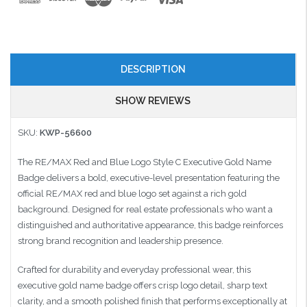
DESCRIPTION
SHOW REVIEWS
SKU:
KWP-56600
The RE/MAX Red and Blue Logo Style C Executive Gold Name
Badge delivers a bold, executive-level presentation featuring the
official RE/MAX red and blue logo set against a rich gold
background. Designed for real estate professionals who want a
distinguished and authoritative appearance, this badge reinforces
strong brand recognition and leadership presence.
Crafted for durability and everyday professional wear, this
executive gold name badge offers crisp logo detail, sharp text
clarity, and a smooth polished finish that performs exceptionally at