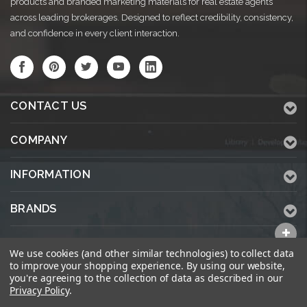
products and branded marketing materials for real estate agents
across leading brokerages. Designed to reflect credibility, consistency,
and confidence in every client interaction.
CONTACT US
COMPANY
INFORMATION
BRANDS
ALL CATEGORIES
We use cookies (and other similar technologies) to collect data
to improve your shopping experience.
By using our website,
you're agreeing to the collection of data as described in our
Privacy Policy
.
© 2026 KWPrinters.com