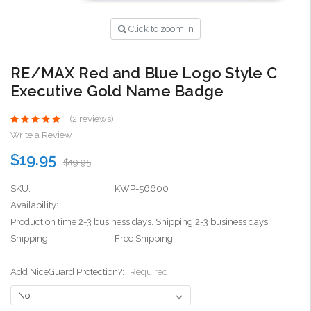
Click to zoom in
RE/MAX Red and Blue Logo Style C
Executive Gold Name Badge
(2 reviews)
Write a Review
$19.95
$19.95
SKU:
KWP-56600
Availability:
Production time 2-3 business days. Shipping 2-3 business days.
Shipping:
Free Shipping
Add NiceGuard Protection?:
Required