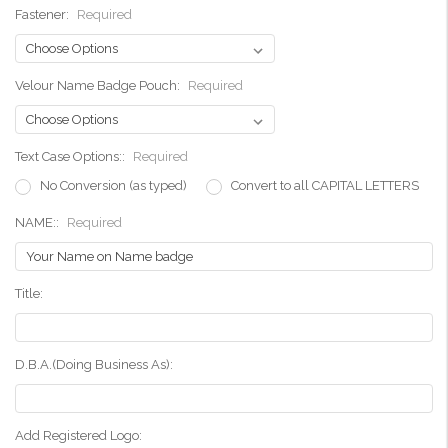
Fastener:
Required
Velour Name Badge Pouch:
Required
Text Case Options::
Required
No Conversion (as typed)
Convert to all CAPITAL LETTERS
NAME::
Required
Title:
D.B.A.(Doing Business As):
Add Registered Logo: