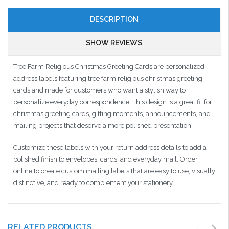
DESCRIPTION
SHOW REVIEWS
Tree Farm Religious Christmas Greeting Cards are personalized
address labels featuring tree farm religious christmas greeting
cards and made for customers who want a stylish way to
personalize everyday correspondence. This design is a great fit for
christmas greeting cards, gifting moments, announcements, and
mailing projects that deserve a more polished presentation.
Customize these labels with your return address details to add a
polished finish to envelopes, cards, and everyday mail. Order
online to create custom mailing labels that are easy to use, visually
distinctive, and ready to complement your stationery.
RELATED PRODUCTS