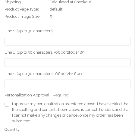
Shipping:
Calculated at Checkout
Product Page Type:
default
Product Image Size:
5
Line 1: (up to 30 characters):
Line 1: (up to 30 characters)-66b0f2f0d1489:
Line 1: (up to 30 characters)-66b0f2f1160cc:
Personalization Approval:
Required
I approve my personalization as entered above. I have verified that
the spelling and content shown above is correct. I understand that
I cannot make any changes or cancel once my order has been
submitted.
Current
Quantity: