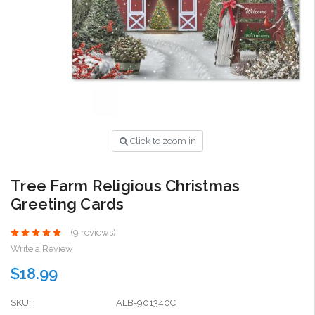
Click to zoom in
Tree Farm Religious Christmas
Greeting Cards
(9 reviews)
Write a Review
$18.99
SKU:
ALB-901340C