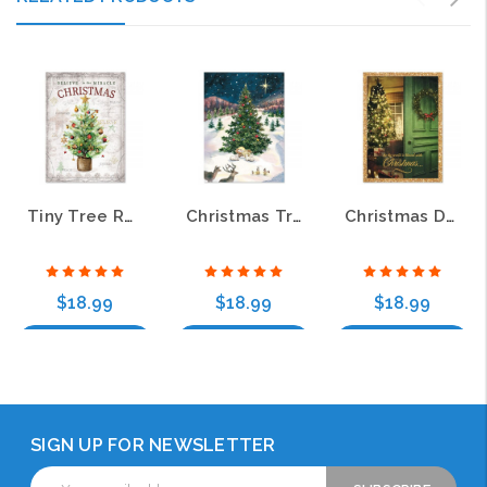
Tiny Tree Religious Christmas Greeting Cards
Christmas Tree with Manger Religious Greeting Cards
Christmas Door Religious Christmas Greeting Cards
$18.99
$18.99
$18.99
Choose Options
Choose Options
Choose Options
SIGN UP FOR NEWSLETTER
Email