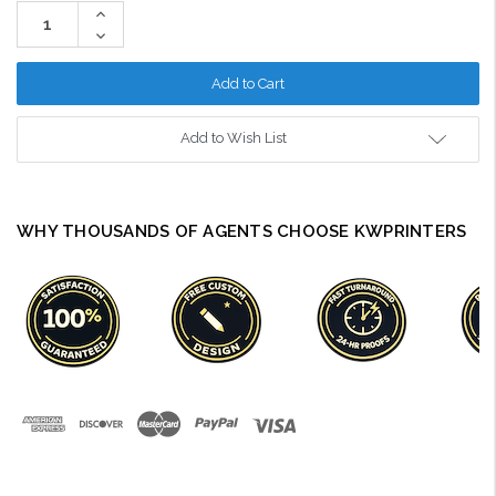
Stock:
Increase
Quantity:
Decrease
Quantity:
Add to Wish List
WHY THOUSANDS OF AGENTS CHOOSE KWPRINTERS