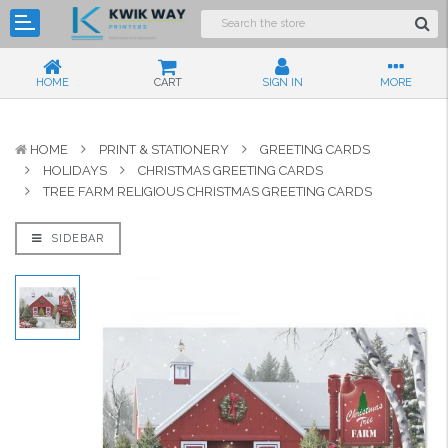
HOME
CART
SIGN IN
MORE
HOME
PRINT & STATIONERY
GREETING CARDS
HOLIDAYS
CHRISTMAS GREETING CARDS
TREE FARM RELIGIOUS CHRISTMAS GREETING CARDS
SIDEBAR