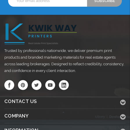
Address
Trusted by professionals nationwide, we deliver premium print
products and branded marketing materials for real estate agents
across leading brokerages. Designed to reflect credibility, consistency,
and confidence in every client interaction.
CONTACT US
COMPANY