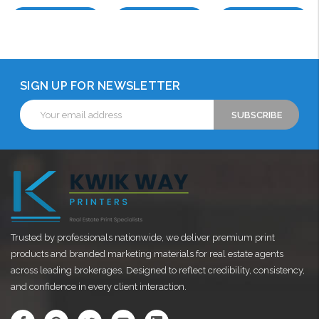
Choose Options
Choose Options
Choose Options
SIGN UP FOR NEWSLETTER
Email
Address
Trusted by professionals nationwide, we deliver premium print
products and branded marketing materials for real estate agents
across leading brokerages. Designed to reflect credibility, consistency,
and confidence in every client interaction.