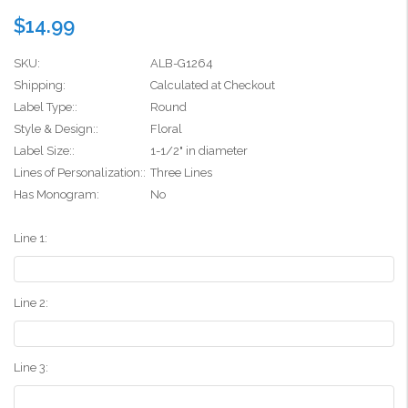
$14.99
SKU:
ALB-G1264
Shipping:
Calculated at Checkout
Label Type::
Round
Style & Design::
Floral
Label Size::
1-1/2" in diameter
Lines of Personalization::
Three Lines
Has Monogram:
No
Line 1:
Line 2:
Line 3: