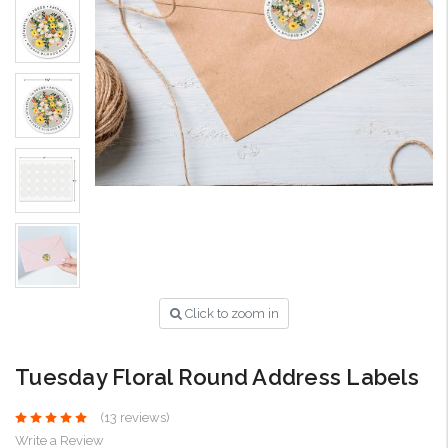
Click to zoom in
Tuesday Floral Round Address Labels
(13 reviews)
Write a Review