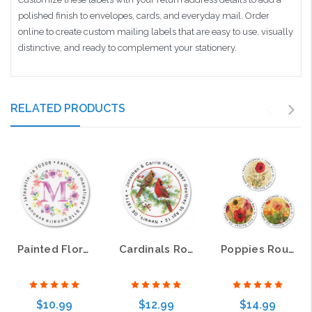
polished finish to envelopes, cards, and everyday mail. Order
online to create custom mailing labels that are easy to use, visually
distinctive, and ready to complement your stationery.
RELATED PRODUCTS
Painted Floral Initial Round Address Labels
Cardinals Round Address Labels
Poppies Round Address Labels
$10.99
$12.99
$14.99