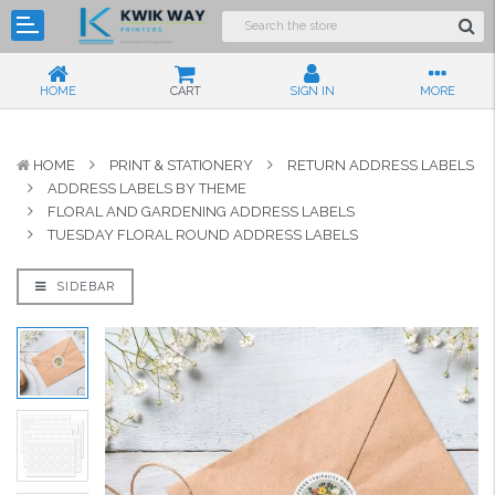
HOME
CART
SIGN IN
MORE
HOME
PRINT & STATIONERY
RETURN ADDRESS LABELS
ADDRESS LABELS BY THEME
FLORAL AND GARDENING ADDRESS LABELS
TUESDAY FLORAL ROUND ADDRESS LABELS
SIDEBAR