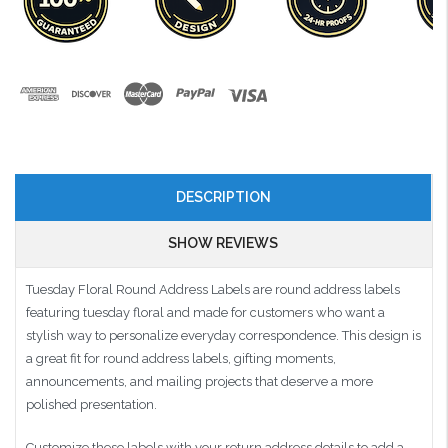
DESCRIPTION
SHOW REVIEWS
Tuesday Floral Round Address Labels are round address labels
featuring tuesday floral and made for customers who want a
stylish way to personalize everyday correspondence. This design is
a great fit for round address labels, gifting moments,
announcements, and mailing projects that deserve a more
polished presentation.
Customize these labels with your return address details to add a