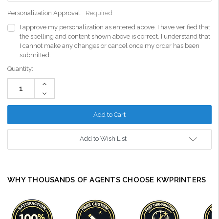
Personalization Approval:
Required
I approve my personalization as entered above. I have verified that
the spelling and content shown above is correct. I understand that
I cannot make any changes or cancel once my order has been
submitted.
Current
Quantity:
Stock:
Increase
Quantity:
Decrease
Quantity:
Add to Wish List
WHY THOUSANDS OF AGENTS CHOOSE KWPRINTERS